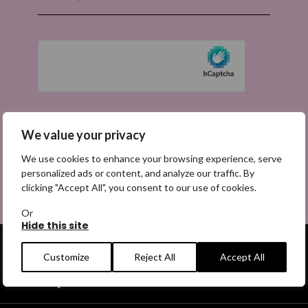
We value your privacy
We use cookies to enhance your browsing experience, serve
personalized ads or content, and analyze our traffic. By
clicking "Accept All", you consent to our use of cookies.
Or
Hide this site
Customize
Reject All
Accept All
Get help