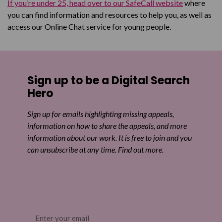
If you’re under 25, head over to our SafeCall website
where
you can find information and resources to help you, as well as
access our Online Chat service for young people.
Sign up to be a Digital Search
Hero
Sign up for emails highlighting missing appeals,
information on how to share the appeals, and more
information about our work. It is free to join and you
can unsubscribe at any time. Find out more.
Email
(Required)