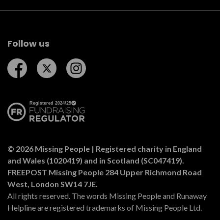
Follow us
Follow us on Facebook
Follow us on Twitter
Follow us on Instagram
© 2026 Missing People | Registered charity in England
and Wales (1020419) and in Scotland (SC047419).
FREEPOST Missing People 284 Upper Richmond Road
West, London SW14 7JE.
All rights reserved. The words Missing People and Runaway
Helpline are registered trademarks of Missing People Ltd.