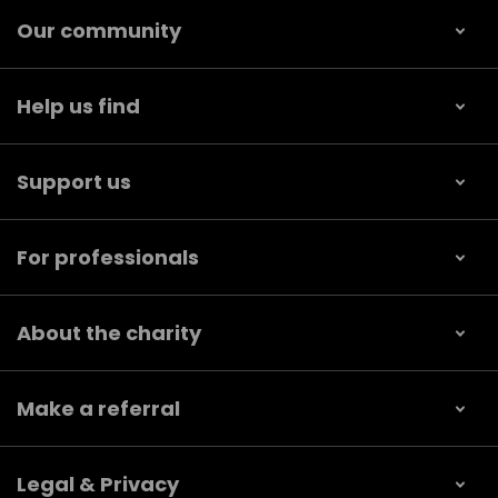
Our community
Help us find
Support us
For professionals
About the charity
Make a referral
Legal & Privacy