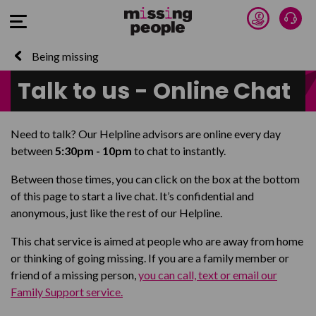
Donate 
Talk
Open Menu
Being missing
Talk to us - Online Chat
Need to talk? Our Helpline advisors are online every day
between
5:30pm - 10pm
to chat to instantly.
Between those times, you can click on the box at the bottom
of this page to start a live chat. It’s confidential and
anonymous, just like the rest of our Helpline.
This chat service is aimed at people who are away from home
or thinking of going missing. If you are a family member or
friend of a missing person,
you can call, text or email our
Family Support service.