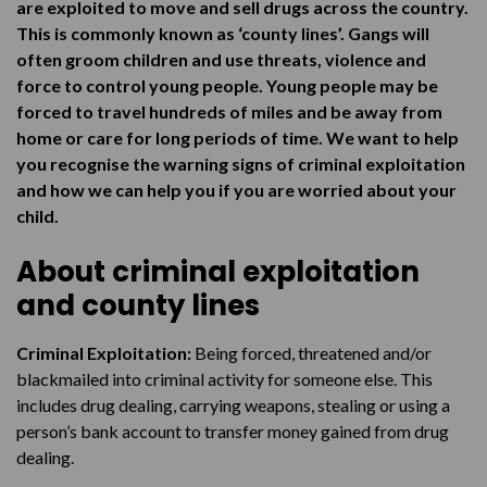
The risks
are exploited to move and sell drugs across the country.
This is commonly known as ‘county lines’. Gangs will
How to get help
often groom children and use threats, violence and
force to control young people. Young people may be
forced to travel hundreds of miles and be away from
home or care for long periods of time. We want to help
you recognise the warning signs of criminal exploitation
and how we can help you if you are worried about your
child.
About criminal exploitation
and county lines
Criminal Exploitation:
Being forced, threatened and/or
blackmailed into criminal activity for someone else. This
includes drug dealing, carrying weapons, stealing or using a
person’s bank account to transfer money gained from drug
dealing.