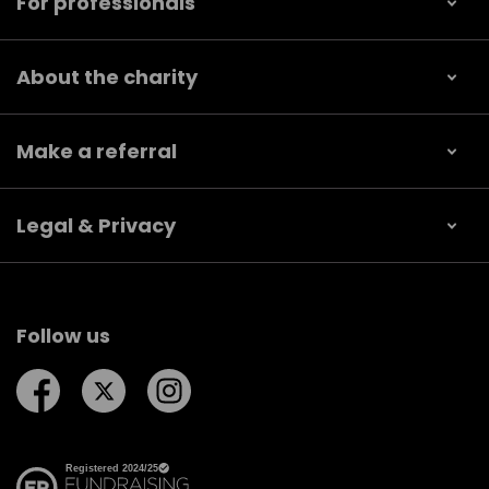
For professionals
About the charity
Make a referral
Legal & Privacy
Follow us
Follow us on Facebook
Follow us on Twitter
Follow us on Instagram