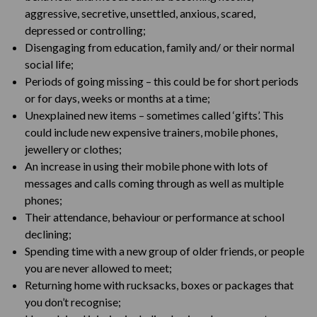
aggressive, secretive, unsettled, anxious, scared,
depressed or controlling;
Disengaging from education, family and/ or their normal
social life;
Periods of going missing – this could be for short periods
or for days, weeks or months at a time;
Unexplained new items – sometimes called ‘gifts’. This
could include new expensive trainers, mobile phones,
jewellery or clothes;
An increase in using their mobile phone with lots of
messages and calls coming through as well as multiple
phones;
Their attendance, behaviour or performance at school
declining;
Spending time with a new group of older friends, or people
you are never allowed to meet;
Returning home with rucksacks, boxes or packages that
you don’t recognise;