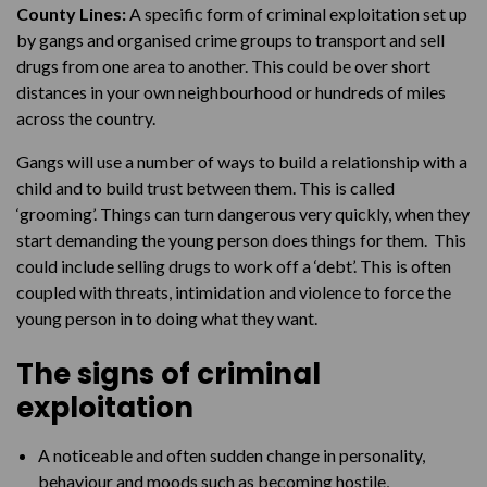
County Lines:
A specific form of criminal exploitation set up
by gangs and organised crime groups to transport and sell
drugs from one area to another. This could be over short
distances in your own neighbourhood or hundreds of miles
across the country.
Gangs will use a number of ways to build a relationship with a
child and to build trust between them. This is called
‘grooming’. Things can turn dangerous very quickly, when they
start demanding the young person does things for them. This
could include selling drugs to work off a ‘debt’. This is often
coupled with threats, intimidation and violence to force the
young person in to doing what they want.
The signs of criminal
exploitation
A noticeable and often sudden change in personality,
behaviour and moods such as becoming hostile,