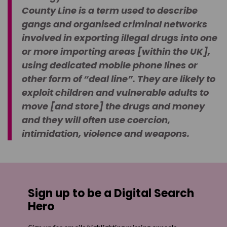
County Line is a term used to describe
gangs and organised criminal networks
involved in exporting illegal drugs into one
or more importing areas [within the UK],
using dedicated mobile phone lines or
other form of “deal line”. They are likely to
exploit children and vulnerable adults to
move [and store] the drugs and money
and they will often use coercion,
intimidation, violence and weapons.
Sign up to be a Digital Search
Hero