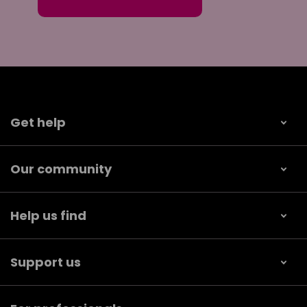
Get help
Our community
Help us find
Support us