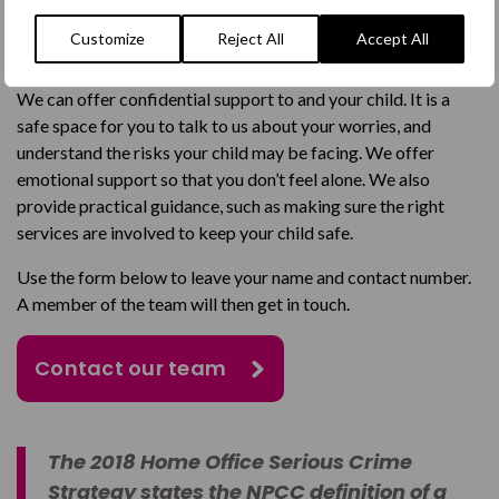
If you’re worried that your child may be being exploited by
Customize
Reject All
Accept All
gangs, our we are here to help you.
We can offer confidential support to and your child. It is a
safe space for you to talk to us about your worries, and
understand the risks your child may be facing. We offer
emotional support so that you don’t feel alone. We also
provide practical guidance, such as making sure the right
services are involved to keep your child safe.
Use the form below to leave your name and contact number.
A member of the team will then get in touch.
Contact our team
The 2018 Home Office Serious Crime
Strategy states the NPCC definition of a