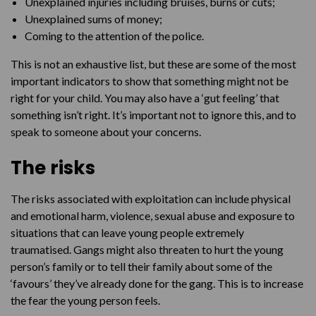
Unexplained injuries including bruises, burns or cuts;
Unexplained sums of money;
Coming to the attention of the police.
This is not an exhaustive list, but these are some of the most
important indicators to show that something might not be
right for your child. You may also have a ‘gut feeling’ that
something isn’t right. It’s important not to ignore this, and to
speak to someone about your concerns.
The risks
The risks associated with exploitation can include physical
and emotional harm, violence, sexual abuse and exposure to
situations that can leave young people extremely
traumatised. Gangs might also threaten to hurt the young
person’s family or to tell their family about some of the
‘favours’ they’ve already done for the gang. This is to increase
the fear the young person feels.