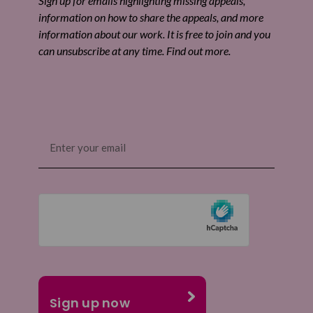
Sign up for emails highlighting missing appeals,
information on how to share the appeals, and more
information about our work. It is free to join and you
can unsubscribe at any time. Find out more.
Email
(Required)