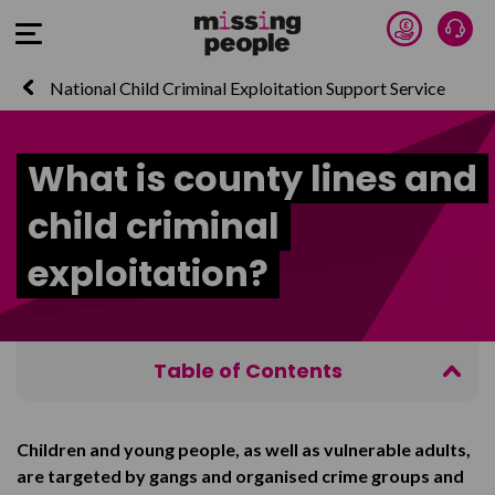
Donate 
Talk
Open Menu
National Child Criminal Exploitation Support Service
What is county lines and
child criminal
exploitation?
Table of Contents
About criminal exploitation and county lines
Children and young people, as well as vulnerable adults,
The signs of criminal exploitation
are targeted by gangs and organised crime groups and