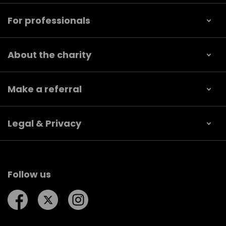
For professionals
About the charity
Make a referral
Legal & Privacy
Follow us
Follow us on Facebook
Follow us on Twitter
Follow us on Instagram