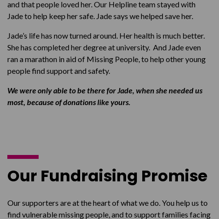
and that people loved her. Our Helpline team stayed with
Jade to help keep her safe. Jade says we helped save her.
Jade’s life has now turned around. Her health is much better.
She has completed her degree at university. And Jade even
ran a marathon in aid of Missing People, to help other young
people find support and safety.
We were only able to be there for Jade, when she needed us
most, because of donations like yours.
Our Fundraising Promise
Our supporters are at the heart of what we do. You help us to
find vulnerable missing people, and to support families facing