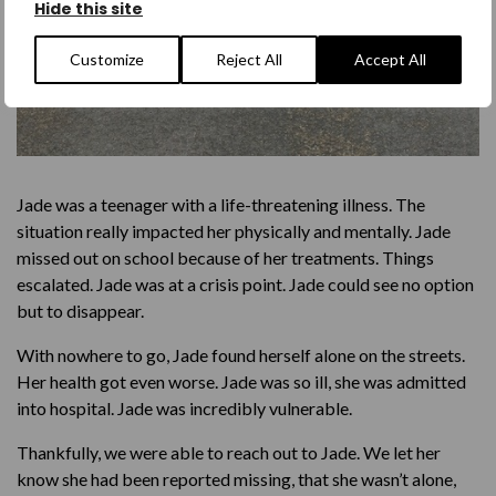
Hide this site
Customize
Reject All
Accept All
Jade was a teenager with a life-threatening illness. The
situation really impacted her physically and mentally. Jade
missed out on school because of her treatments. Things
escalated. Jade was at a crisis point. Jade could see no option
but to disappear.
With nowhere to go, Jade found herself alone on the streets.
Her health got even worse. Jade was so ill, she was admitted
into hospital. Jade was incredibly vulnerable.
Thankfully, we were able to reach out to Jade. We let her
know she had been reported missing, that she wasn’t alone,