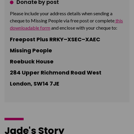
Donate by post
Please include your address details when sending a
cheque to Missing People via free post or complete
this
downloadable form
and enclose with your cheque to:
Freepost Plus RRKY–XSEC–XAEC
Missing People
Roebuck House
284 Upper Richmond Road West
London, SW14 7JE
Jade's Story