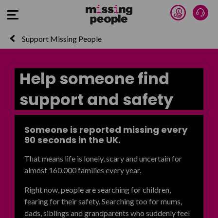
Donate 
Talk
Open Menu
Support Missing People
Help someone find
support and safety
Someone is reported missing every
90 seconds in the UK.
That means life is lonely, scary and uncertain for
almost 160,000 families every year.
Right now, people are searching for children,
fearing for their safety. Searching too for mums,
dads,
siblings and grandparents who suddenly feel