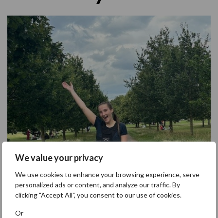
We value your privacy
We use cookies to enhance your browsing experience, serve
personalized ads or content, and analyze our traffic. By
clicking "Accept All", you consent to our use of cookies.
Or