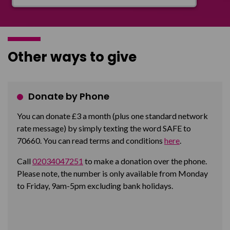
Other ways to give
Donate by Phone
You can donate £3 a month (plus one standard network
rate message) by simply texting the word SAFE to
70660. You can read terms and conditions
here
.
Call
02034047251
to make a donation over the phone.
Please note, the number is only available from Monday
to Friday, 9am-5pm excluding bank holidays.