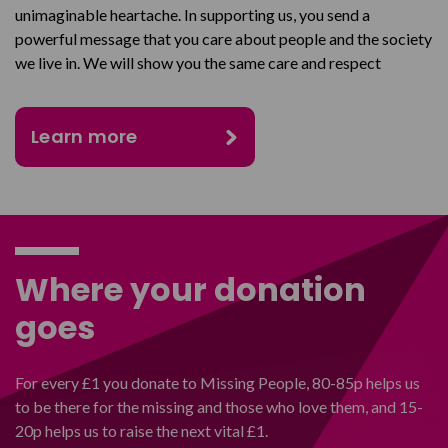
unimaginable heartache. In supporting us, you send a
powerful message that you care about people and the society
we live in. We will show you the same care and respect
Learn more
Where your donation
goes
For every £1 you donate to Missing People, 80-85p helps us
to be there for the missing and those who love them, and 15-
20p helps us to raise the next vital £1.