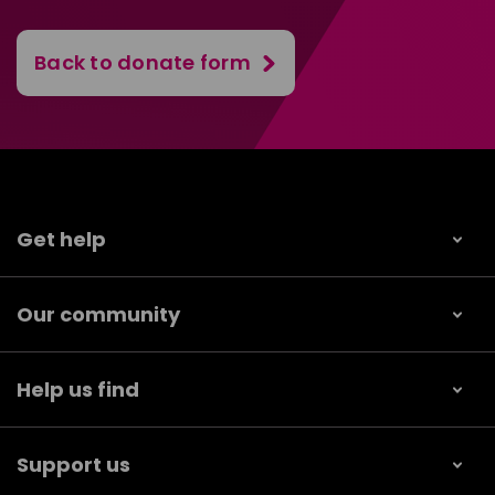
Back to donate form
Get help
Our community
Help us find
Support us