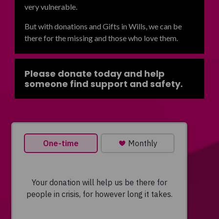
very vulnerable.
But with donations and Gifts in Wills, we can be
there for the missing and those who love them.
Please donate today and help
someone find support and safety.