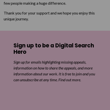
few people making a huge difference.
Thank you for your support and we hope you enjoy this
unique journey.
Sign up to be a Digital Search
Hero
Sign up for emails highlighting missing appeals,
information on how to share the appeals, and more
information about our work. It is free to join and you
can unsubscribe at any time. Find out more.
Email