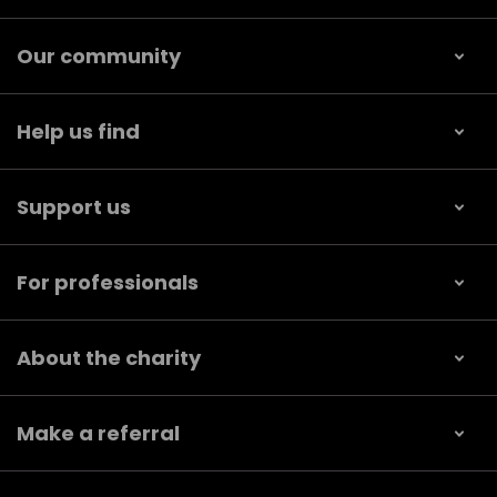
Our community
Help us find
Support us
For professionals
About the charity
Make a referral