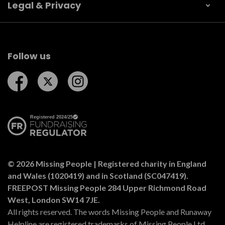
Legal & Privacy
Follow us
Follow us on Facebook
Follow us on Twitter
Follow us on Instagram
© 2026 Missing People | Registered charity in England
and Wales (1020419) and in Scotland (SC047419).
FREEPOST Missing People 284 Upper Richmond Road
West, London SW14 7JE.
All rights reserved. The words Missing People and Runaway
Helpline are registered trademarks of Missing People Ltd.