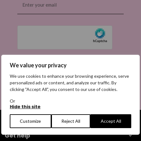
(Required)
We value your privacy
We use cookies to enhance your browsing experience, serve
personalized ads or content, and analyze our traffic. By
clicking "Accept All", you consent to our use of cookies.
Or
Hide this site
Customize
Reject All
Accept All
Get help