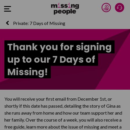
Donate 
Talk
Open Menu
Private: 7 Days of Missing
Thank you for signing
up to our 7 Days of
Missing!
You will receive your first email from December 1st, or
shortly if this date has passed, detailing the story of Gina as
she runs away from home and how our team support her and
her family. Over the course of a week, you will also receive a
free guide, learn more about the issue of missing and meet a