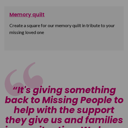
Memory quilt
Create a square for our memory quilt in tribute to your
missing loved one
It's giving something
o
back to Missing People to
help with the support
s
they give us and families