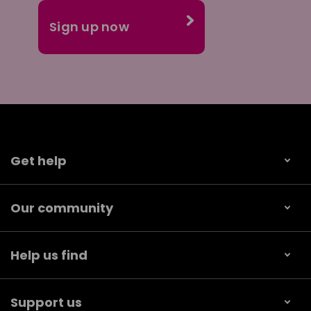
Get help
Our community
Help us find
Support us