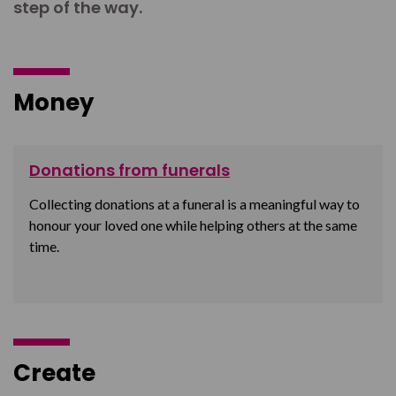
step of the way.
Money
Donations from funerals
Collecting donations at a funeral is a meaningful way to
honour your loved one while helping others at the same
time.
Create