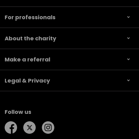
For professionals
About the charity
Make a referral
Legal & Privacy
Follow us
Follow us on Facebook
Follow us on Twitter
Follow us on Instagram