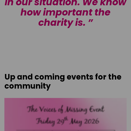
w
in our situation. We know
how important the
charity is.
Up and coming events for the
community