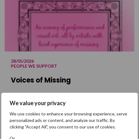
28/05/2026
PEOPLE WE SUPPORT
Voices of Missing
29 May 2026 @ 12:00 am – Sometimes,
We value your privacy
missing is an experience that only a
range of expressions can begin to
We use cookies to enhance your browsing experience, serve
personalized ads or content, and analyze our traffic. By
describe. This May, Missing People will be
clicking "Accept All", you consent to our use of cookies.
holding a very special event in central
London, dedicated to sharing the voices
Or