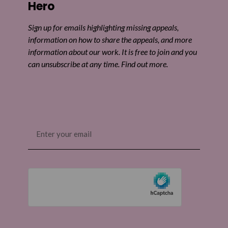
Hero
Sign up for emails highlighting missing appeals,
information on how to share the appeals, and more
information about our work. It is free to join and you
can unsubscribe at any time. Find out more.
Email
(Required)