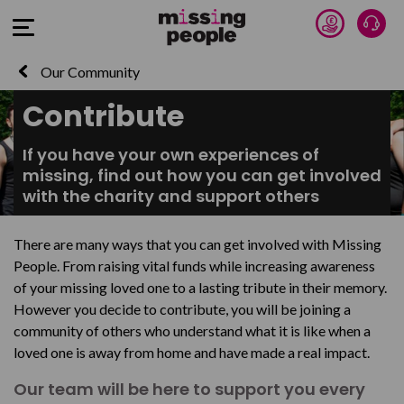
Donate 
Talk
Open Menu
Our Community
Contribute
If you have your own experiences of
missing, find out how you can get involved
with the charity and support others
There are many ways that you can get involved with Missing
People. From raising vital funds while increasing awareness
of your missing loved one to a lasting tribute in their memory.
However you decide to contribute, you will be joining a
community of others who understand what it is like when a
loved one is away from home and have made a real impact.
Our team will be here to support you every