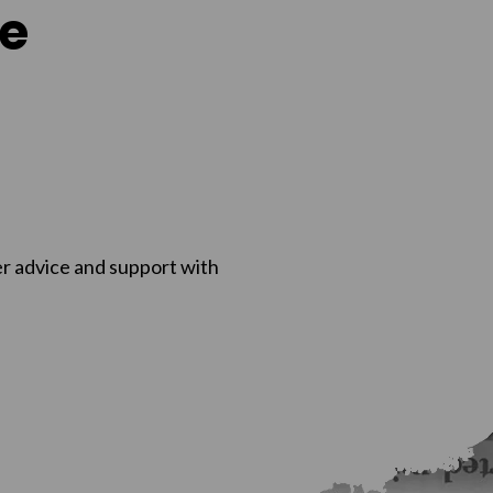
e
r advice and support with