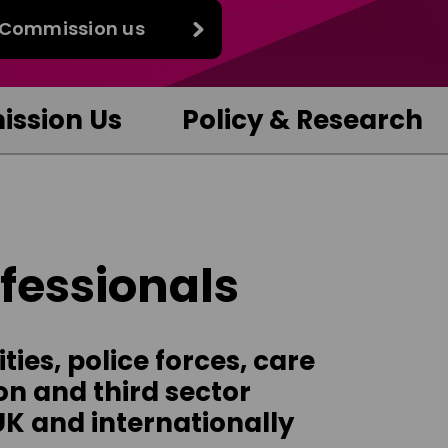
Commission us
ssion Us
Policy & Research
ofessionals
ies, police forces, care
on and third sector
UK and internationally