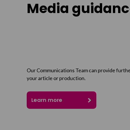
Media guidanc
Our Communications Team can provide furthe
your article or production.
Learn more