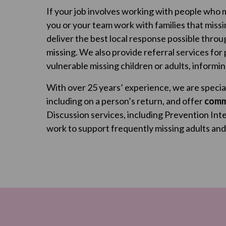
If your job involves working with people who m
you or your team work with families that miss
deliver the best local response possible thro
missing. We also provide referral services for
vulnerable missing children or adults, informi
With over 25 years’ experience, we are special
including on a person’s return, and offer
comm
Discussion services, including Prevention Int
work to support frequently missing adults and c