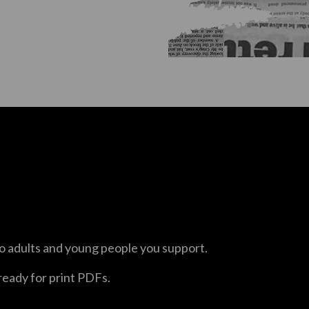
o adults and young people you support.
 ready for print PDFs.