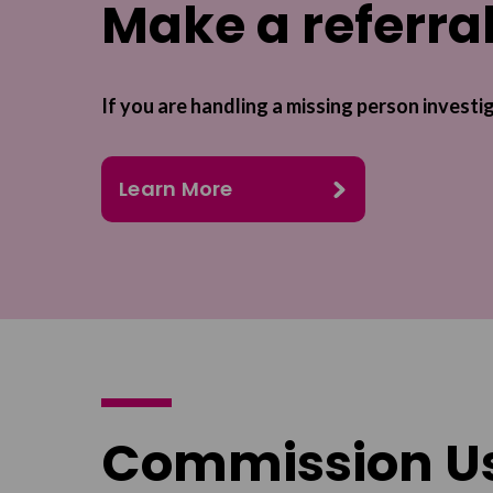
Make a referra
If you are handling a missing person investi
Learn More
Commission U