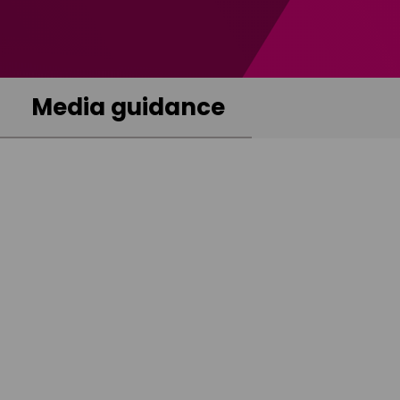
Media guidance