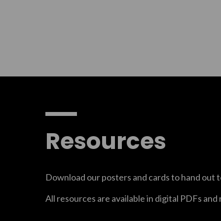
Resources
Download our posters and cards to hand out t
All resources are available in digital PDFs and