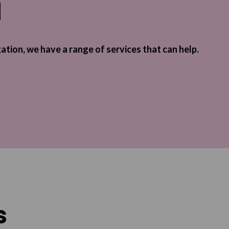
l
gation, we have a range of services that can help.
s