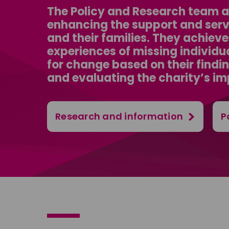
The Policy and Research team at
enhancing the support and servi
and their families. They achiev
experiences of missing individu
for change based on their findi
and evaluating the charity’s im
Research and information
P