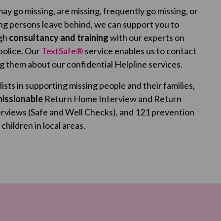
ay go missing, are missing, frequently go missing, or
ing persons leave behind, we can support you to
ugh
consultancy and training
with our experts on
 police. Our
TextSafe®
service enables us to contact
ng them about our confidential Helpline services.
ists in supporting missing people and their families,
issionable
Return Home Interview and Return
erviews (Safe and Well Checks), and 121 prevention
hildren in local areas.