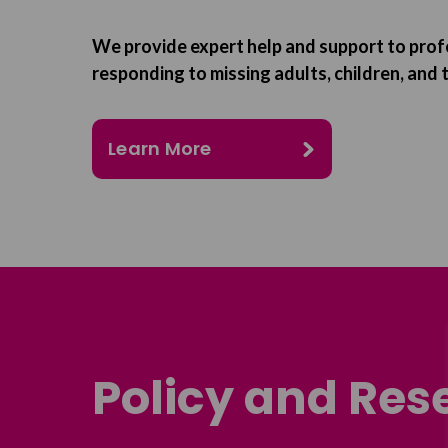
We provide expert help and support to prof
responding to missing adults, children, and t
Learn More
Policy and Res