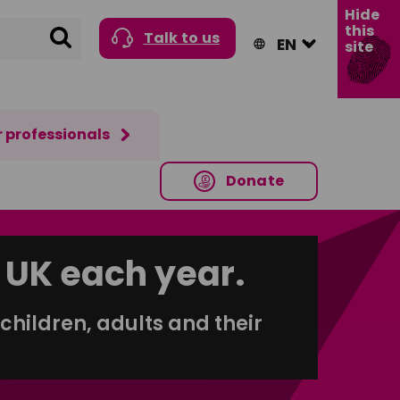
Hide
this
Search
Talk to us
site
r professionals
Donate
 UK each year.
children, adults and their