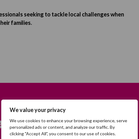
essionals seeking to tackle local challenges when
heir families.
We value your privacy
earch
We use cookies to enhance your browsing experience, serve
personalized ads or content, and analyze our traffic. By
clicking "Accept All", you consent to our use of cookies.