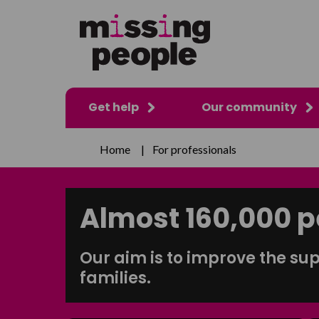
Get help
Our community
Home
|
For professionals
Almost
160,000
p
Our aim is to improve the sup
families.