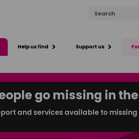
Search for:
Help us find
Support us
Fo
eople go missing in the
port and services available to missing 