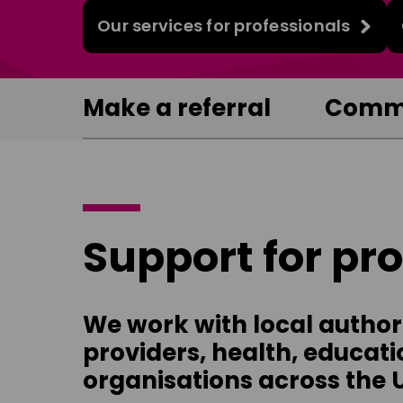
Our services for professionals
Make a referral
Commi
Support for pr
We work with local authorit
providers, health, educati
organisations across the 