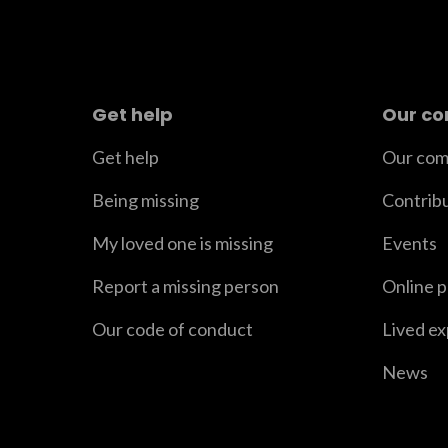
Get help
Our c
Get help
Our com
Being missing
Contrib
My loved one is missing
Events
Report a missing person
Online 
Our code of conduct
Lived e
News