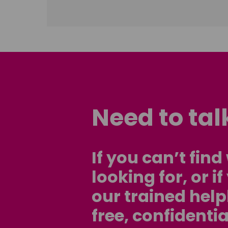
Need to ta
If you can’t fin
looking for, or i
our trained help
free, confidentia