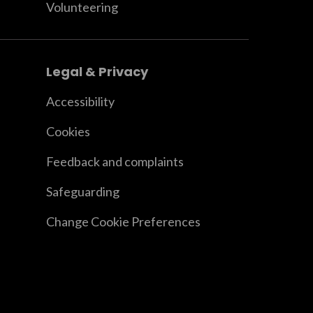
Volunteering
Legal & Privacy
Accessibility
Cookies
Feedback and complaints
Safeguarding
Change Cookie Preferences