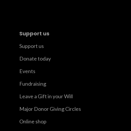
Support us
Support us
Donate today
Events
Fundraising
Leave a Gift in your Will
Major Donor Giving Circles
Online shop