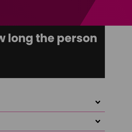
 long the person