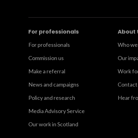
For professionals
About 
For professionals
Who we 
Commission us
Our imp
Make a referral
Work fo
News and campaigns
Contact
Policy and research
Hear fr
Media Advisory Service
Our work in Scotland