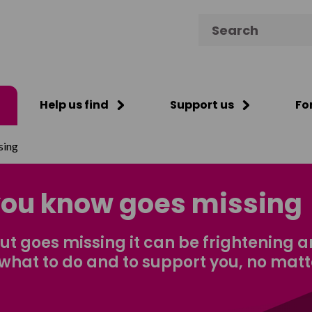
Search for:
Help us find
Support us
Fo
sing
ou know goes missing
 goes missing it can be frightening 
what to do and to support you, no mat