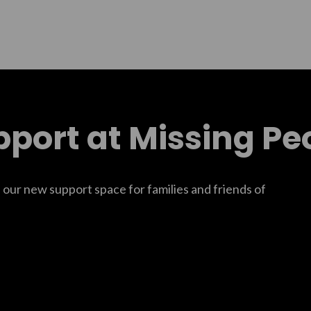
pport at Missing Pe
f our new support space for families and friends of