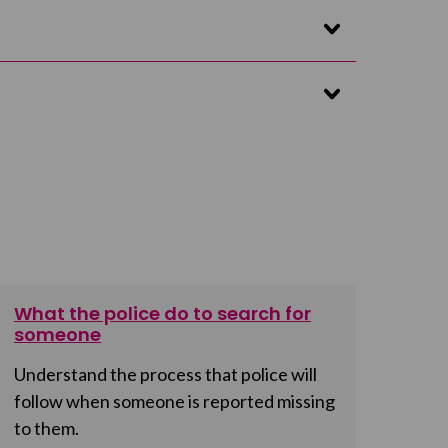
What the police do to search for
someone
Understand the process that police will
follow when someone is reported missing
to them.