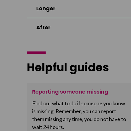
Longer
After
Helpful guides
Reporting someone missing
Find out what to do if someone you know
is missing. Remember, you can report
them missing any time, you do not have to
wait 24 hours.