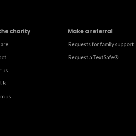
the charity
Make a referral
are
Requests for family support
act
Request a TextSafe®
r us
 Us
om us