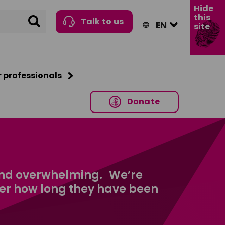
Hide
this
Search
Talk to us
site
r professionals
Donate
and overwhelming. We’re
ter how long they have been