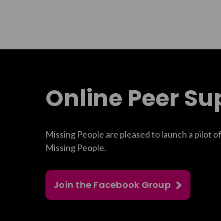
Online Peer Su
Missing People are pleased to launch a pilot o
Missing People.
Join the Facebook Group