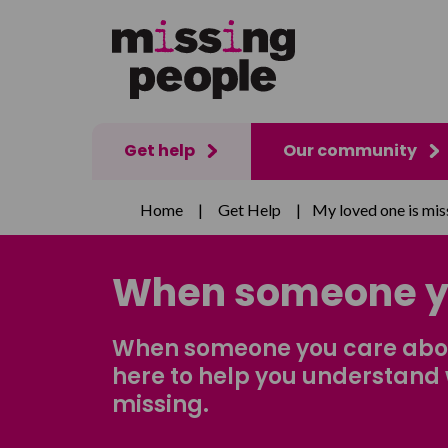
Get help
Our community
Home
|
Get Help
|
My loved one is mis
When someone y
When someone you care about
here to help you understand 
missing.