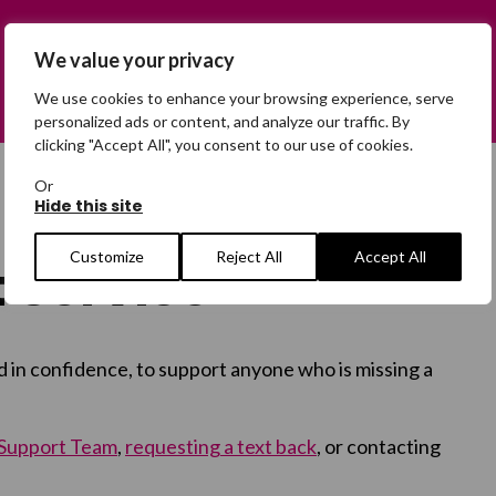
We value your privacy
We use cookies to enhance your browsing experience, serve
personalized ads or content, and analyze our traffic. By
clicking "Accept All", you consent to our use of cookies.
Or
Hide this site
Customize
Reject All
Accept All
 Service
d in confidence, to support anyone who is missing a
 Support Team
,
requesting a text back
, or contacting