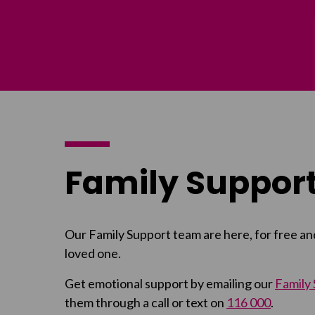
Family Support
Our Family Support team are here, for free an
loved one.
Get emotional support by emailing our
Family
them through a call or text on
116 000
.