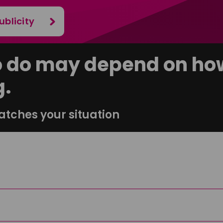
ublicity
o do may depend on how
g.
atches your situation