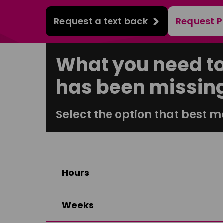
Request a text back
Request P
What you need t
has been missin
Select the option that best m
Hours
Weeks