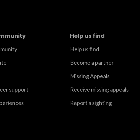
ommunity
Help us find
munity
Help us find
ute
Become a partner
Missing Appeals
peer support
Receive missing appeals
xperiences
Report a sighting