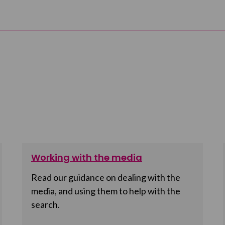
Working with the media
Read our guidance on dealing with the
media, and using them to help with the
search.