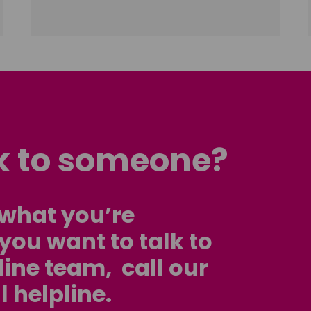
lk to someone?
d what you’re
f you want to talk to
line team, call our
l helpline.