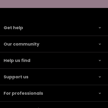
Get help
Our community
Help us find
Support us
For professionals