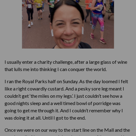
I usually enter a charity challenge, after a large glass of wine
that lulls me into thinking I can conquer the world.
I ran the Royal Parks half on Sunday. As the day loomed I felt
like a right cowardly custard. And a pesky sore leg meant I
couldn’t get ‘the miles on my legs’. I just couldn’t see how a
good nights sleep and a well timed bowl of porridge was
going to get me through it. And I couldn’t remember why I
was doing it at all. Until I got to the end.
Once we were on our way to the start line on the Mall and the