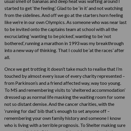
usual smell of bananas and deep heat was wafting around I
started to get ‘the feeling’. Glad to be ‘in it’ and not watching
from the sidelines. And off we go at the starters horn feeling
like we’re in our own Olympics. As someone who was near last
to be invited onto the captains team at school with all the
excruciating ‘wanting to be picked’, wanting to be ‘not
bothered’, running a marathon in 1993 was my breakthrough
into a new way of thinking. That I could be ‘at the races’ after
all.
Once we get trotting it doesn’t take much to realise that I’m
touched by almost every issue of every charity represented –
from Parkinson’s and a friend affected way, way too young.
To MS and remembering visits to ‘sheltered accommodation’
dressed up as normal life masking the waiting room for some
not so distant demise. And the cancer charities, with the
‘running for dad’ bib that’s enough to set anyone off –
remembering your own family history and someone I know
who is living with a terrible prognosis. To Shelter making sure