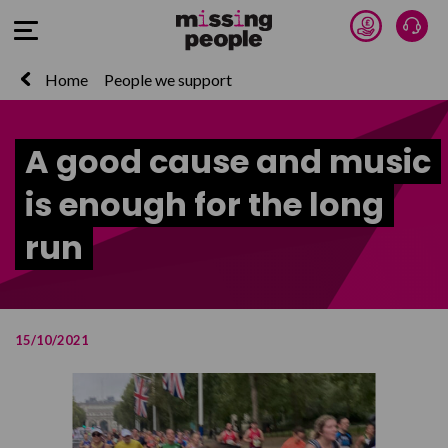
Donate 
Talk
Open Menu
Home
People we support
A good cause and music
is enough for the long
run
15/10/2021