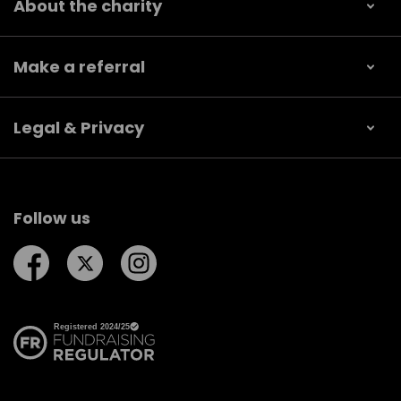
About the charity
Make a referral
Legal & Privacy
Follow us
Follow us on Facebook
Follow us on Twitter
Follow us on Instagram