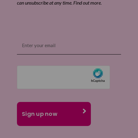
can unsubscribe at any time. Find out more.
Email
(Required)