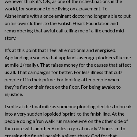
we never think it’s OK, as one of the richest nations in the
world, for someone to be living on a pavement. To
Alzheimer’s with a once eminent doctor no longer able to put
on his own clothes, to the British Heart Foundation and
remembering that awful call telling me of a life ended mid-
story.
It’s at this point that I feel all emotional and energised.
Applauding a society that applauds average plodders like me
at mile 1 (really). That raises money for the causes that affect
us all. That campaigns for better. For less illness that cuts
people off in their prime. For looking after people when
they’re flat on their face on the floor. For being awake to
injustice.
I smile at the final mile as someone plodding decides to break
into a very sudden lopsided ‘sprint’ to the finish line. At the
people doing a ‘run walk run manoeuvre’ on the other side of
the route with another 6 miles to go at nearly 2 hours in. To
crossing the finish line with a silent, thank God for that.