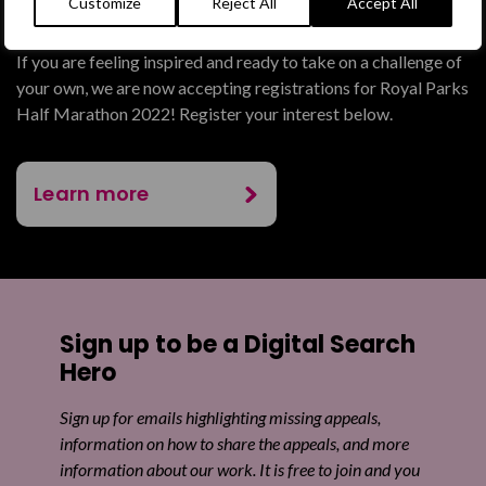
Feeling inspired?
Customize
Reject All
Accept All
If you are feeling inspired and ready to take on a challenge of
your own, we are now accepting registrations for Royal Parks
Half Marathon 2022! Register your interest below.
Learn more
Sign up to be a Digital Search
Hero
Sign up for emails highlighting missing appeals,
information on how to share the appeals, and more
information about our work. It is free to join and you