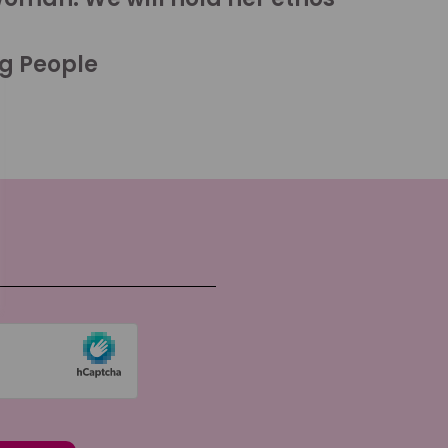
ng People