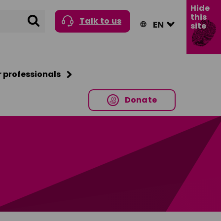
Hide
this
Search
Talk to us
site
r professionals
Donate