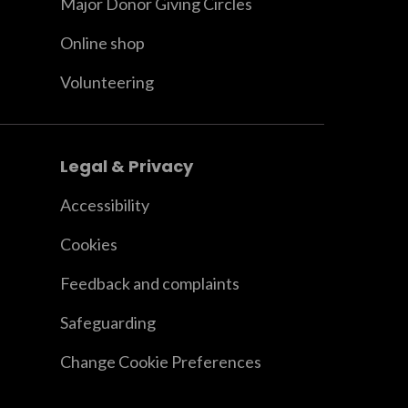
Major Donor Giving Circles
Online shop
Volunteering
Legal & Privacy
Accessibility
Cookies
Feedback and complaints
Safeguarding
Change Cookie Preferences