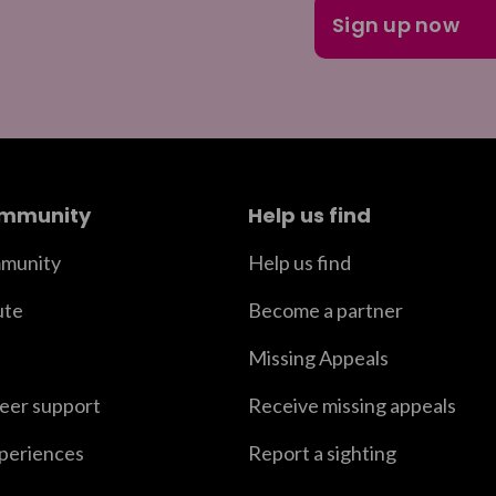
ommunity
Help us find
munity
Help us find
ute
Become a partner
Missing Appeals
peer support
Receive missing appeals
xperiences
Report a sighting