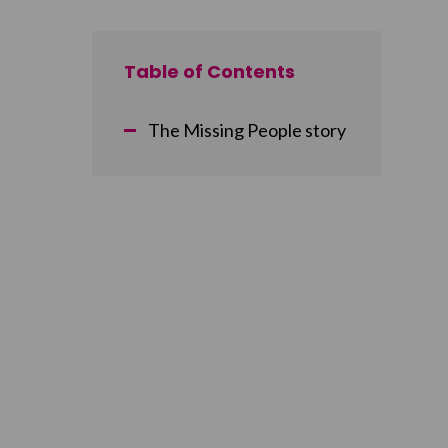
Table of Contents
The Missing People story