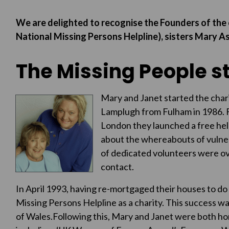
We are delighted to recognise the Founders of the 
National Missing Persons Helpline), sisters Mary
The Missing People s
Mary and J
anet started the char
Lamplugh from Fulham in 1986. F
London they launched a free help
about the whereabouts of vulner
of dedicated volunteers were o
contact.
In April 1993, having re-mortgaged their houses to do
Missing Persons Helpline as a charity. This success w
of Wales.Following this, Mary and Janet were both ho