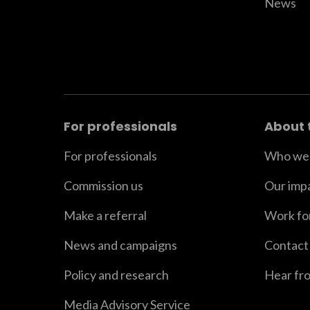
News
For professionals
About 
For professionals
Who we 
Commission us
Our imp
Make a referral
Work fo
News and campaigns
Contact
Policy and research
Hear fr
Media Advisory Service