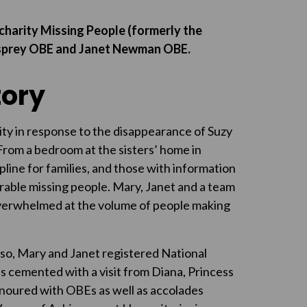
charity Missing People (formerly the
 Asprey OBE and Janet Newman OBE.
tory
ity in response to the disappearance of Suzy
rom a bedroom at the sisters’ home in
line for families, and those with information
able missing people. Mary, Janet and a team
verwhelmed at the volume of people making
 so, Mary and Janet registered National
as cemented with a visit from Diana, Princess
noured with OBEs as well as accolades