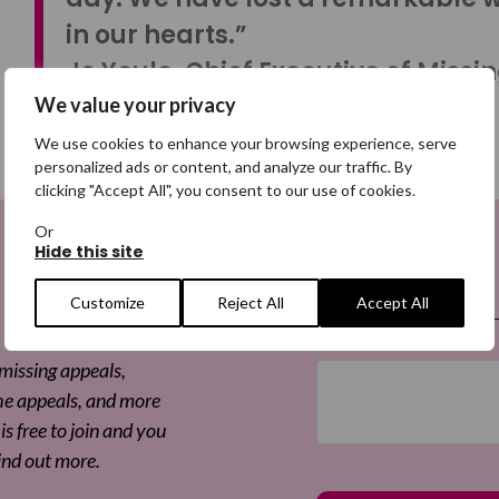
in our hearts.”
Jo Youle, Chief Executive of Missi
We value your privacy
We use cookies to enhance your browsing experience, serve
personalized ads or content, and analyze our traffic. By
clicking "Accept All", you consent to our use of cookies.
Or
Hide this site
 a Digital
Email
(Required)
Customize
Reject All
Accept All
 missing appeals,
he appeals, and more
is free to join and you
ind out more.