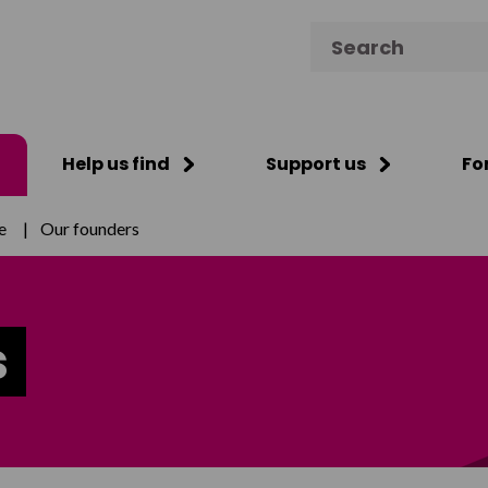
Search for:
Help us find
Support us
Fo
e
|
Our founders
s