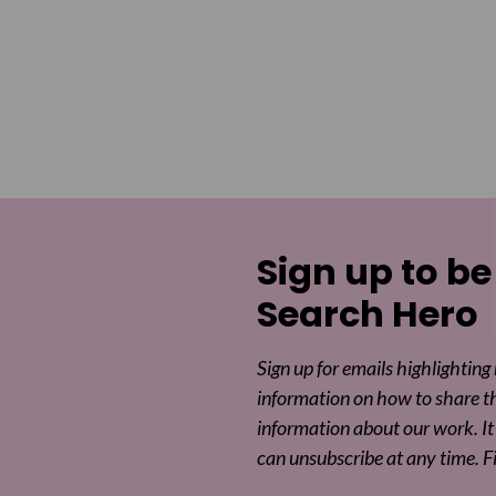
Sign up to be
Search Hero
Sign up for emails highlighting
information on how to share t
information about our work. It 
can unsubscribe at any time. F