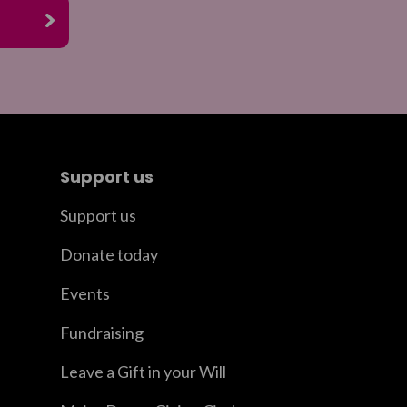
Support us
Support us
Donate today
Events
Fundraising
Leave a Gift in your Will