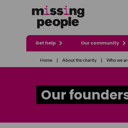
Get help
Our community
Home
|
About the charity
|
Who we ar
Our founder