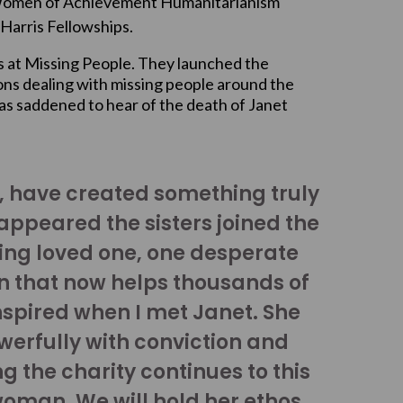
Women of Achievement Humanitarianism
Harris Fellowships.
s at Missing People. They launched the
ions dealing with missing people around the
s saddened to hear of the death of Janet
y, have created something truly
ppeared the sisters joined the
sing loved one, one desperate
n that now helps thousands of
nspired when I met Janet. She
werfully with conviction and
g the charity continues to this
oman. We will hold her ethos