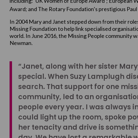
including: ‘UK Women of Europe Award’; European 
Award; and The Rotary Foundation’s prestigious Paul 
In 2004 Mary and Janet stepped down from their role
Missing Foundation to help link specialised organisat
world. In June 2016, the Missing People community wa
Newman.
“Janet, along with her sister Mar
special. When Suzy Lamplugh disa
search. That support for one mis
community, led to an organisatio
people every year. I was always i
could light up the room, spoke po
her tenacity and drive is somethin
day. We have lost a remarkable w