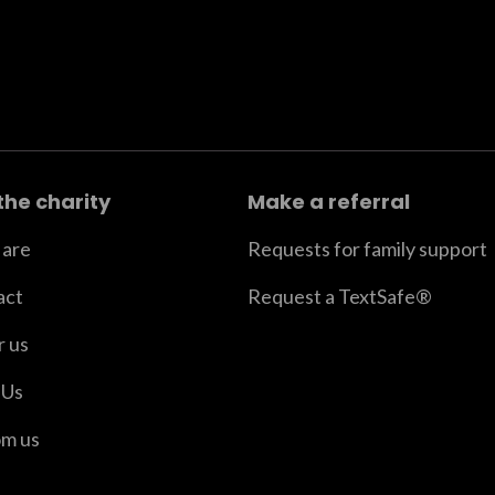
the charity
Make a referral
are
Requests for family support
act
Request a TextSafe®
r us
 Us
om us