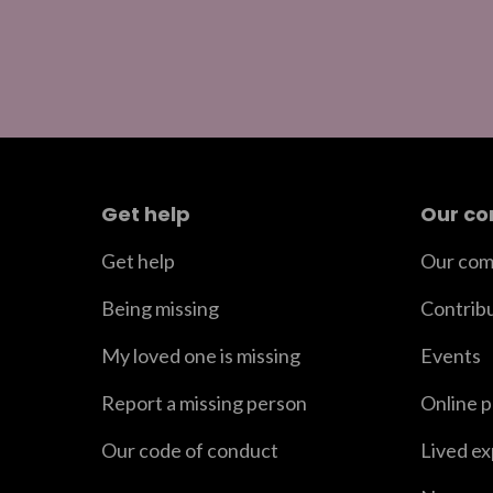
Get help
Our c
Get help
Our com
Being missing
Contrib
My loved one is missing
Events
Report a missing person
Online 
Our code of conduct
Lived e