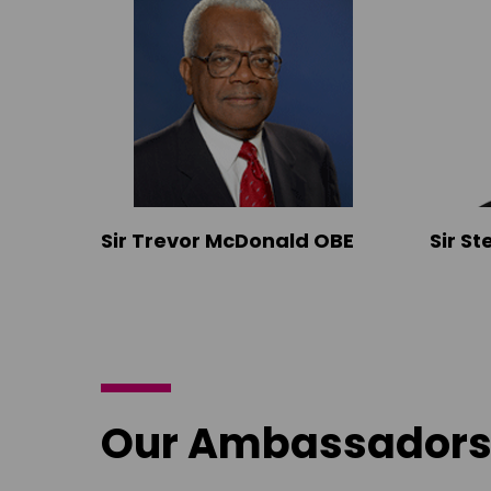
Sir Trevor McDonald OBE
Sir S
Our Ambassador