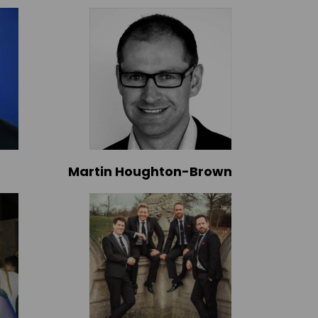
Martin Houghton-Brown