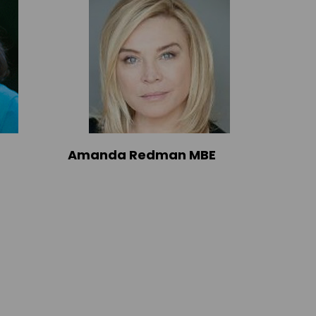
Amanda Redman MBE