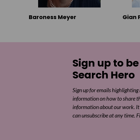
Baroness Meyer
Gian 
Sign up to be
Search Hero
Sign up for emails highlighting
information on how to share t
information about our work. It 
can unsubscribe at any time. F