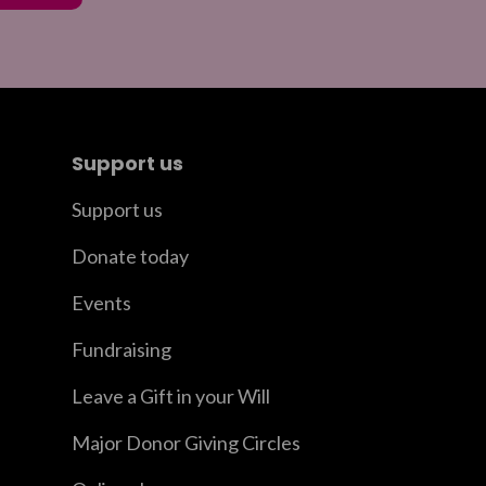
Support us
Support us
Donate today
Events
Fundraising
Leave a Gift in your Will
Major Donor Giving Circles