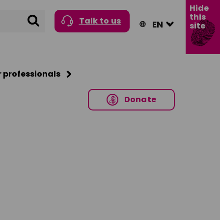
Hide
this
Search
Talk to us
site
r professionals
Donate