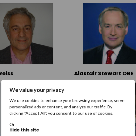
Reiss
Alastair Stewart OBE
We value your privacy
We use cookies to enhance your browsing experience, serve
personalized ads or content, and analyze our traffic. By
clicking "Accept All", you consent to our use of cookies.
Or
Hide this site