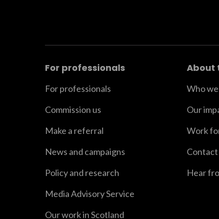
For professionals
About 
For professionals
Who we 
Commission us
Our imp
Make a referral
Work fo
News and campaigns
Contact
Policy and research
Hear fr
Media Advisory Service
Our work in Scotland