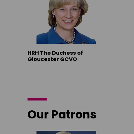
HRH The Duchess of
Gloucester GCVO
Our Patrons