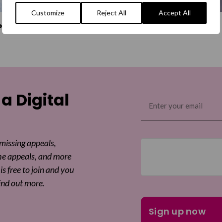
Customize
Reject All
Accept All
Power OBE
Monica Dolan
 a Digital
Email
(Required)
 missing appeals,
he appeals, and more
is free to join and you
ind out more.