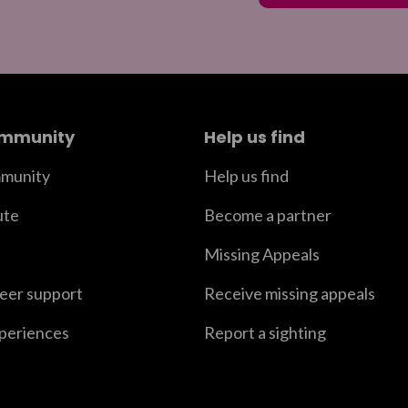
ommunity
Help us find
munity
Help us find
ute
Become a partner
Missing Appeals
peer support
Receive missing appeals
xperiences
Report a sighting