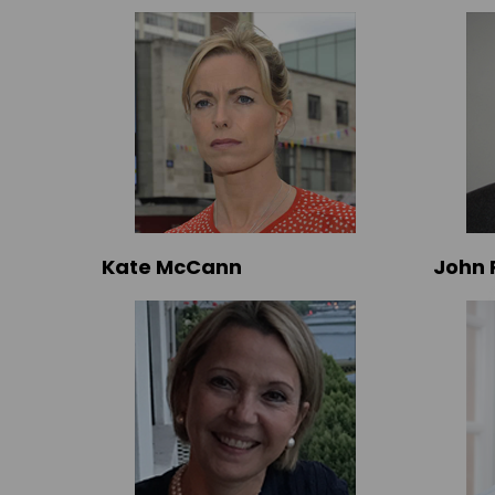
Kate McCann
John 