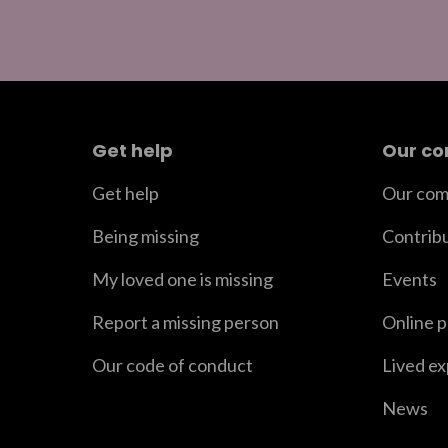
Get help
Our c
Get help
Our com
Being missing
Contrib
My loved one is missing
Events
Report a missing person
Online 
Our code of conduct
Lived e
News