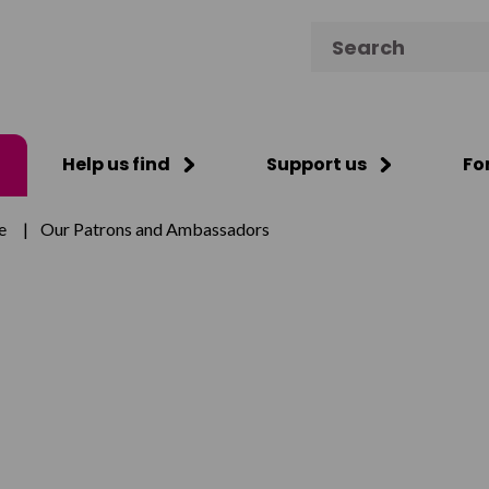
Search for:
Help us find
Support us
Fo
e
|
Our Patrons and Ambassadors