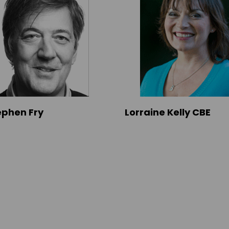
tephen Fry
Lorraine Kelly CBE
s