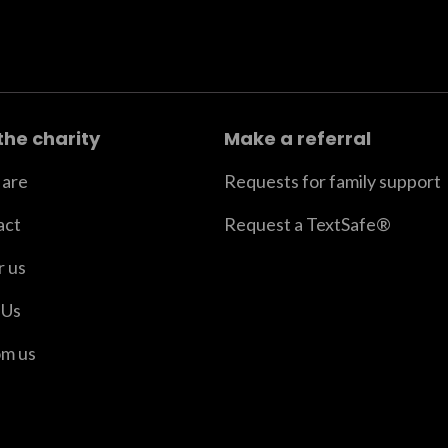
the charity
Make a referral
are
Requests for family support
act
Request a TextSafe®
r us
 Us
om us