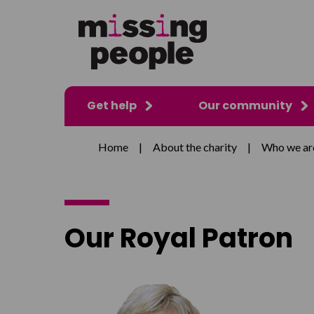
Get help
Our community
Home
|
About the charity
|
Who we ar
Our Royal Patron