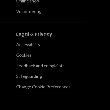
Online shop
Volunteering
Legal & Privacy
Accessibility
Cookies
Feedback and complaints
Safeguarding
Change Cookie Preferences