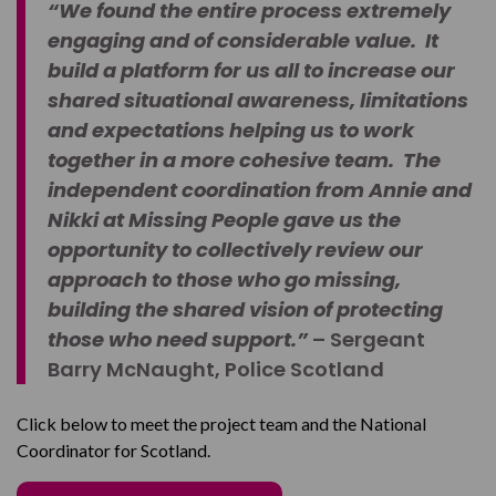
“We found the entire process extremely
engaging and of considerable value. It
build a platform for us all to increase our
shared situational awareness, limitations
and expectations helping us to work
together in a more cohesive team. The
independent coordination from Annie and
Nikki at Missing People gave us the
opportunity to collectively review our
approach to those who go missing,
building the shared vision of protecting
those who need support.”
– Sergeant
Barry McNaught, Police Scotland
Click below to meet the project team and the National
Coordinator for Scotland.