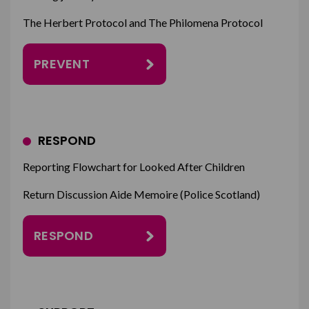
The Herbert Protocol and The Philomena Protocol
PREVENT
RESPOND
Reporting Flowchart for Looked After Children
Return Discussion Aide Memoire (Police Scotland)
RESPOND