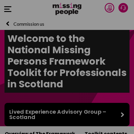
Donate 
Talk
Open Menu
Commission us
Welcome to the
National Missing
Persons Framework
Toolkit for Professionals
in Scotland
Lived Experience Advisory Group –
Scotland
Overview of The Framework
Toolkit contents