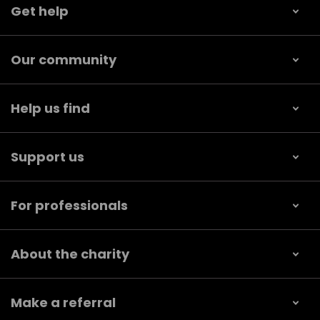
Get help
Our community
Help us find
Support us
For professionals
About the charity
Make a referral