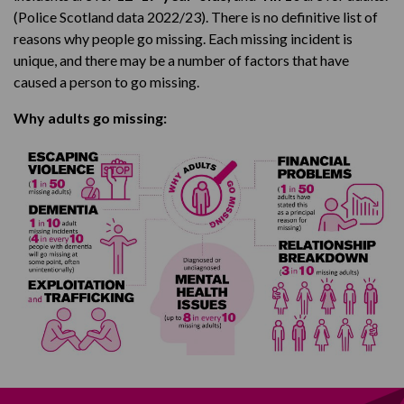
(Police Scotland data 2022/23). There is no definitive list of
reasons why people go missing. Each missing incident is
unique, and there may be a number of factors that have
caused a person to go missing.
Why adults go missing: