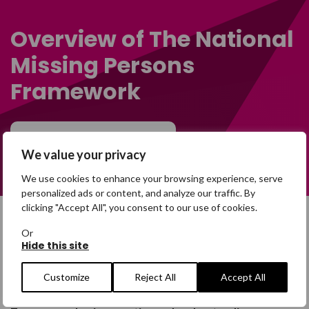
Overview of The National
Missing Persons
Framework
Learn more
We value your privacy
We use cookies to enhance your browsing experience, serve
personalized ads or content, and analyze our traffic. By
clicking "Accept All", you consent to our use of cookies.
Or
Definition of a missing
Hide this site
person
Customize
Reject All
Accept All