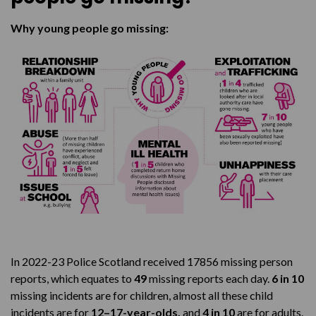
Why young people go missing:
In 2022-23 Police Scotland received 17856 missing person
reports, which equates to
49
missing reports each day.
6 in 10
missing incidents are for children, almost all these child
incidents are for
12–17-year-olds,
and
4 in 10
are for adults.