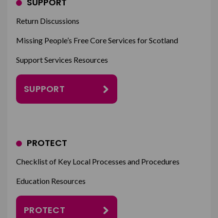
SUPPORT
Return Discussions
Missing People’s Free Core Services for Scotland
Support Services Resources
SUPPORT
PROTECT
Checklist of Key Local Processes and Procedures
Education Resources
PROTECT