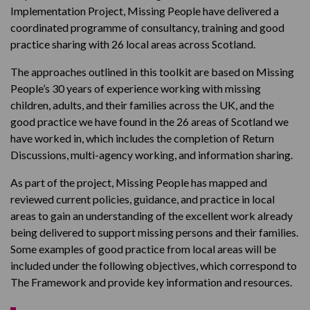
Implementation Project, Missing People have delivered a
coordinated programme of consultancy, training and good
practice sharing with 26 local areas across Scotland.
The approaches outlined in this toolkit are based on Missing
People’s 30 years of experience working with missing
children, adults, and their families across the UK, and the
good practice we have found in the 26 areas of Scotland we
have worked in, which includes the completion of Return
Discussions, multi-agency working, and information sharing.
As part of the project, Missing People has mapped and
reviewed current policies, guidance, and practice in local
areas to gain an understanding of the excellent work already
being delivered to support missing persons and their families.
Some examples of good practice from local areas will be
included under the following objectives, which correspond to
The Framework and provide key information and resources.