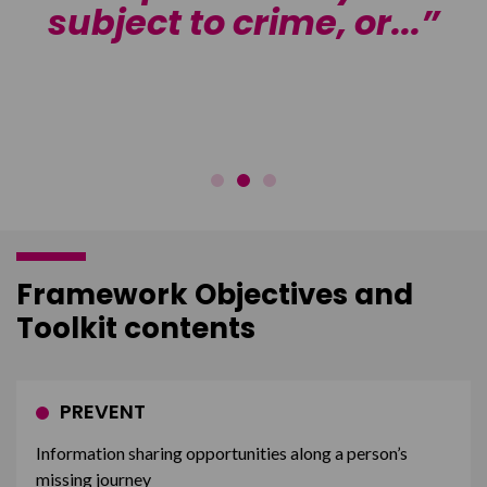
subject to crime, or...
f
Framework Objectives and
Toolkit contents
PREVENT
Information sharing opportunities along a person’s
missing journey