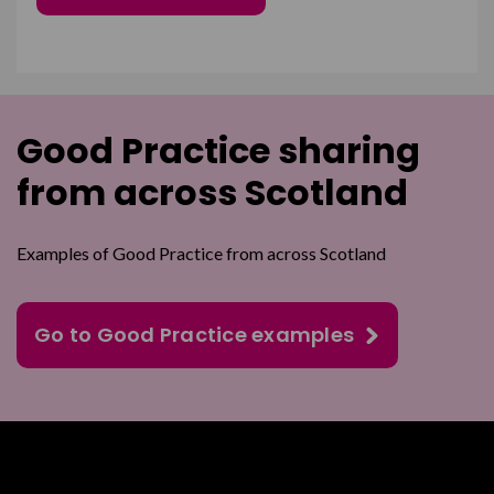
Good Practice sharing
from across Scotland
Examples of Good Practice from across Scotland
Go to Good Practice examples