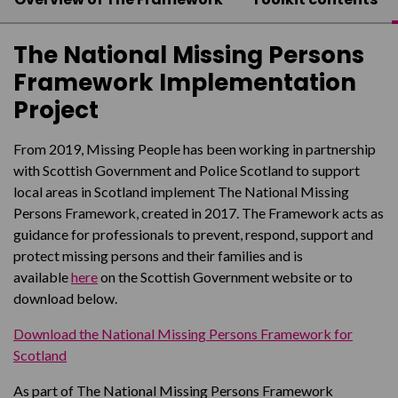
The National Missing Persons
Framework Implementation
Project
From 2019, Missing People has been working in partnership
with Scottish Government and Police Scotland to support
local areas in Scotland implement The National Missing
Persons Framework, created in 2017. The Framework acts as
guidance for professionals to prevent, respond, support and
protect missing persons and their families and is
available
here
on the Scottish Government website or to
download below.
Download the National Missing Persons Framework for
Scotland
As part of The National Missing Persons Framework