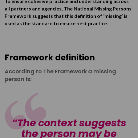
To ensure cohesive practice and understanding across
all partners and agencies, The National Missing Persons
Framework suggests that this definition of ‘missing’ is
used as the standard to ensure best practice.
Framework definition
According to The Framework a missing
person is:
The context suggests
the person may be