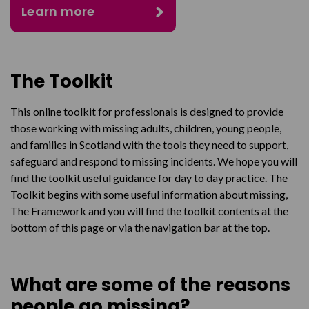
Learn more
The Toolkit
This online toolkit for professionals is designed to provide
those working with missing adults, children, young people,
and families in Scotland with the tools they need to support,
safeguard and respond to missing incidents. We hope you will
find the toolkit useful guidance for day to day practice. The
Toolkit begins with some useful information about missing,
The Framework and you will find the toolkit contents at the
bottom of this page or via the navigation bar at the top.
What are some of the reasons
people go missing?