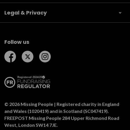
Legal & Privacy
Follow us
Follow us on Facebook
Follow us on Twitter
Follow us on Instagram
© 2026 Missing People | Registered charity in England
and Wales (1020419) and in Scotland (SC047419).
FREEPOST Missing People 284 Upper Richmond Road
West, London SW14 7JE.