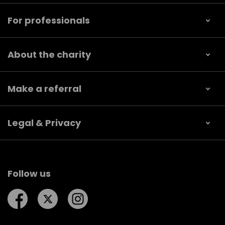
For professionals
About the charity
Make a referral
Legal & Privacy
Follow us
Follow us on Facebook
Follow us on Twitter
Follow us on Instagram