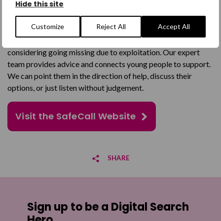
Hide this site
the age of 25, when they are missing, are thinking about going
missing, or have returned from missing.
Customize
Reject All
Accept All
Many of the young people we support are missing or
considering going missing due to exploitation. Our expert
team provides advice and connects young people to support.
We can point them in the direction of help, discuss their
options, or just listen without judgement.
Visit the SafeCall Website
SHARE
Share on Facebook
Sign up to be a Digital Search
Share on Twitter
Hero