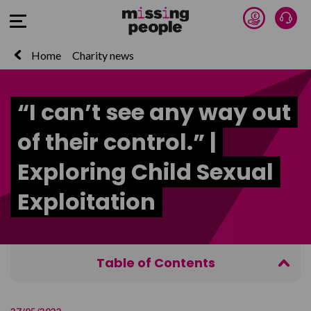
Donate 
Talk
Open Menu
Home
Charity news
“I can’t see any way out
of their control.” |
Exploring Child Sexual
Exploitation
Table of Contents
What is Child Sexual Exploitation?