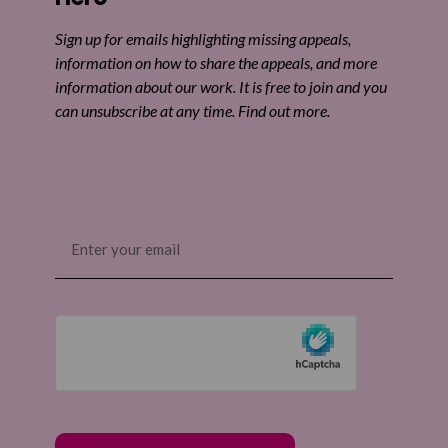
Share by email
Sign up for emails highlighting missing appeals,
information on how to share the appeals, and more
information about our work. It is free to join and you
can unsubscribe at any time. Find out more.
Email
(Required)