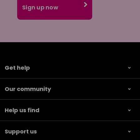
Get help
Our community
Help us find
Support us