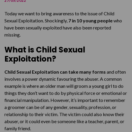
27/05/2022
Gia’s Story
Today we want to bring awareness to the issue of Child
SafeCall
Sexual Exploitation. Shockingly,
7 in 10 young people
who
have been sexually exploited have also been reported
missing.
What is Child Sexual
Exploitation?
Child Sexual Exploitation can take many forms
and often
involves a power dynamic favouring the abuser. A common
example is where an older man will groom a young girl to do
things they don’t want to do by physical force or emotional or
financial manipulation. However, it’s important to remember
a groomer can be of any gender, sexuality, profession, or
relationship to their victim. The victim could also know their
abuser, or it could even be someone like a teacher, parent, or
family friend.