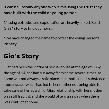
It can be literally anyone who is misusing the trust they
have built with the child or young person.
Missing episodes and exploitation are heavily linked. Read
Gia’s* story to find out more…
*We have changed the name to protect the young person’s
identity.
Gia’s Story
Gia* had been the victim of sexual abuse at the age of 8. By
the age of 14, she had run away from home several times, as
home was not always a safe place. Her mother had substance
abuse issues, which had led to her mother not being able to
take care of her as a child. Gia’s relationship with her mother
was still fraught, and she would often run away when there
was conflict at home.