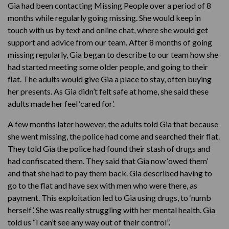
Gia had been contacting Missing People over a period of 8
months while regularly going missing. She would keep in
touch with us by text and online chat, where she would get
support and advice from our team. After 8 months of going
missing regularly, Gia began to describe to our team how she
had started meeting some older people, and going to their
flat. The adults would give Gia a place to stay, often buying
her presents. As Gia didn’t felt safe at home, she said these
adults made her feel ‘cared for’.
A few months later however, the adults told Gia that because
she went missing, the police had come and searched their flat.
They told Gia the police had found their stash of drugs and
had confiscated them. They said that Gia now ‘owed them’
and that she had to pay them back. Gia described having to
go to the flat and have sex with men who were there, as
payment. This exploitation led to Gia using drugs, to ‘numb
herself’. She was really struggling with her mental health. Gia
told us “I can’t see any way out of their control”.