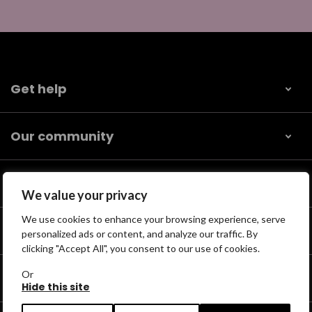
Get help
Our community
Help us find
We value your privacy
We use cookies to enhance your browsing experience, serve
Support us
personalized ads or content, and analyze our traffic. By
clicking "Accept All", you consent to our use of cookies.
Or
For professionals
Hide this site