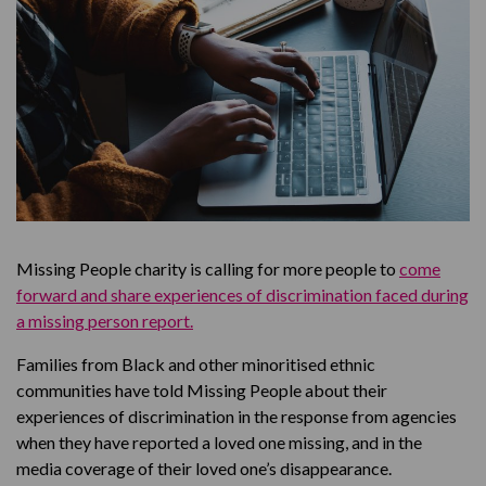
Missing People charity is calling for more people to
come
forward and share experiences of discrimination faced during
a missing person report.
Families from Black and other minoritised ethnic
communities have told Missing People about their
experiences of discrimination in the response from agencies
when they have reported a loved one missing, and in the
media coverage of their loved one’s disappearance.