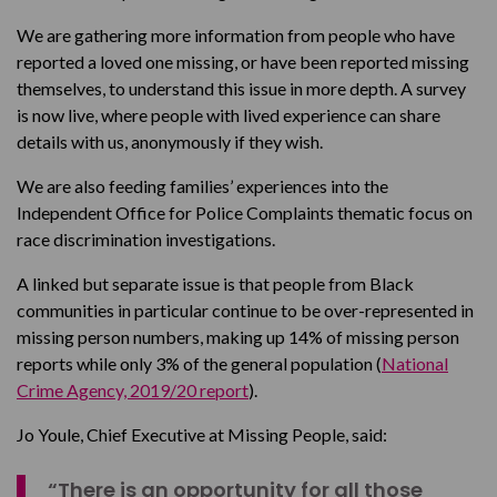
We are gathering more information from people who have
reported a loved one missing, or have been reported missing
themselves, to understand this issue in more depth. A survey
is now live, where people with lived experience can share
details with us, anonymously if they wish.
We are also feeding families’ experiences into the
Independent Office for Police Complaints thematic focus on
race discrimination investigations.
A linked but separate issue is that people from Black
communities in particular continue to be over-represented in
missing person numbers, making up 14% of missing person
reports while only 3% of the general population (
National
Crime Agency, 2019/20 report
).
Jo Youle, Chief Executive at Missing People, said:
“There is an opportunity for all those