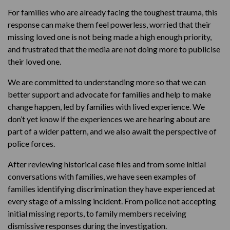
For families who are already facing the toughest trauma, this
response can make them feel powerless, worried that their
missing loved one is not being made a high enough priority,
and frustrated that the media are not doing more to publicise
their loved one.
We are committed to understanding more so that we can
better support and advocate for families and help to make
change happen, led by families with lived experience. We
don’t yet know if the experiences we are hearing about are
part of a wider pattern, and we also await the perspective of
police forces.
After reviewing historical case files and from some initial
conversations with families, we have seen examples of
families identifying discrimination they have experienced at
every stage of a missing incident. From police not accepting
initial missing reports, to family members receiving
dismissive responses during the investigation.