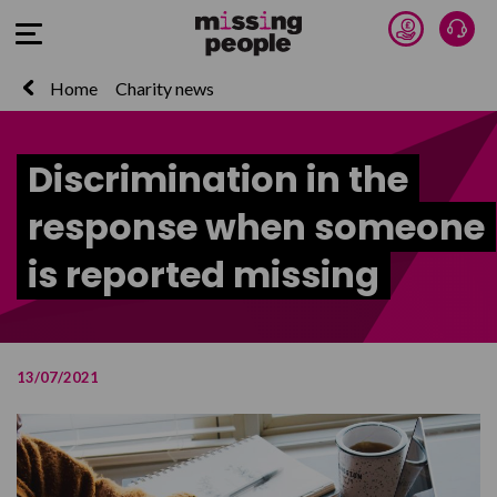
Donate 
Talk
Open Menu
Home
Charity news
Discrimination in the
response when someone
is reported missing
13/07/2021