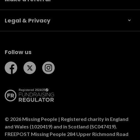
Legal & Privacy
Follow us
Follow us on Facebook
Follow us on Twitter
Follow us on Instagram
© 2026 Missing People | Registered charity in England
and Wales (1020419) and in Scotland (SC047419).
FREEPOST Missing People 284 Upper Richmond Road