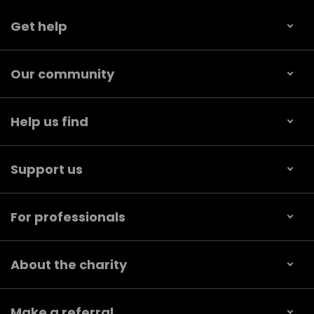
Get help
Our community
Help us find
Support us
For professionals
About the charity
Make a referral