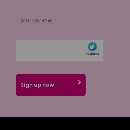
Email
(Required)