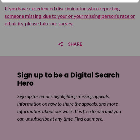
If you have experienced discrimination when reporting
someone missing, due to your or your missing person’s race or
ethnicity, please take our survey.
SHARE
Share on Facebook
Sign up to be a Digital Search
Share on Twitter
Hero
Share by email
Sign up for emails highlighting missing appeals,
information on how to share the appeals, and more
information about our work. It is free to join and you
can unsubscribe at any time. Find out more.