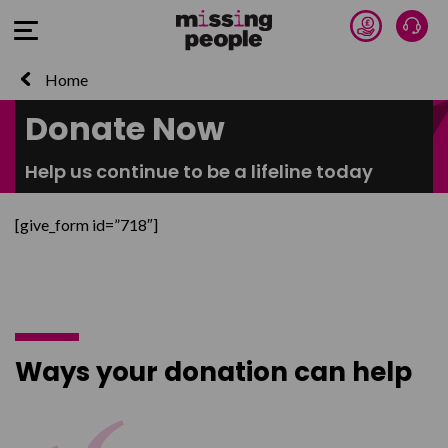
Donate 
Talk
Open Menu
Home
Donate Now
Help us continue to be a lifeline today
[give_form id=”718″]
Ways your donation can help