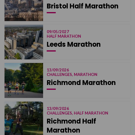
Bristol Half Marathon
09/05/2027
HALF MARATHON
Leeds Marathon
13/09/2026
CHALLENGES, MARATHON
Richmond Marathon
13/09/2026
CHALLENGES, HALF MARATHON
Richmond Half
Marathon