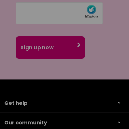
Get help
Our community