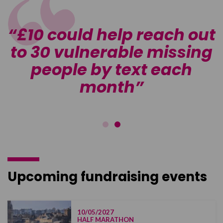
t
£10 could help reach out
g
to 30 vulnerable missing
people by text each
month
Upcoming fundraising events
10/05/2027
HALF MARATHON