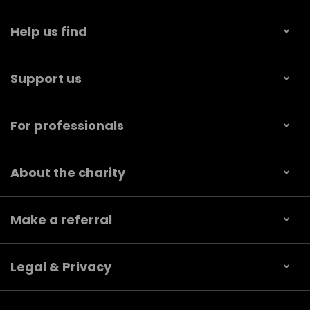
Help us find
Support us
For professionals
About the charity
Make a referral
Legal & Privacy