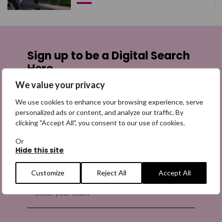
Sign up to be a Digital Search
Hero
We value your privacy
Sign up for emails highlighting missing appeals,
information on how to share the appeals, and more
We use cookies to enhance your browsing experience, serve
personalized ads or content, and analyze our traffic. By
information about our work. It is free to join and you
clicking "Accept All", you consent to our use of cookies.
can unsubscribe at any time. Find out more.
Or
Hide this site
Customize
Reject All
Accept All
Email
(Required)