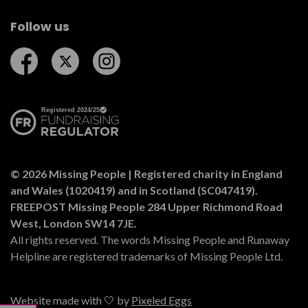
Follow us
Follow us on Facebook
Follow us on Twitter
Follow us on Instagram
© 2026 Missing People | Registered charity in England
and Wales (1020419) and in Scotland (SC047419).
FREEPOST Missing People 284 Upper Richmond Road
West, London SW14 7JE.
All rights reserved. The words Missing People and Runaway
Helpline are registered trademarks of Missing People Ltd.
Website made with 🤍 by
Pixeled Eggs