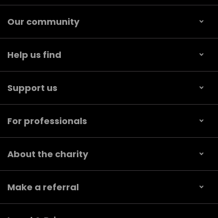
Our community
Help us find
Support us
For professionals
About the charity
Make a referral