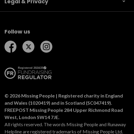
Legal & Privacy
Follow us
Follow us on Facebook
Follow us on Twitter
Follow us on Instagram
© 2026 Missing People | Registered charity in England
and Wales (1020419) and in Scotland (SC047419).
FREEPOST Missing People 284 Upper Richmond Road
West, London SW14 7JE.
All rights reserved. The words Missing People and Runaway
Helpline are registered trademarks of Missing People Ltd.