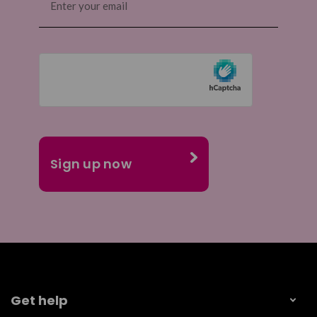
(Required)
Get help