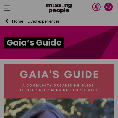
Donate 
Talk
Open Menu
Home
Lived experiences
Gaia’s Guide