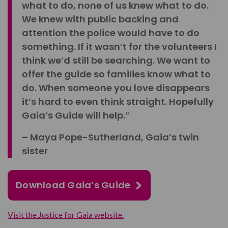
what to do, none of us knew what to do.
We knew with public backing and
attention the police would have to do
something. If it wasn’t for the volunteers I
think we’d still be searching. We want to
offer the guide so families know what to
do. When someone you love disappears
it’s hard to even think straight. Hopefully
Gaia’s Guide will help.”
– Maya Pope-Sutherland, Gaia’s twin
sister
Download Gaia’s Guide
Visit the Justice for Gaia website.