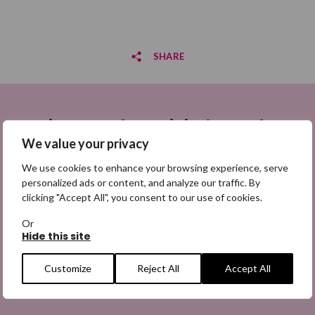
SHARE
Share on Facebook
Sign up to be a Digital Search
Share on Twitter
Hero
We value your privacy
Share by email
We use cookies to enhance your browsing experience, serve
Sign up for emails highlighting missing appeals,
personalized ads or content, and analyze our traffic. By
information on how to share the appeals, and more
clicking "Accept All", you consent to our use of cookies.
information about our work. It is free to join and you
can unsubscribe at any time. Find out more.
Or
Hide this site
Customize
Reject All
Accept All
Email