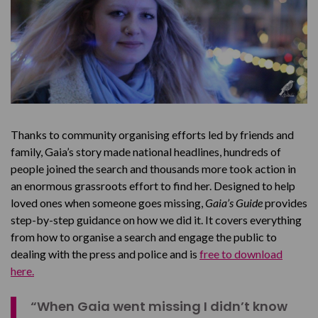
Thanks to community organising efforts led by friends and
family, Gaia’s story made national headlines, hundreds of
people joined the search and thousands more took action in
an enormous grassroots effort to find her. Designed to help
loved ones when someone goes missing,
Gaia’s Guide
provides
step-by-step guidance on how we did it. It covers everything
from how to organise a search and engage the public to
dealing with the press and police and is
free to download
here.
“When Gaia went missing I didn’t know