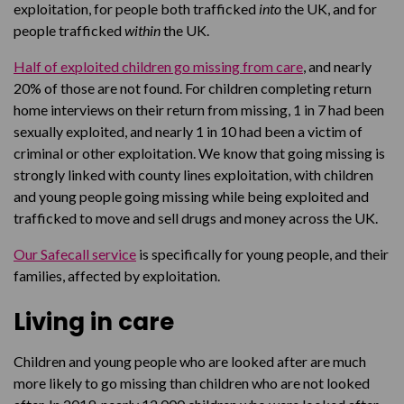
exploitation, for people both trafficked
into
the UK, and for
people trafficked
within
the UK.
Half of exploited children go missing from care
, and nearly
20% of those are not found. For children completing return
home interviews on their return from missing, 1 in 7 had been
sexually exploited, and nearly 1 in 10 had been a victim of
criminal or other exploitation. We know that going missing is
strongly linked with county lines exploitation, with children
and young people going missing while being exploited and
trafficked to move and sell drugs and money across the UK.
Our Safecall service
is specifically for young people, and their
families, affected by exploitation.
Living in care
Children and young people who are looked after are much
more likely to go missing than children who are not looked