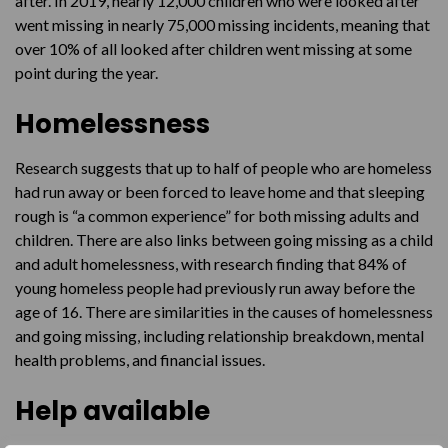
after. In 2019, nearly 12,000 children who were looked after
went missing in nearly 75,000 missing incidents, meaning that
over 10% of all looked after children went missing at some
point during the year.
Homelessness
Research suggests that up to half of people who are homeless
had run away or been forced to leave home and that sleeping
rough is “a common experience” for both missing adults and
children. There are also links between going missing as a child
and adult homelessness, with research finding that 84% of
young homeless people had previously run away before the
age of 16. There are similarities in the causes of homelessness
and going missing, including relationship breakdown, mental
health problems, and financial issues.
Help available