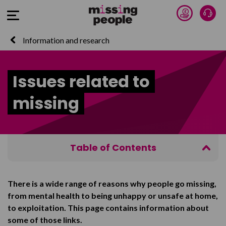
Donate 
Talk
Open Menu
Information and research
Issues related to
missing
Table of Contents
Mental health
There is a wide range of reasons why people go missing,
Trafficking and exploitation
from mental health to being unhappy or unsafe at home,
Living in care
to exploitation. This page contains information about
some of those links.
Homelessness