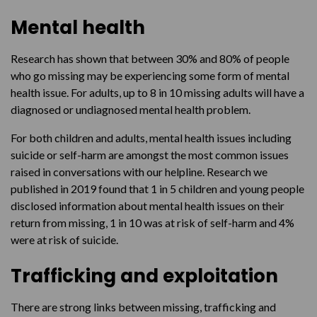
Mental health
Help available
Research has shown that between 30% and 80% of people
who go missing may be experiencing some form of mental
health issue. For adults, up to 8 in 10 missing adults will have a
diagnosed or undiagnosed mental health problem.
For both children and adults, mental health issues including
suicide or self-harm are amongst the most common issues
raised in conversations with our helpline. Research we
published in 2019 found that 1 in 5 children and young people
disclosed information about mental health issues on their
return from missing, 1 in 10 was at risk of self-harm and 4%
were at risk of suicide.
Trafficking and exploitation
There are strong links between missing, trafficking and