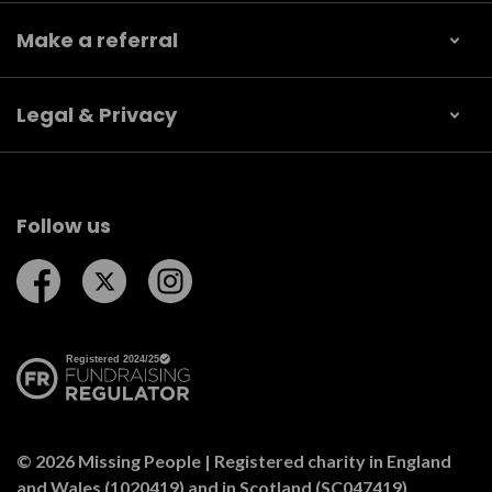
Make a referral
Legal & Privacy
Follow us
Follow us on Facebook
Follow us on Twitter
Follow us on Instagram
© 2026 Missing People | Registered charity in England
and Wales (1020419) and in Scotland (SC047419).