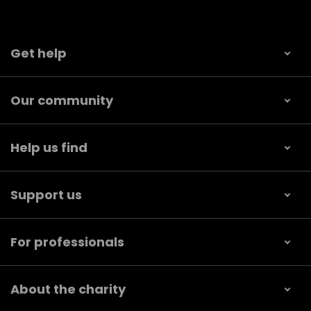
Get help
Our community
Help us find
Support us
For professionals
About the charity