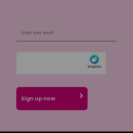
Email
(Required)