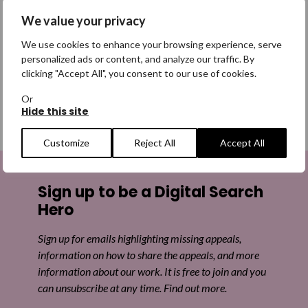
If you are struggling with any of these main reasons why
We value your privacy
people go missing, please contact our free, confidential
helpline below.
We use cookies to enhance your browsing experience, serve
personalized ads or content, and analyze our traffic. By
clicking "Accept All", you consent to our use of cookies.
Talk to us
Or
Hide this site
Customize
Reject All
Accept All
Sign up to be a Digital Search
Hero
Sign up for emails highlighting missing appeals,
information on how to share the appeals, and more
information about our work. It is free to join and you
can unsubscribe at any time. Find out more.