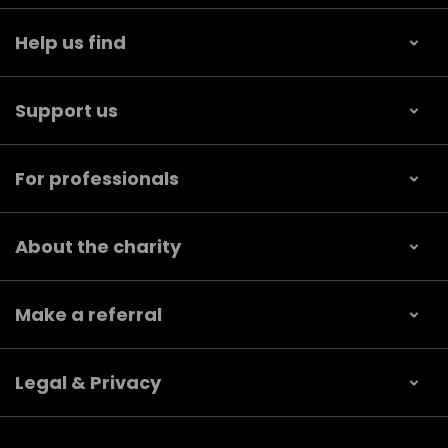
Help us find
Support us
For professionals
About the charity
Make a referral
Legal & Privacy