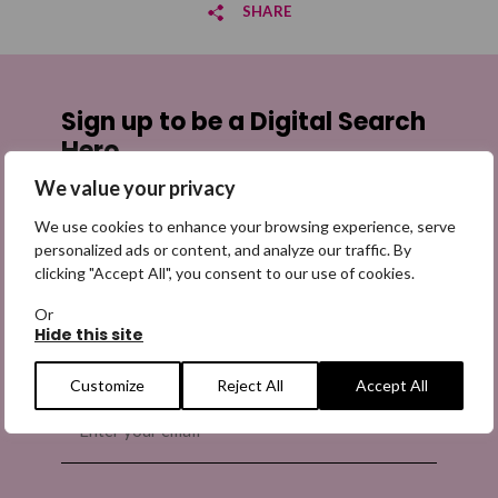
SHARE
Share on Facebook
Sign up to be a Digital Search
Share on Twitter
Hero
We value your privacy
Share by email
Sign up for emails highlighting missing appeals,
information on how to share the appeals, and more
We use cookies to enhance your browsing experience, serve
information about our work. It is free to join and you
personalized ads or content, and analyze our traffic. By
clicking "Accept All", you consent to our use of cookies.
can unsubscribe at any time. Find out more.
Or
Hide this site
Customize
Reject All
Accept All
Email
(Required)