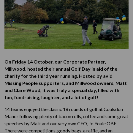
On Friday 14 October, our Corporate Partner,
Millwood, hosted their annual Golf Day in aid of the
charity for the third year running. Hosted by avid
Missing People supporters, and Millwood owners, Matt
and Clare Wood, it was truly a special day, filled with
fun, fundraising, laughter, and a lot of golf!
14 teams enjoyed the classic 18 rounds of golf at Coulsdon
Manor following plenty of bacon rolls, coffee and some great
speeches by Matt and our very own CEO, Jo Youle OBE.
There were competitions, goody bags, a raffle, and an