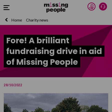
Donate 
Talk
Open Menu
Home
Charity news
Fore! A brilliant
fundraising drive in aid
of Missing People
28/10/2022