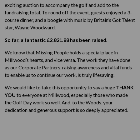
exciting auction to accompany the golf and add to the
fundraising total. To round off the event, guests enjoyed a 3-
course dinner, and a boogie with music by Britain’s Got Talent
star, Wayne Woodward.
So far, a fantastic £2,821.88 has been raised.
We know that Missing People holds a special place in
Millwood’s hearts, and vice versa. The work they have done
as our Corporate Partners, raising awareness and vital funds
to enable us to continue our work, is truly lifesaving.
We would like to take this opportunity to say a huge
THANK
YOU
to everyone at Millwood, especially those who made
the Golf Day work so well. And, to the Woods, your
dedication and generous support is so deeply appreciated.