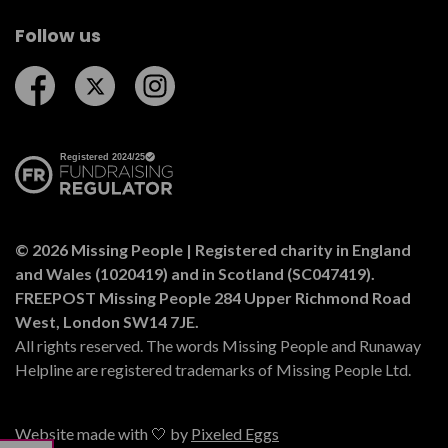
Follow us
Follow us on Facebook
Follow us on Twitter
Follow us on Instagram
© 2026 Missing People | Registered charity in England
and Wales (1020419) and in Scotland (SC047419).
FREEPOST Missing People 284 Upper Richmond Road
West, London SW14 7JE.
All rights reserved. The words Missing People and Runaway
Helpline are registered trademarks of Missing People Ltd.
Website made with 🤍 by
Pixeled Eggs