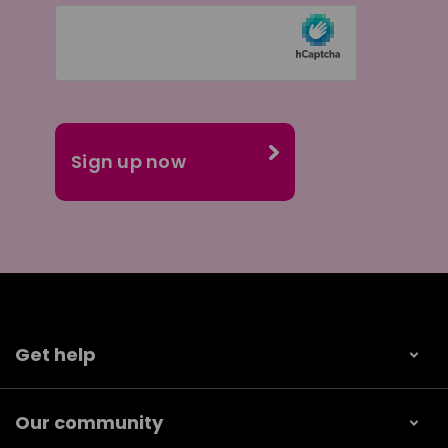
Get help
Our community