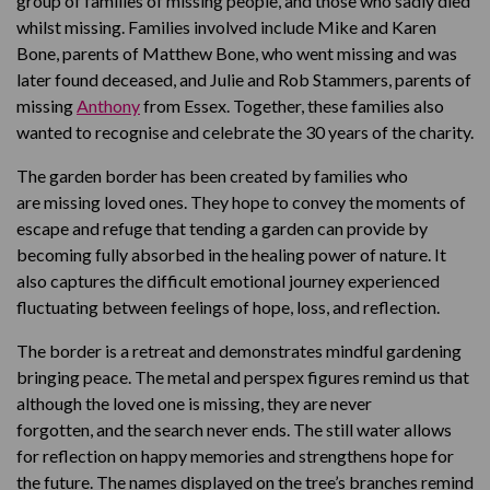
group of families of missing people, and those who sadly died
whilst missing. Families involved include Mike and Karen
Bone, parents of Matthew Bone, who went missing and was
later found deceased, and Julie and Rob Stammers, parents of
missing
Anthony
from Essex. Together, these families also
wanted to recognise and celebrate the 30 years of the charity.
The garden border has been created by families who
are missing loved ones. They hope to convey the moments of
escape and refuge that tending a garden can provide by
becoming fully absorbed in the healing power of nature. It
also captures the difficult emotional journey experienced
fluctuating between feelings of hope, loss, and reflection.
The border is a retreat and demonstrates mindful gardening
bringing peace. The metal and perspex figures remind us that
although the loved one is missing, they are never
forgotten, and the search never ends. The still water allows
for reflection on happy memories and strengthens hope for
the future. The names displayed on the tree’s branches remind