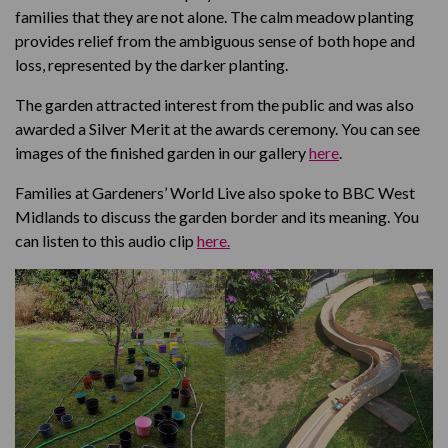
families that they are not alone. The calm meadow planting
provides relief from the ambiguous sense of both hope and
loss, represented by the darker planting.
The garden attracted interest from the public and was also
awarded a Silver Merit at the awards ceremony. You can see
images of the finished garden in our gallery
here
.
Families at Gardeners’ World Live also spoke to BBC West
Midlands to discuss the garden border and its meaning. You
can listen to this audio clip
here.