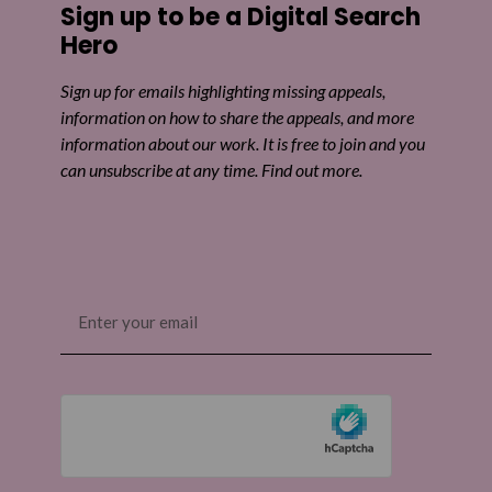
Sign up to be a Digital Search
Share on Twitter
Hero
Share by email
Sign up for emails highlighting missing appeals,
information on how to share the appeals, and more
information about our work. It is free to join and you
can unsubscribe at any time. Find out more.
Email
(Required)