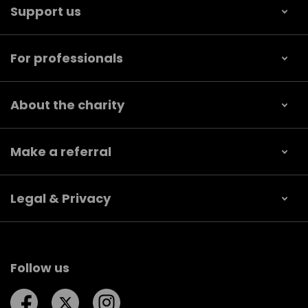
Support us
For professionals
About the charity
Make a referral
Legal & Privacy
Follow us
Follow us on Facebook
Follow us on Twitter
Follow us on Instagram