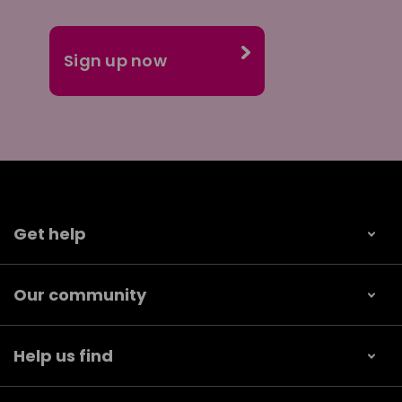
Get help
Our community
Help us find