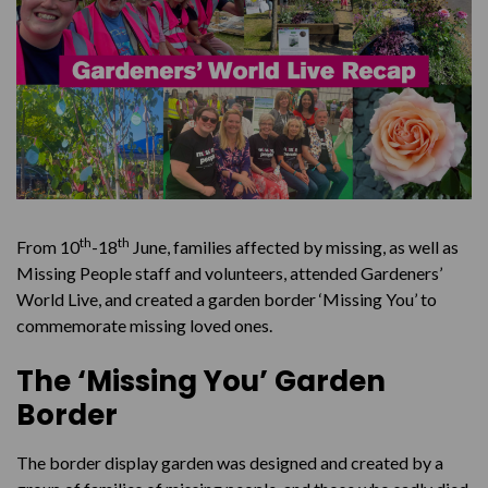
th
th
From 10
-18
June, families affected by missing, as well as
Missing People staff and volunteers, attended Gardeners’
World Live, and created a garden border ‘Missing You’ to
commemorate missing loved ones.
The ‘Missing You’ Garden
Border
The border display garden was designed and created by a