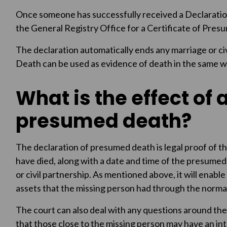
Once someone has successfully received a Declaratio
the General Registry Office for a Certificate of Pres
The declaration automatically ends any marriage or ci
Death can be used as evidence of death in the same wa
What is the effect of 
presumed death?
The declaration of presumed death is legal proof of th
have died, along with a date and time of the presumed
or civil partnership. As mentioned above, it will enabl
assets that the missing person had through the norma
The court can also deal with any questions around th
that those close to the missing person may have an inter