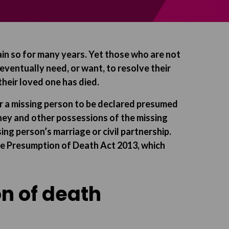
ain so for many years. Yet those who are not
ventually need, or want, to resolve their
 their loved one has died.
or a missing person to be declared presumed
oney and other possessions of the missing
ing person’s marriage or civil partnership.
the Presumption of Death Act 2013, which
n of death