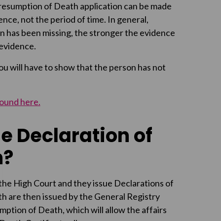
 Presumption of Death application can be made
nce, not the period of time. In general,
on has been missing, the stronger the evidence
 evidence.
you will have to show that the person has not
found here.
e Declaration of
h?
the High Court and they issue Declarations of
h are then issued by the General Registry
mption of Death, which will allow the affairs