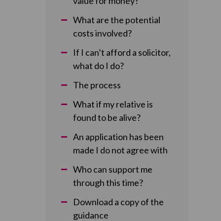
value for money?
What are the potential
costs involved?
If I can’t afford a solicitor,
what do I do?
The process
What if my relative is
found to be alive?
An application has been
made I do not agree with
Who can support me
through this time?
Download a copy of the
guidance