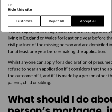
of the person to be administered in the same way as a 
Or
Hide this site
Who can apply to the
Customize
Reject All
Accept All
You can apply to the High Court if the missing person
living in England or Wales for least one year before th
civil partner of the missing person and are domiciled i
for at least one year before making the application.
Whilst anyone can apply for a declaration of presumed
refuse to hear an application if it considers that the ap
the outcome of it, and if it is made by a person other t
parent, child or sibling.
What should I do abo
person’s mortgage, 