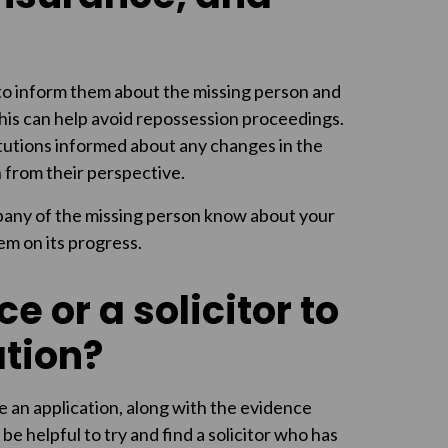
 to inform them about the missing person and
This can help avoid repossession proceedings.
stitutions informed about any changes in the
n from their perspective.
mpany of the missing person know about your
em on its progress.
e or a solicitor to
tion?
re an application, along with the evidence
 be helpful to try and find a solicitor who has