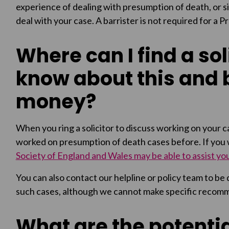
experience of dealing with presumption of death, or si
deal with your case. A barrister is not required for a 
Where can I find a soli
know about this and 
money?
When you ring a solicitor to discuss working on your ca
worked on presumption of death cases before. If you wo
Society of England and Wales may be able to assist yo
You can also contact our helpline or policy team to be
such cases, although we cannot make specific recom
What are the potentia