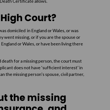
Death Certificate allows.
 High Court?
 was domiciled in England or Wales, or was
ey went missing, or if you are the spouse or
n England or Wales, or have been living there
 death for a missing person, the court must
plicant does not have ‘sufficient interest’ in
han the missing person’s spouse, civil partner,
ut the missing
insurance, and