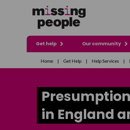
Get help
Our community
Home
|
Get Help
|
Help Services
|
Presumption
in England 