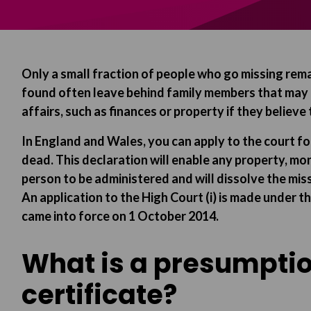
Only a small fraction of people who go missing rem
found often leave behind family members that may e
affairs, such as finances or property if they believe
In England and Wales, you can apply to the court f
dead. This declaration will enable any property, m
person to be administered and will dissolve the miss
An application to the High Court (i) is made under 
came into force on 1 October 2014.
What is a presumptio
certificate?