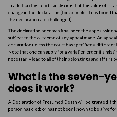
In addition the court can decide that the value of an 
change in the declaration (for example, if it is found th
the declaration are challenged).
The declaration becomes final once the appeal window
subject to the outcome of any appeal made. An appeal
declaration unless the court has specified a different
Note that one can apply for a variation order if a missi
necessarily lead to all of their belongings and affairs
What is the seven-ye
does it work?
A Declaration of Presumed Death will be granted if the 
person has died; or has not been known to be alive for 