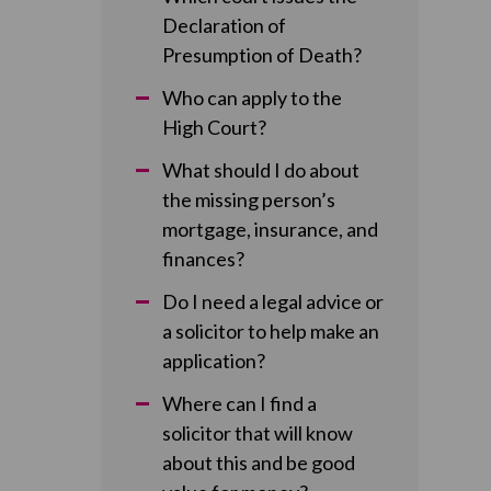
Declaration of
Presumption of Death?
Who can apply to the
High Court?
What should I do about
the missing person’s
mortgage, insurance, and
finances?
Do I need a legal advice or
a solicitor to help make an
application?
Where can I find a
solicitor that will know
about this and be good