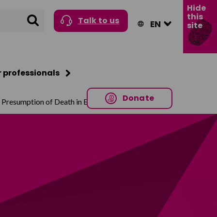
Hide
this
Search
Talk to us
site
r professionals
Donate
Presumption of Death in England and Wales