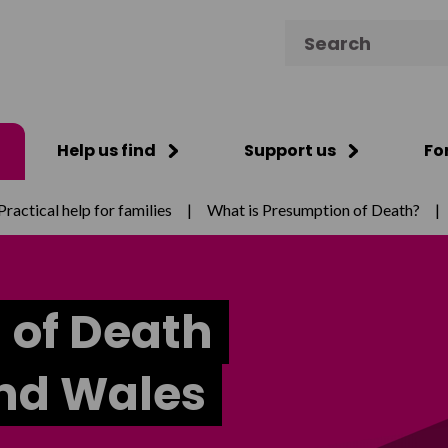
Search for:
Help us find
Support us
Fo
Practical help for families
|
What is Presumption of Death?
|
 of Death
and Wales