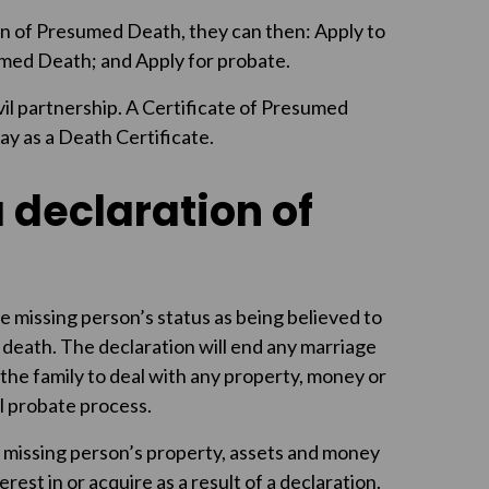
n of Presumed Death, they can then: Apply to
umed Death; and Apply for probate.
vil partnership. A Certificate of Presumed
y as a Death Certificate.
a declaration of
e missing person’s status as being believed to
 death. The declaration will end any marriage
e the family to deal with any property, money or
l probate process.
e missing person’s property, assets and money
est in or acquire as a result of a declaration.