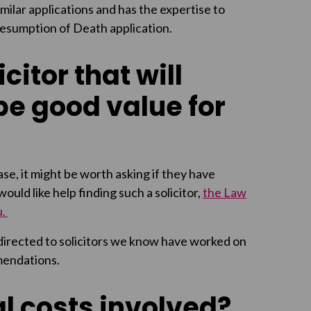
milar applications and has the expertise to
Presumption of Death application.
citor that will
be good value for
se, it might be worth asking if they have
uld like help finding such a solicitor,
the Law
u.
 directed to solicitors we know have worked on
mendations.
l costs involved?