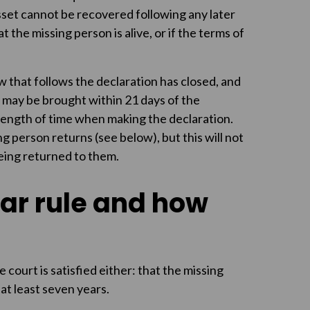
asset cannot be recovered following any later
at the missing person is alive, or if the terms of
 that follows the declaration has closed, and
 may be brought within 21 days of the
 length of time when making the declaration.
ng person returns (see below), but this will not
 being returned to them.
ar rule and how
court is satisfied either: that the missing
at least seven years.