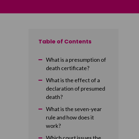
Table of Contents
What is a presumption of
death certificate?
What is the effect of a
declaration of presumed
death?
What is the seven-year
rule and how does it
work?
Which court issues the