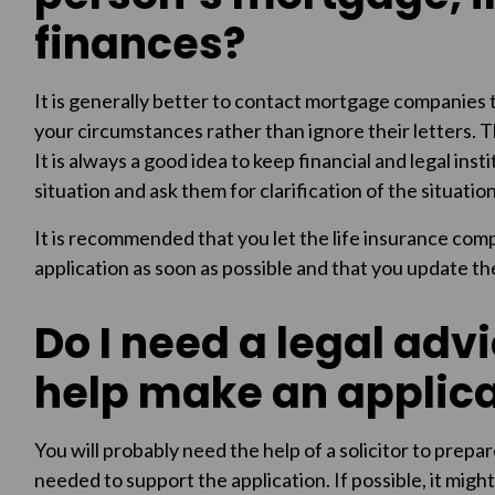
finances?
It is generally better to contact mortgage companies
your circumstances rather than ignore their letters. 
It is always a good idea to keep financial and legal in
situation and ask them for clarification of the situatio
It is recommended that you let the life insurance co
application as soon as possible and that you update th
Do I need a legal advic
help make an applica
You will probably need the help of a solicitor to prepa
needed to support the application. If possible, it might