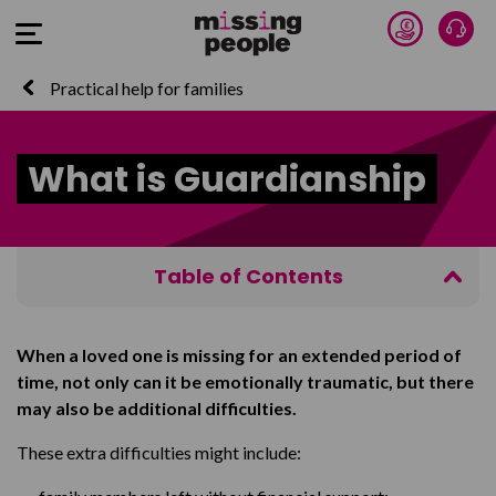
Donate 
Talk
Open Menu
Practical help for families
What is Guardianship
Table of Contents
About Guardianship
When a loved one is missing for an extended period of
Who can apply for Guardianship
time, not only can it be emotionally traumatic, but there
How to apply for Guardianship
may also be additional difficulties.
These extra difficulties might include: