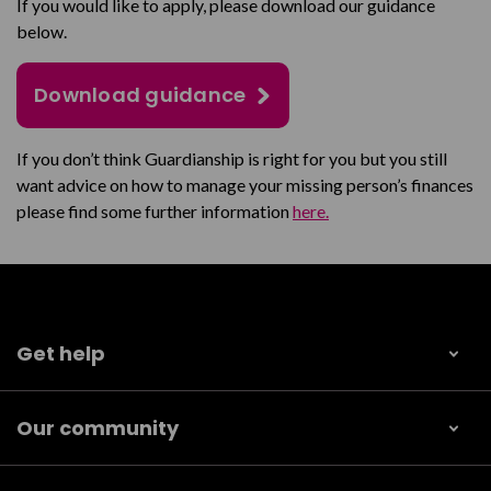
If you would like to apply, please download our guidance
below.
Download guidance
If you don’t think Guardianship is right for you but you still
want advice on how to manage your missing person’s finances
please find some further information
here.
Get help
Our community