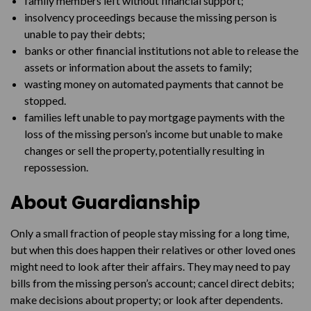
family members left without financial support;
insolvency proceedings because the missing person is
unable to pay their debts;
banks or other financial institutions not able to release the
assets or information about the assets to family;
wasting money on automated payments that cannot be
stopped.
families left unable to pay mortgage payments with the
loss of the missing person’s income but unable to make
changes or sell the property, potentially resulting in
repossession.
About Guardianship
Only a small fraction of people stay missing for a long time,
but when this does happen their relatives or other loved ones
might need to look after their affairs. They may need to pay
bills from the missing person’s account; cancel direct debits;
make decisions about property; or look after dependents.