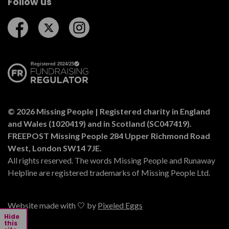
Follow us
Follow us on Facebook
Follow us on Twitter
Follow us on Instagram
© 2026 Missing People | Registered charity in England
and Wales (1020419) and in Scotland (SC047419).
FREEPOST Missing People 284 Upper Richmond Road
West, London SW14 7JE.
All rights reserved. The words Missing People and Runaway
Helpline are registered trademarks of Missing People Ltd.
Website made with 🤍 by
Pixeled Eggs
Hide
this