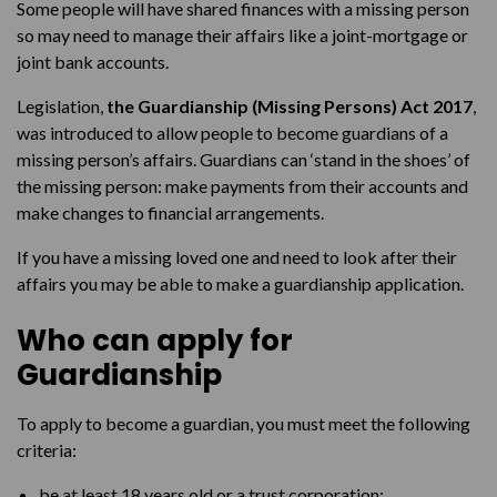
Some people will have shared finances with a missing person
so may need to manage their affairs like a joint-mortgage or
joint bank accounts.
Legislation,
the Guardianship (Missing Persons) Act 2017
,
was introduced to allow people to become guardians of a
missing person’s affairs. Guardians can ‘stand in the shoes’ of
the missing person: make payments from their accounts and
make changes to financial arrangements.
If you have a missing loved one and need to look after their
affairs you may be able to make a guardianship application.
Who can apply for
Guardianship
To apply to become a guardian, you must meet the following
criteria:
be at least 18 years old or a trust corporation;