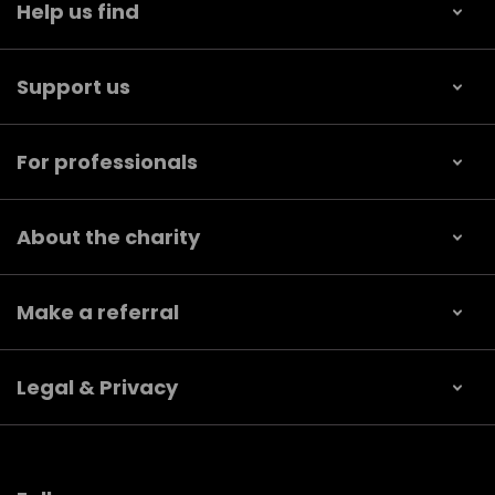
Help us find
Support us
For professionals
About the charity
Make a referral
Legal & Privacy