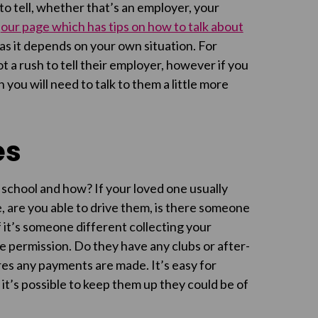
o tell, whether that’s an employer, your
t
our page which has tips on how to talk about
 as it depends on your own situation. For
ot a rush to tell their employer, however if you
 you will need to talk to them a little more
es
 school and how? If your loved one usually
, are you able to drive them, is there someone
f it’s someone different collecting your
ve permission. Do they have any clubs or after-
ures any payments are made. It’s easy for
 if it’s possible to keep them up they could be of