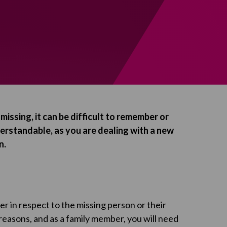
issing, it can be difficult to remember or
nderstandable, as you are dealing with a new
n.
 in respect to the missing person or their
reasons, and as a family member, you will need