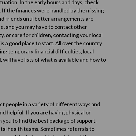
tuation. In the early hours and days, check
If the finances were handled by the missing
nd friends until better arrangements are
ne, and you may have to contact other
ty, or care for children, contacting your local
is a good place to start. All over the country
ng temporary financial difficulties, local
will have lists of what is available and how to
ct people in a variety of different ways and
d helpful. If you are having physical or
h you to find the best package of support,
ntal health teams. Sometimes referrals to