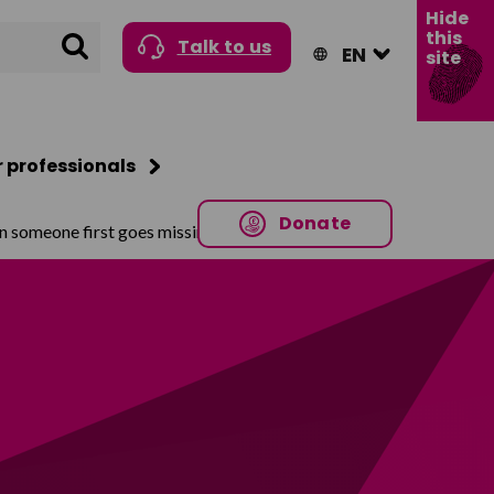
Hide
this
Search
Talk to us
site
r professionals
Donate
n someone first goes missing