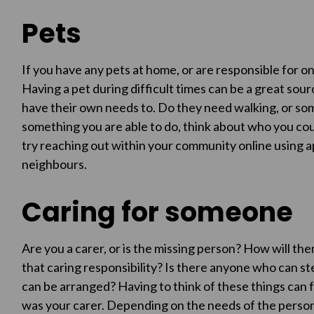
Pets
If you have any pets at home, or are responsible for 
Having a pet during difficult times can be a great sou
have their own needs to. Do they need walking, or some 
something you are able to do, think about who you coul
try reaching out within your community online using a
neighbours.
Caring for someone
Are you a carer, or is the missing person? How will th
that caring responsibility? Is there anyone who can st
can be arranged? Having to think of these things can f
was your carer. Depending on the needs of the person