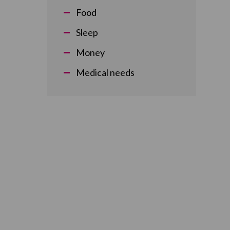
Food
Sleep
Money
Medical needs