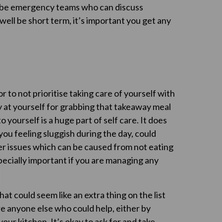
ll be emergency teams who can discuss
ll be short term, it’s important you get any
or to not prioritise taking care of yourself with
 at yourself for grabbing that takeaway meal
yourself is a huge part of self care. It does
you feeling sluggish during the day, could
er issues which can be caused from not eating
pecially important if you are managing any
hat could seem like an extra thing on the list
ere anyone else who could help, either by
our kitchen. It’s okay to ask for and take