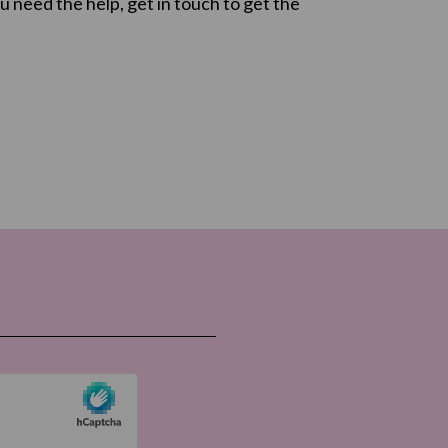
u need the help, get in touch to get the