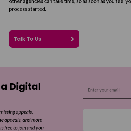
other agencies can take time, so as soon as you feel yo
process started.
Talk To Us
 a Digital
Email
(Required)
 missing appeals,
he appeals, and more
is free to join and you