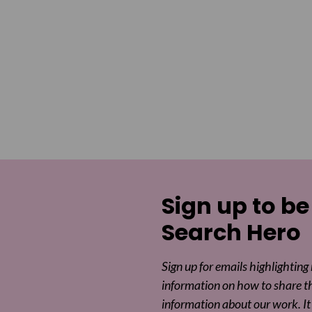
Sign up to be
Search Hero
Sign up for emails highlighting
information on how to share t
information about our work. It 