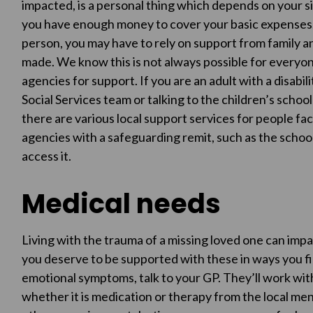
impacted, is a personal thing which depends on your si
you have enough money to cover your basic expenses. 
person, you may have to rely on support from family a
made. We know this is not always possible for everyo
agencies for support. If you are an adult with a disabili
Social Services team or talking to the children’s school 
there are various local support services for people faci
agencies with a safeguarding remit, such as the school, 
access it.
Medical needs
Living with the trauma of a missing loved one can impa
you deserve to be supported with these in ways you fin
emotional symptoms, talk to your GP. They’ll work wit
whether it is medication or therapy from the local me