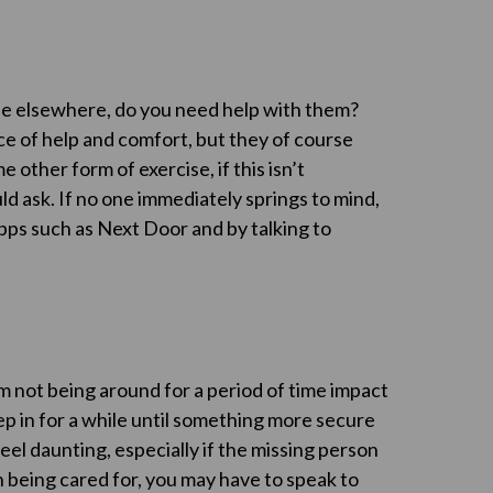
one elsewhere, do you need help with them?
rce of help and comfort, but they of course
other form of exercise, if this isn’t
d ask. If no one immediately springs to mind,
pps such as Next Door and by talking to
em not being around for a period of time impact
ep in for a while until something more secure
eel daunting, especially if the missing person
 being cared for, you may have to speak to