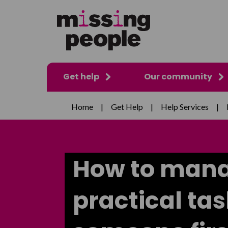
Get help
Our community
Home
|
Get Help
|
Help Services
|
How to man
practical ta