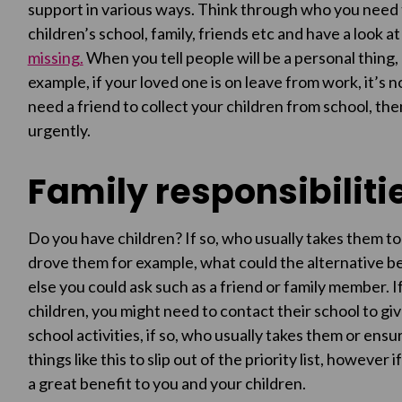
support in various ways. Think through who you need t
children’s school, family, friends etc and have a look a
missing.
When you tell people will be a personal thing,
example, if your loved one is on leave from work, it’s n
need a friend to collect your children from school, then
urgently.
Family responsibiliti
Do you have children? If so, who usually takes them to
drove them for example, what could the alternative be
else you could ask such as a friend or family member. I
children, you might need to contact their school to gi
school activities, if so, who usually takes them or ens
things like this to slip out of the priority list, however
a great benefit to you and your children.