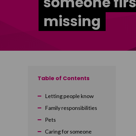
someone firs
missing
Table of Contents
Letting people know
Family responsibilities
Pets
Caring for someone