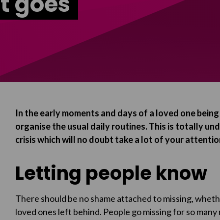
t goes
In the early moments and days of a loved one being m
organise the usual daily routines. This is totally u
crisis which will no doubt take a lot of your attentio
Letting people know
There should be no shame attached to missing, whether
loved ones left behind. People go missing for so many 