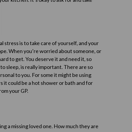
stress is to take care of yourself, and your
t cope. When you’re worried about someone, or
ard to get. You deserve it and need it, so
o sleep, is really important. There are so
ersonal to you. For some it might be using
 it could be a hot shower or bath and for
from your GP.
ving a missing loved one. How much they are