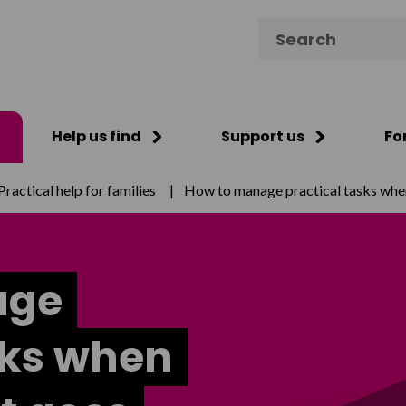
Search for:
Help us find
Support us
Fo
Practical help for families
|
How to manage practical tasks whe
age
sks when