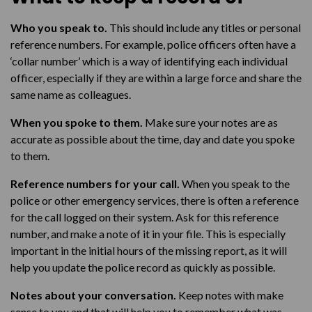
Talk to us
Who you speak to.
This should include any titles or personal
reference numbers. For example, police officers often have a
‘collar number’ which is a way of identifying each individual
officer, especially if they are within a large force and share the
same name as colleagues.
When you spoke to them.
Make sure your notes are as
accurate as possible about the time, day and date you spoke
to them.
Reference numbers for your call.
When you speak to the
police or other emergency services, there is often a reference
for the call logged on their system. Ask for this reference
number, and make a note of it in your file. This is especially
important in the initial hours of the missing report, as it will
help you update the police record as quickly as possible.
Notes about your conversation.
Keep notes with make
sense to you and that will help you to remember what was