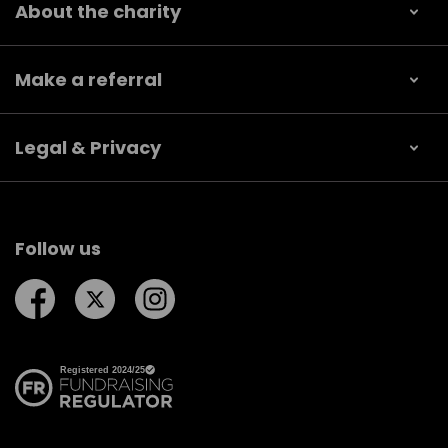
About the charity
Make a referral
Legal & Privacy
Follow us
Follow us on Facebook
Follow us on Twitter
Follow us on Instagram