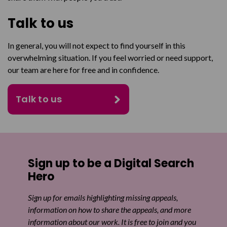
Talk to us
In general, you will not expect to find yourself in this
overwhelming situation. If you feel worried or need support,
our team are here for free and in confidence.
Talk to us
Sign up to be a Digital Search
Hero
Sign up for emails highlighting missing appeals,
information on how to share the appeals, and more
information about our work. It is free to join and you