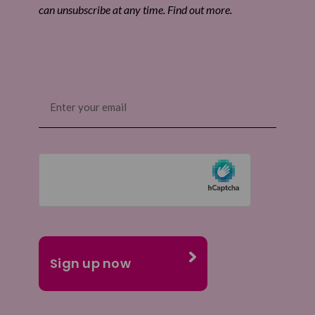
can unsubscribe at any time. Find out more.
Email
(Required)