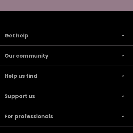
Get help
Our community
Help us find
Support us
For professionals