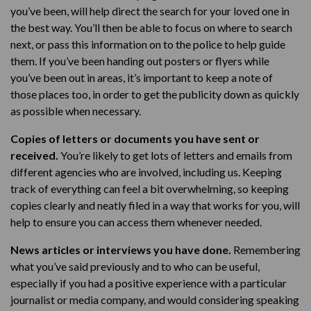
you’ve been, will help direct the search for your loved one in
the best way. You’ll then be able to focus on where to search
next, or pass this information on to the police to help guide
them. If you’ve been handing out posters or flyers while
you’ve been out in areas, it’s important to keep a note of
those places too, in order to get the publicity down as quickly
as possible when necessary.
Copies of letters or documents you have sent or
received.
You’re likely to get lots of letters and emails from
different agencies who are involved, including us. Keeping
track of everything can feel a bit overwhelming, so keeping
copies clearly and neatly filed in a way that works for you, will
help to ensure you can access them whenever needed.
News articles or interviews you have done.
Remembering
what you’ve said previously and to who can be useful,
especially if you had a positive experience with a particular
journalist or media company, and would considering speaking