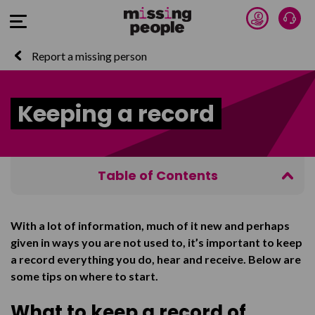
Donate 
Talk
Open Menu
Report a missing person
Keeping a record
Table of Contents
What to keep a record of
With a lot of information, much of it new and perhaps
Why to keep this information
given in ways you are not used to, it’s important to keep
Recording conversations with police
a record everything you do, hear and receive. Below are
some tips on where to start.
Saving emails
What to keep a record of
Forwarding emails