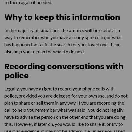
to them again if needed.
Why to keep this information
In the majority of situations, these notes will be useful as a
way to remember who you have already spoken to, or what
has happened so far in the search for your loved one. It can
also help you to plan for what to do next.
Recording conversations with
police
Legally, you have a right to record your phone calls with
police, provided you are doing so for your own use, and do not
plan to share or sell them in any way. If you are recording the
call to help you remember what was said, you do not legally
have to advise the person on the other end that you are doing
this. However, if later on, you would like to share it, or try to
use it as evidence, it may not be admissible, unless you asked