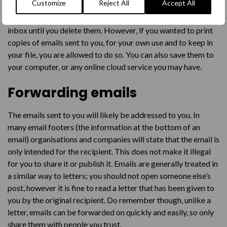
Customize
Reject All
Accept All
In most cases, the emails that you receive will live within your
inbox until you delete them. However, if you wanted to print
copies of emails sent to you, for your own use and to keep in
your file, you are allowed to do so. You can also save them to
your computer, or any online cloud service you may have.
Forwarding emails
The emails sent to you will likely be addressed to you. In
many email footers (the information at the bottom of an
email) organisations and companies will state that the email is
only intended for the recipient. This does not make it illegal
for you to share it or publish it. Emails are generally treated in
a similar way to letters; you should not open someone else’s
post, however it is fine to read a letter that has been given to
you by the original recipient. Do remember though, unlike a
letter, emails can be forwarded on quickly and easily, so only
share them with people you trust.