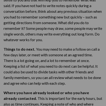
said. If you have not had to write notes quickly during a
conversation before, think about any previous situation when
you had to remember something new but quickly – such as
getting directions from someone. What did you do to
remember it? Some people may draw, some people may write
single words, others may write everything out long form. Do
whatever works for you.
Things to do next.
You may need to make a follow on call a
few days later, or meet with someone at an agreed time.
There is a lot going on, and a lot to remember at once.
Keeping a list of what you need to do next can be helpful. It
could also be used to divide tasks with other friends and
family members, so you can all review what needs to be done
and agree who can help with each step.
Where you have already looked or who you have
already contacted.
This is important for the early hours, but
also as time continues. Keeping a note of who and where