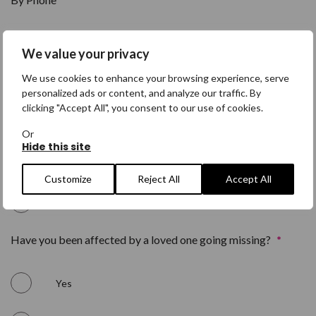
Yes
We value your privacy
We use cookies to enhance your browsing experience, serve
No
personalized ads or content, and analyze our traffic. By
clicking "Accept All", you consent to our use of cookies.
By Post
*
Or
Hide this site
Yes
Customize
Reject All
Accept All
No
Have you been affected by a loved one going missing?
*
Yes