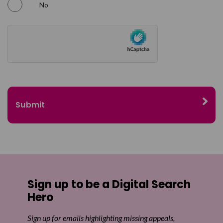
No
Sign up to be a Digital Search
Hero
Sign up for emails highlighting missing appeals,