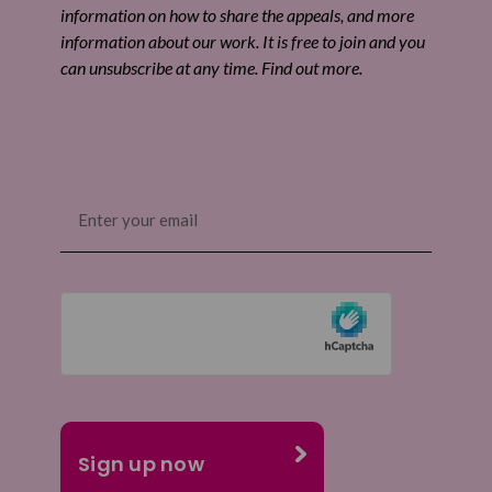
information on how to share the appeals, and more
information about our work. It is free to join and you
can unsubscribe at any time. Find out more.
Email
(Required)