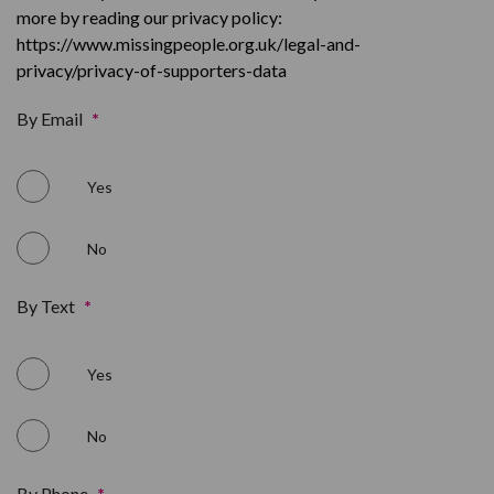
more by reading our privacy policy:
https://www.missingpeople.org.uk/legal-and-
privacy/privacy-of-supporters-data
By Email
*
Yes
No
By Text
*
Yes
No
By Phone
*