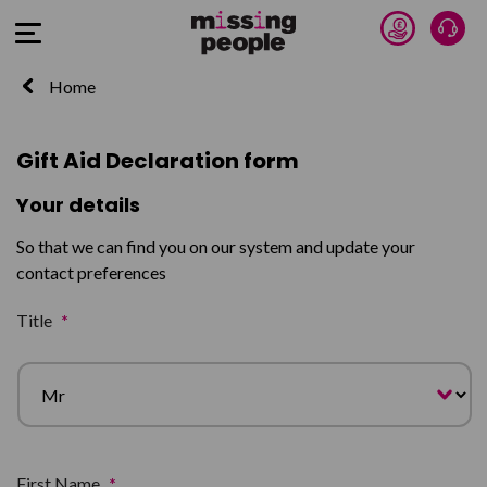
Donate 
Talk
Open Menu
Home
Gift Aid Declaration form
Your details
So that we can find you on our system and update your
contact preferences
Title
*
First Name
*