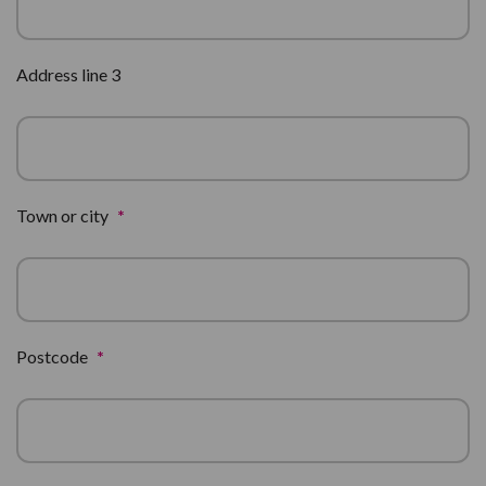
Address line 3
Town or city
*
Postcode
*