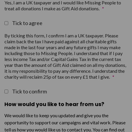
Yes, I am a UK taxpayer and I would like Missing People to
treat all donations I make as Gift Aid donations.
*
Tick to agree
By ticking this form, I confirm I am a UK taxpayer. Please
claim back the tax I have paid against all charitable gifts
made in the last four years and any future gifts I may make
including those to Missing People. I understand that if I pay
less income Tax and/or Capital Gains Tax in the current tax
year than the amount of Gift Aid claimed on all my donations,
it is my responsibility to pay any difference. I understand the
charity will reclaim 25p of tax on every £1 that I give.
*
Tick to confirm
How would you like to hear from us?
We would like to keep you updated and give you the
opportunity to support our campaigns and vital work. Please
tell us how you would like us to contact you. You can find out