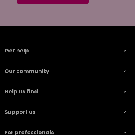
Get help
Our community
Help us find
Support us
For professionals