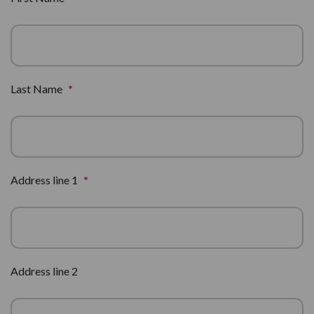
Last Name
*
Address line 1
*
Address line 2