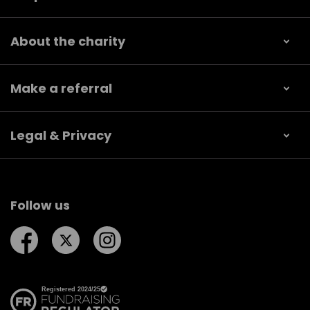
About the charity
Make a referral
Legal & Privacy
Follow us
Follow us on Facebook
Follow us on Twitter
Follow us on Instagram