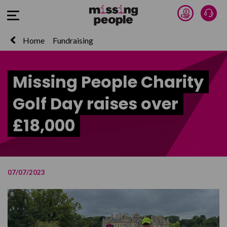
Donate 
Talk
Open Menu
Home
Fundraising
Missing People Charity
Golf Day raises over
£18,000
07/07/2023