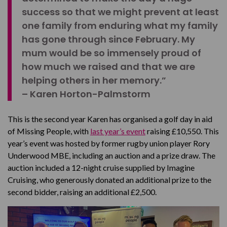
success so that we might prevent at least
one family from enduring what my family
has gone through since February. My
mum would be so immensely proud of
how much we raised and that we are
helping others in her memory.”
– Karen Horton-Palmstorm
This is the second year Karen has organised a golf day in aid
of Missing People, with
last year’s event
raising £10,550. This
year’s event was hosted by former rugby union player Rory
Underwood MBE, including an auction and a prize draw. The
auction included a 12-night cruise supplied by Imagine
Cruising, who generously donated an additional prize to the
second bidder, raising an additional £2,500.