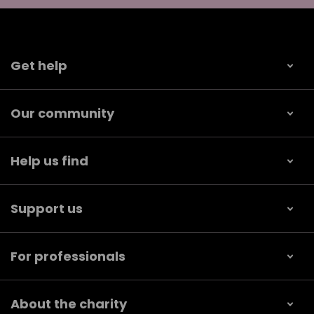
Get help
Our community
Help us find
Support us
For professionals
About the charity