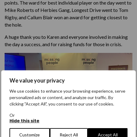
points. The ward for best individual player on the day went to
Mike Roberts of Herbies Gang, Longest Drive went to Tom
Rigby, and Callum Blair won an award for getting closest to
the hole.
A huge thank you to Karen and everyone involved in making
the day a success, and for raising funds for those in crisis.
We value your privacy
We use cookies to enhance your browsing experience, serve
personalized ads or content, and analyze our traffic. By
clicking "Accept All", you consent to our use of cookies.
Or
Hide this site
Customize
Reject All
Accept All