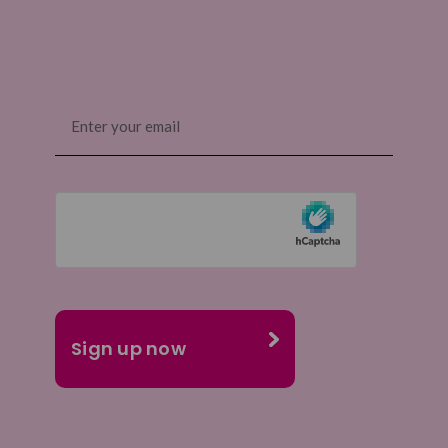
Email
(Required)