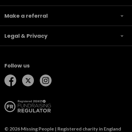
Make a referral
Legal & Privacy
Follow us
Follow us on Facebook
Follow us on Twitter
Follow us on Instagram
© 2026 Missing People | Registered charity in England