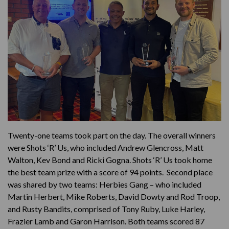
Twenty-one teams took part on the day. The overall winners
were Shots ‘R’ Us, who included Andrew Glencross, Matt
Walton, Kev Bond and Ricki Gogna. Shots ‘R’ Us took home
the best team prize with a score of 94 points. Second place
was shared by two teams: Herbies Gang – who included
Martin Herbert, Mike Roberts, David Dowty and Rod Troop,
and Rusty Bandits, comprised of Tony Ruby, Luke Harley,
Frazier Lamb and Garon Harrison. Both teams scored 87