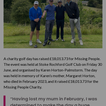
A charity golf day has raised £18,013.73 for Missing People.
The event was held at Stoke Rochford Golf Club on Friday 30
June, and organised by Karen Horton-Palmstorm. The day
was held in memory of Karen’s mother, Margaret Horton,
who died in February 2023, and it raised £18,013.73 for the
Missing People Charity.
“Having lost my mum in February, I was
determined to make the day a huge