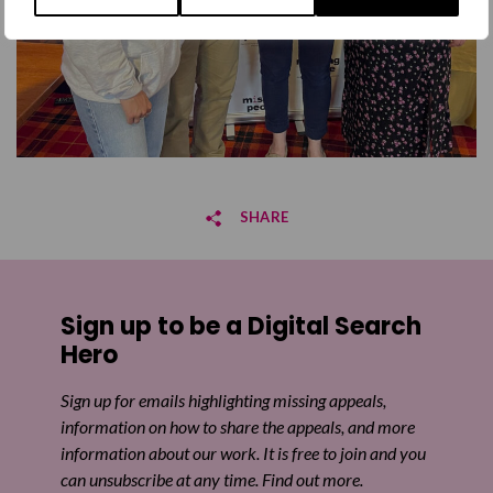
SHARE
Share on Facebook
Sign up to be a Digital Search
Share on Twitter
Hero
Share by email
Sign up for emails highlighting missing appeals,
information on how to share the appeals, and more
information about our work. It is free to join and you
can unsubscribe at any time. Find out more.