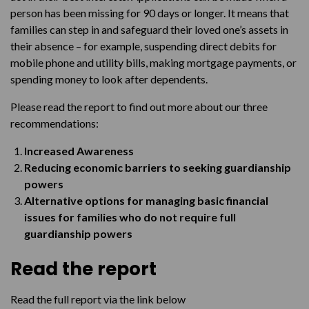
person has been missing for 90 days or longer. It means that
families can step in and safeguard their loved one’s assets in
their absence – for example, suspending direct debits for
mobile phone and utility bills, making mortgage payments, or
spending money to look after dependents.
Please read the report to find out more about our three
recommendations:
Increased Awareness
Reducing economic barriers to seeking guardianship
powers
Alternative options for managing basic financial
issues for families who do not require full
guardianship powers
Read the report
Read the full report via the link below