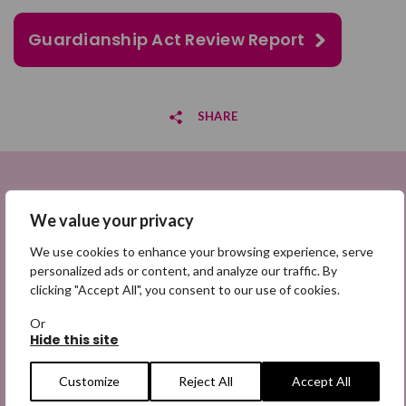
Guardianship Act Review Report
SHARE
Share on Facebook
Sign up to be a Digital Search
Share on Twitter
We value your privacy
Hero
We use cookies to enhance your browsing experience, serve
Share by email
Sign up for emails highlighting missing appeals,
personalized ads or content, and analyze our traffic. By
information on how to share the appeals, and more
clicking "Accept All", you consent to our use of cookies.
information about our work. It is free to join and you
Or
can unsubscribe at any time. Find out more.
Hide this site
Customize
Reject All
Accept All