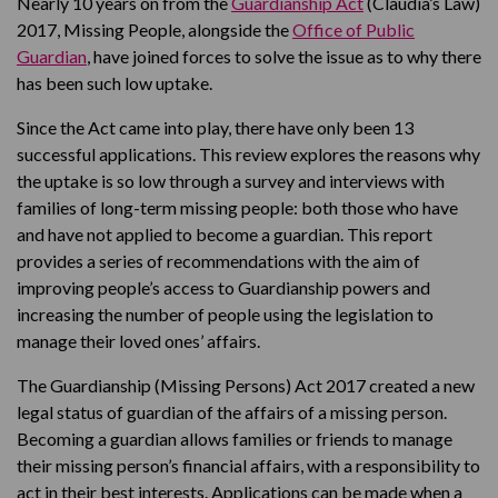
Nearly 10 years on from the
Guardianship Act
(Claudia’s Law)
2017, Missing People, alongside the
Office of Public
Guardian
, have joined forces to solve the issue as to why there
has been such low uptake.
Since the Act came into play, there have only been 13
successful applications. This review explores the reasons why
the uptake is so low through a survey and interviews with
families of long-term missing people: both those who have
and have not applied to become a guardian. This report
provides a series of recommendations with the aim of
improving people’s access to Guardianship powers and
increasing the number of people using the legislation to
manage their loved ones’ affairs.
The Guardianship (Missing Persons) Act 2017 created a new
legal status of guardian of the affairs of a missing person.
Becoming a guardian allows families or friends to manage
their missing person’s financial affairs, with a responsibility to
act in their best interests. Applications can be made when a