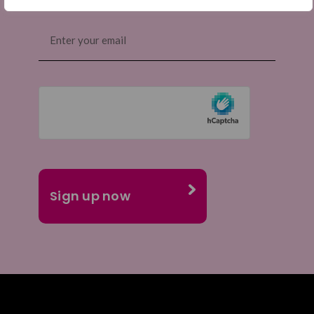
Email
(Required)