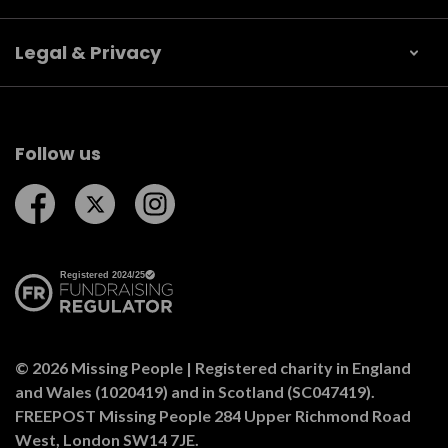
Legal & Privacy
Follow us
Follow us on Facebook
Follow us on Twitter
Follow us on Instagram
© 2026 Missing People | Registered charity in England
and Wales (1020419) and in Scotland (SC047419).
FREEPOST Missing People 284 Upper Richmond Road
West, London SW14 7JE.