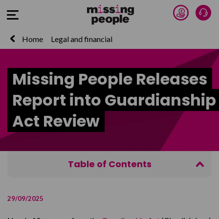
Donate 
Tal
Open Menu
Home
Legal and financial
Missing People Releases
Report into Guardianship
Act Review
Table of Contents
Read the report
29/09/2025