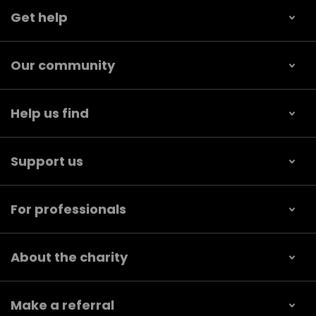
Get help
Our community
Help us find
Support us
For professionals
About the charity
Make a referral