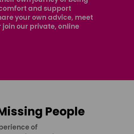
comfort and support
share your own advice, meet
r join our private, online
 Missing People
perience of