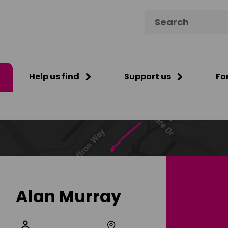
Search for:
Help us find
Support us
Fo
Alan Murray