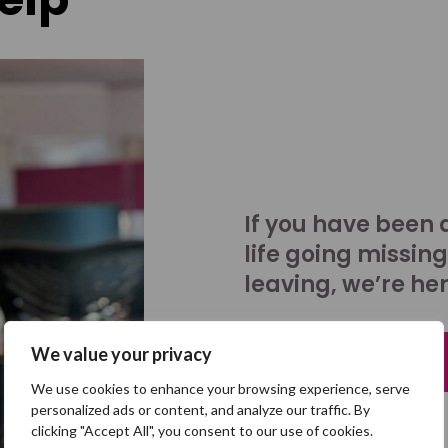
If you have been 
life going missing
leaving, we’re her
We value your privacy
Talk to us
We use cookies to enhance your browsing experience, serve
personalized ads or content, and analyze our traffic. By
clicking "Accept All", you consent to our use of cookies.