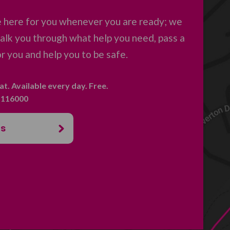
e here for you whenever you are ready; we
 talk you through what help you need, pass a
 you and help you to be safe.
hat. Available every day. Free.
. 116000
us