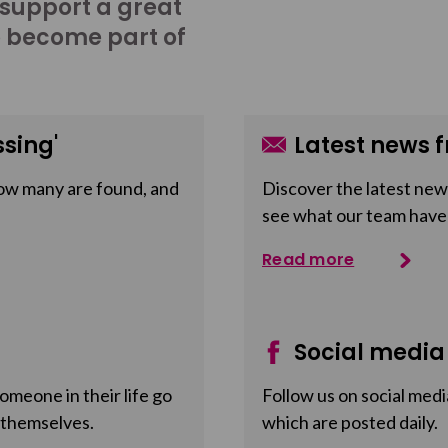
 support a great
o become part of
sing'
Latest news f
ow many are found, and
Discover the latest news
see what our team have
Read more
Social media
meone in their life go
Follow us on social medi
 themselves.
which are posted daily.