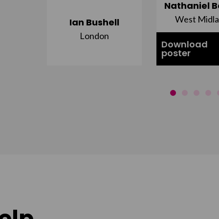
ujuru
Nathaniel B
st
West Midl
Ian Bushell
London
Download
poster
elp