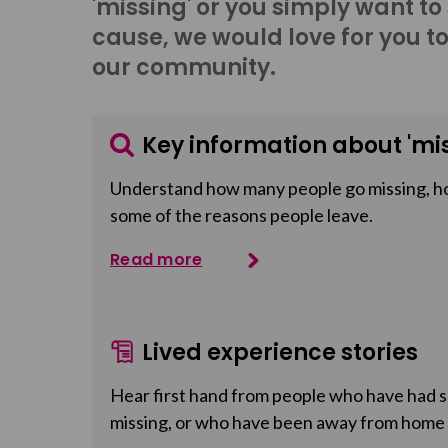
'missing' or you simply want to
cause, we would love for you t
our community.
Key information about 'mis
Understand how many people go missing, h
some of the reasons people leave.
Read more
Lived experience stories
Hear first hand from people who have had so
missing, or who have been away from home