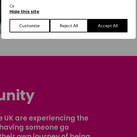
Or
Hide this site
Customize
Reject All
Accept All
nity
 UK are experiencing the
 having someone go
their own journey of being