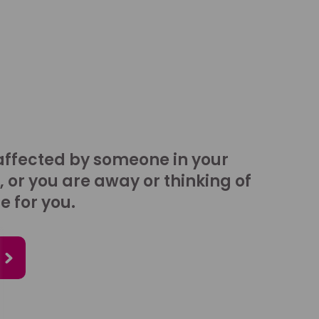
affected by someone in your
, or you are away or thinking of
e for you.