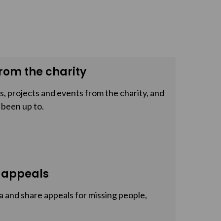
rom the charity
, projects and events from the charity, and
 been up to.
 appeals
a and share appeals for missing people,