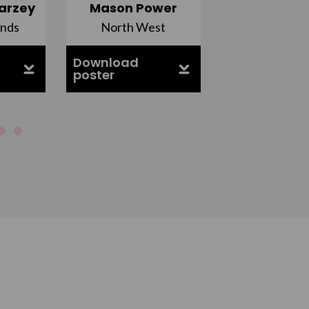
arzey
Mason Power
Alfie Ca
ands
North West
South Ea
Download
Download
poster
poster