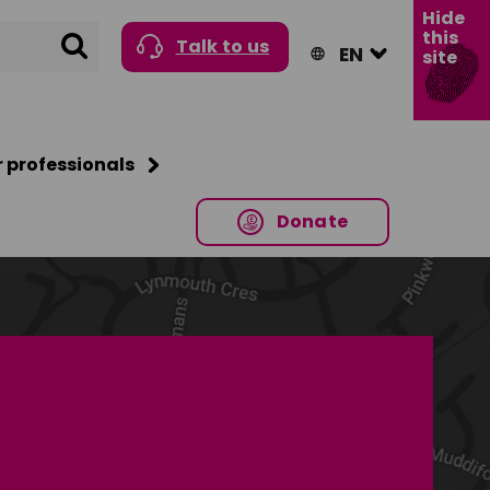
Hide
this
Search
Talk to us
site
r professionals
Donate