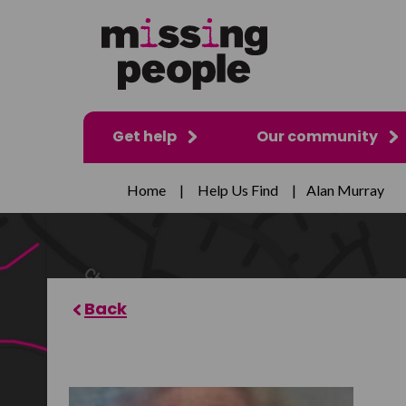
Get help
Our community
Home
|
Help Us Find
|
Alan Murray