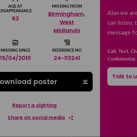
AGE AT
MISSING FROM
DISAPPEARANCE
Alan we ar
Birmingham,
63
West
can listen,
Midlands
message for
MISSING SINCE
REFERENCE NO
Call. Text. C
15/04/2010
24-113241
Confidential
Talk to 
ownload poster
Report a sighting
Share on social media