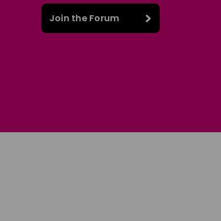
Join the Forum