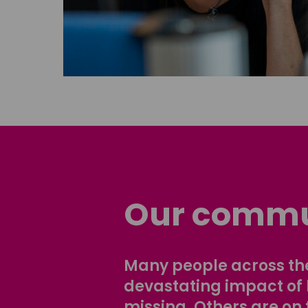
Our commu
Many people across the
devastating impact of
missing. Others are on 