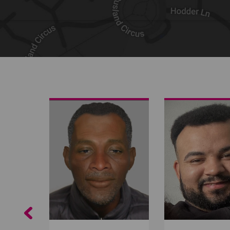
Share on Facebook
Share on Twitter
Share by email
Previous