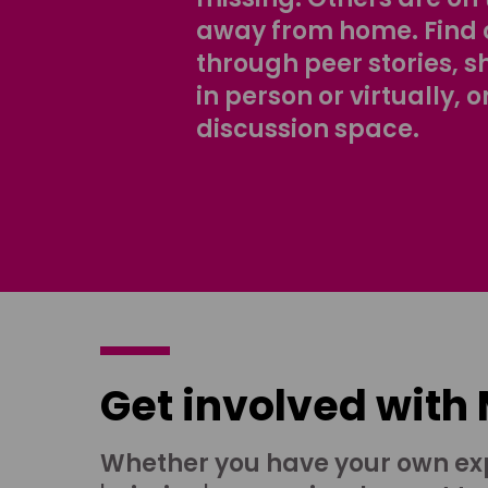
away from home. Find 
through peer stories, 
in person or virtually, o
discussion space.
Get involved with
Whether you have your own ex