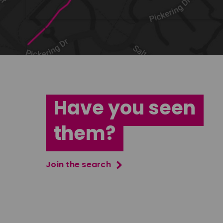
Have you seen
them?
Join the search