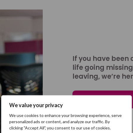
If you have been 
life going missing
leaving, we’re her
Talk to us
We value your privacy
We use cookies to enhance your browsing experience, serve
personalized ads or content, and analyze our traffic. By
clicking "Accept All", you consent to our use of cookies.