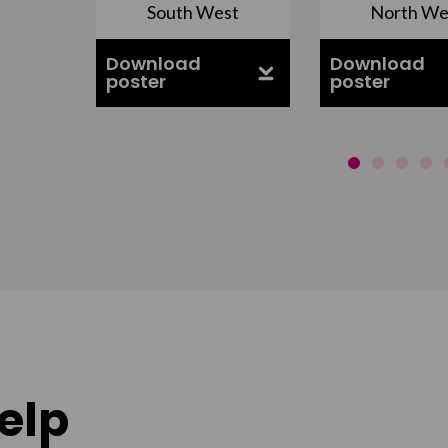
South West
North We
ell
Download
Download
poster
poster
elp