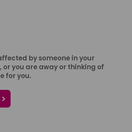
affected by someone in your
, or you are away or thinking of
e for you.