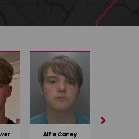
Next
wer
Alfie Caney
Jana Ab