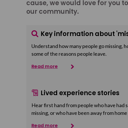
cause, we would love for you t
our community.
Key information about 'mis
Understand how many people go missing, h
some of the reasons people leave.
Read more
Lived experience stories
Hear first hand from people who have had so
missing, or who have been away from home
Read more