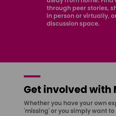
away from home. Find 
through peer stories, 
in person or virtually, o
discussion space.
Get involved with
Whether you have your own ex
'missing' or you simply want to