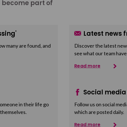
o become part of
sing'
Latest news f
ow many are found, and
Discover the latest news
see what our team have
Read more
Social media
meone in their life go
Follow us on social medi
 themselves.
which are posted daily.
Read more