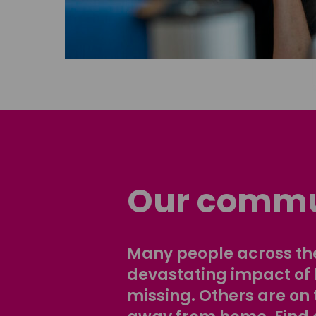
Our commu
Many people across the
devastating impact of
missing. Others are on 