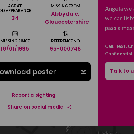
AGE AT
MISSING FROM
Angela we 
DISAPPEARANCE
Abbydale,
34
we can list
Gloucestershire
pass a mess
MISSING SINCE
REFERENCE NO
Call. Text. C
16/01/1995
95-000748
Confidential
Talk to 
ownload poster
Report a sighting
Share on social media
Share on Facebook