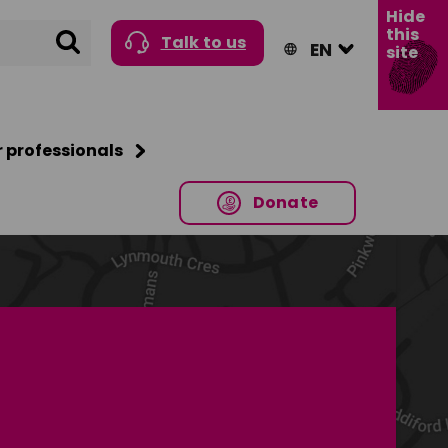
Hide
this
Search
Talk to us
site
r professionals
Donate