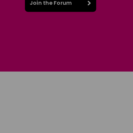
Join the Forum