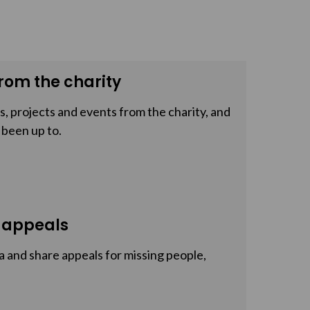
rom the charity
, projects and events from the charity, and
 been up to.
 appeals
a and share appeals for missing people,