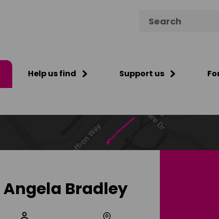
Search for:
Help us find
Support us
Fo
Angela Bradley