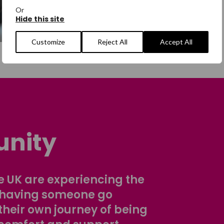
Or
Hide this site
Customize
Reject All
Accept All
nity
 UK are experiencing the
 having someone go
their own journey of being