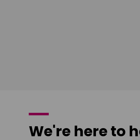
South East
Ian Bush
London
Download
poster
We're here to h