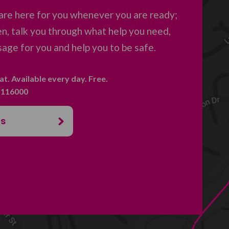
are here for you whenever you are ready;
en, talk you through what help you need,
age for you and help you to be safe.
hat. Available every day. Free.
. 116000
us