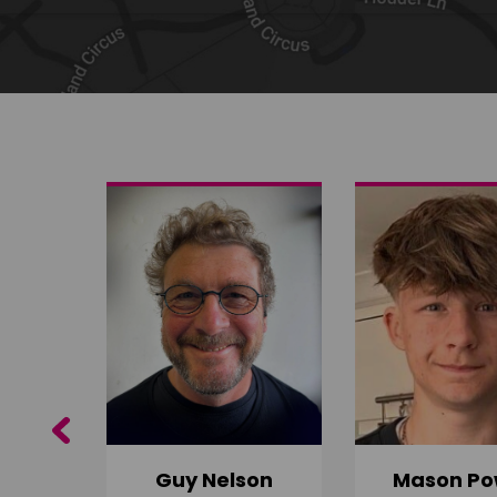
Share on Twitter
Share by email
Previous
Guy Nelson
Mason Po