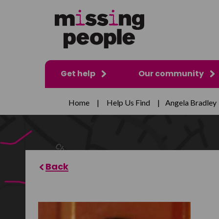
Get help
Our community
Home
|
Help Us Find
|
Angela Bradley