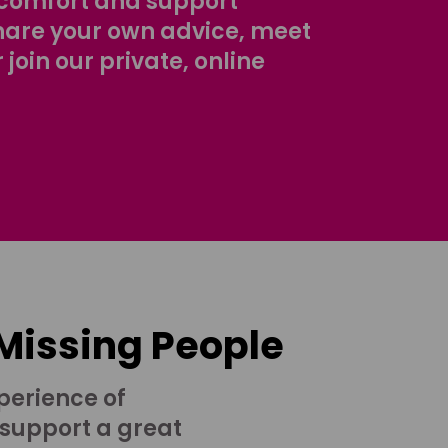
comfort and support
share your own advice, meet
r join our private, online
 Missing People
perience of
 support a great