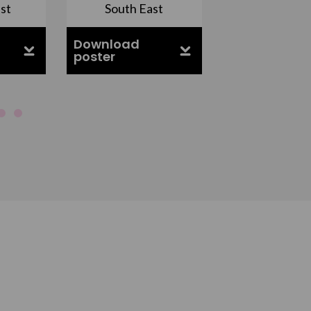
st
South East
East Midla
Download
Download
poster
poster