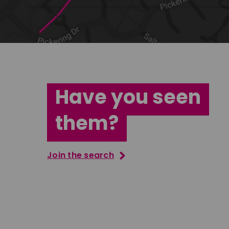
Have you seen
them?
Join the search
Tatenda Mujuru