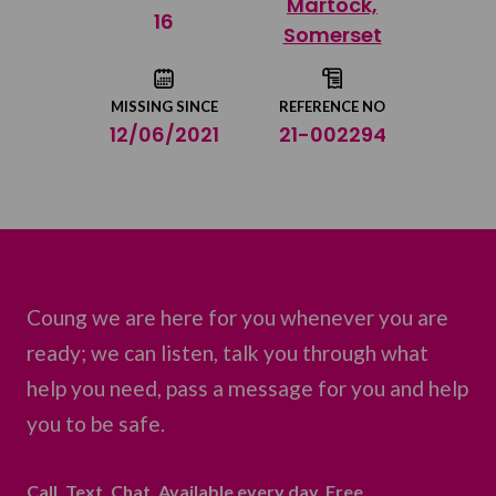
Martock,
Share on Twitter
16
Somerset
Share by email
MISSING SINCE
REFERENCE NO
12/06/2021
21-002294
Coung we are here for you whenever you are
ready; we can listen, talk you through what
help you need, pass a message for you and help
you to be safe.
Call. Text. Chat. Available every day. Free.