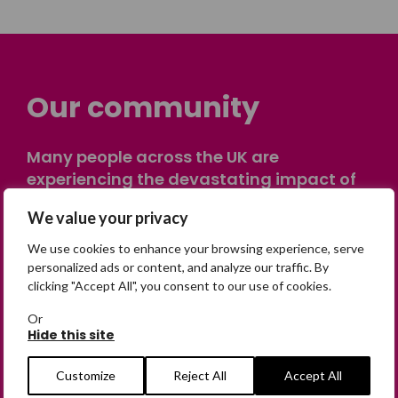
Our community
Many people across the UK are
experiencing the devastating impact of
having someone go missing. Others are
We value your privacy
on their own journey of being away from
home. Find comfort and support through
We use cookies to enhance your browsing experience, serve
peer stories, share your own advice, meet
personalized ads or content, and analyze our traffic. By
clicking "Accept All", you consent to our use of cookies.
in person or virtually, or join our private,
online discussion space.
Or
Hide this site
Join the Forum
Customize
Reject All
Accept All