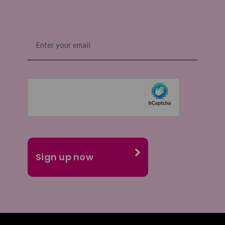
Email
(Required)