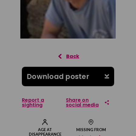
Download poster
Report a
Share on
sighting
social media
Share on Facebook
AGE AT
MISSING FROM
DISAPPEARANCE