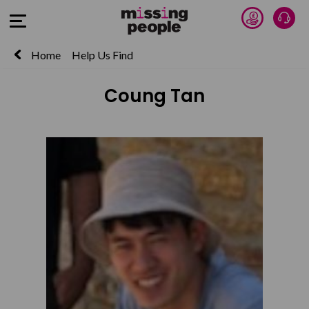
Donate 
Talk
Open Menu
Home
Help Us Find
Coung Tan