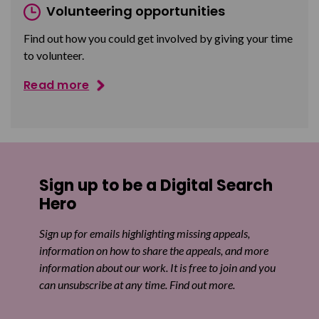
Volunteering opportunities
Find out how you could get involved by giving your time
to volunteer.
Read more
Sign up to be a Digital Search
Hero
Sign up for emails highlighting missing appeals,
information on how to share the appeals, and more
information about our work. It is free to join and you
can unsubscribe at any time. Find out more.