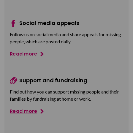
Social media appeals
Follow us on social media and share appeals for missing
people, which are posted daily.
Read more
Support and fundraising
Find out how you can support missing people and their
families by fundraising at home or work.
Read more