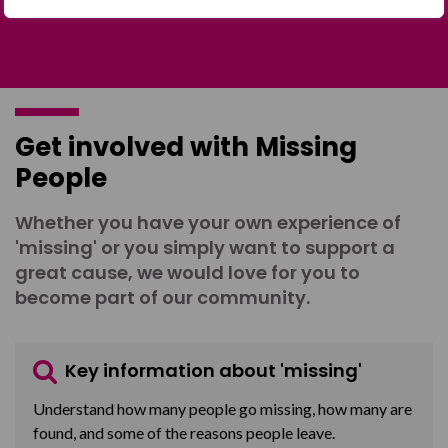
Get involved with Missing
People
Whether you have your own experience of
'missing' or you simply want to support a
great cause, we would love for you to
become part of our community.
Key information about 'missing'
Understand how many people go missing, how many are
found, and some of the reasons people leave.