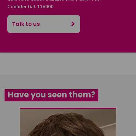
Confidential. 116000
Talk to us
Have you seen them?