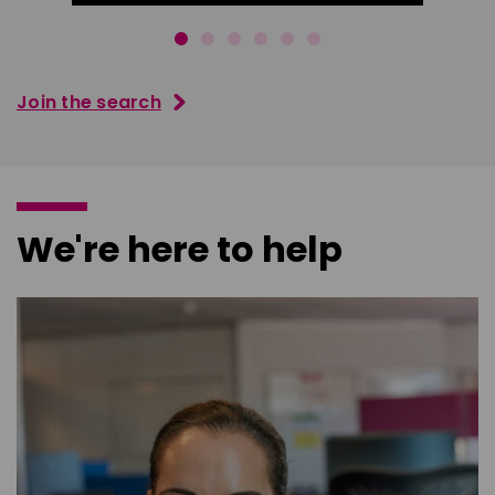
Join the search
We're here to help