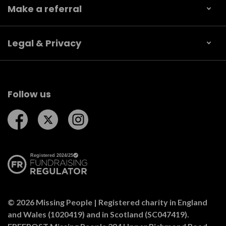
Make a referral
Legal & Privacy
Follow us
Follow us on Facebook
Follow us on Twitter
Follow us on Instagram
© 2026 Missing People | Registered charity in England
and Wales (1020419) and in Scotland (SC047419).