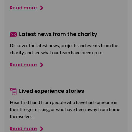
Read more
Latest news from the charity
Discover the latest news, projects and events from the
charity, and see what our team have been up to.
Read more
Lived experience stories
Hear first hand from people who have had someone in
their life go missing, or who have been away from home
themselves.
Read more