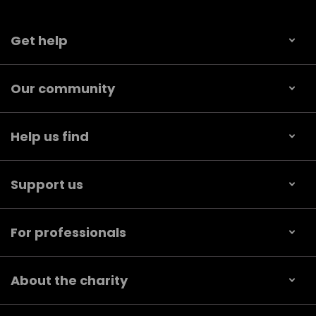
Get help
Our community
Help us find
Support us
For professionals
About the charity