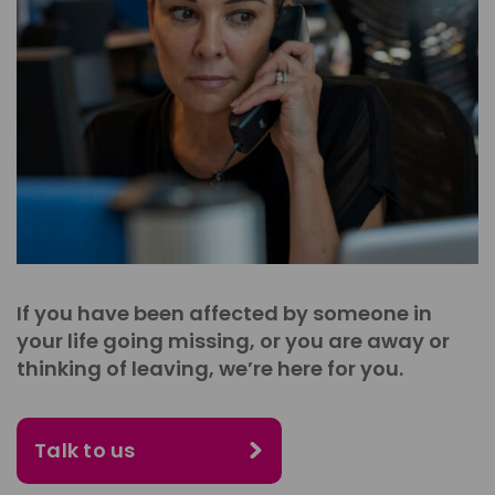
If you have been affected by someone in
your life going missing, or you are away or
thinking of leaving, we’re here for you.
Talk to us