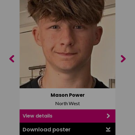
Previous
Next
Mason Power
North West
View details
View d
Download poster
Downl