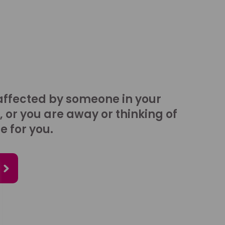
affected by someone in your
, or you are away or thinking of
e for you.