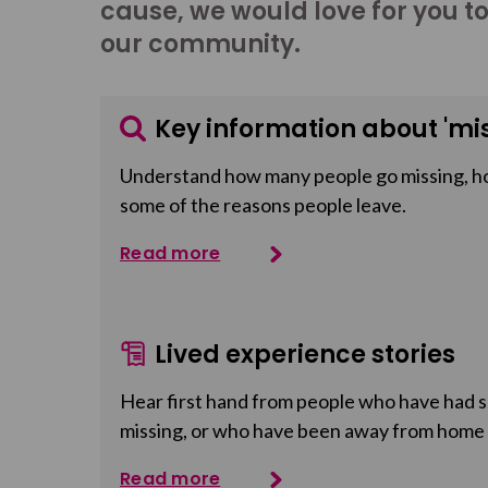
cause, we would love for you t
our community.
Key information about 'mis
Understand how many people go missing, h
some of the reasons people leave.
Read more
Lived experience stories
Hear first hand from people who have had so
missing, or who have been away from home
Read more