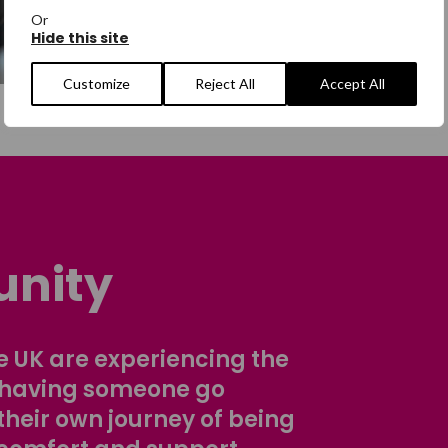
Or
Hide this site
Customize
Reject All
Accept All
nity
 UK are experiencing the
 having someone go
their own journey of being