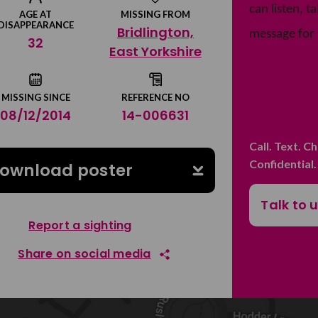
can listen, 
AGE AT
MISSING FROM
DISAPPEARANCE
Bridlington,
message for 
32
East Yorkshire
MISSING SINCE
REFERENCE NO
08/12/2014
14-006631
Call. Text. C
Confidential
ownload poster
Talk to 
Report a sighting
Share on social media
Share on Facebook