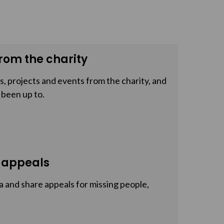
rom the charity
, projects and events from the charity, and
 been up to.
 appeals
a and share appeals for missing people,