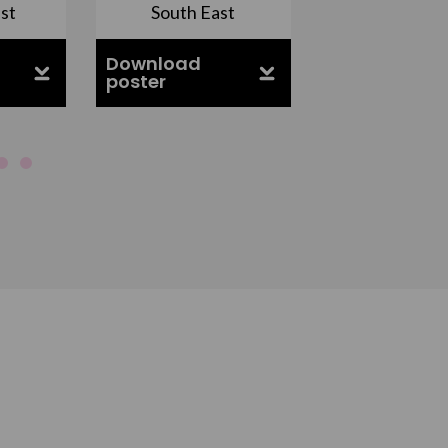
st
South East
East Midla
Download
Download
poster
poster