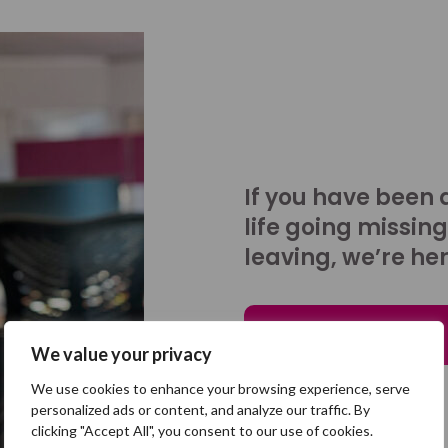
If you have been 
life going missing
leaving, we’re her
Talk to us
We value your privacy
We use cookies to enhance your browsing experience, serve
personalized ads or content, and analyze our traffic. By
clicking "Accept All", you consent to our use of cookies.