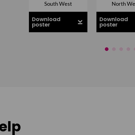
South West
North We
ell
Download
Download
poster
poster
elp