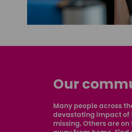
Our commu
Many people across the
devastating impact of
missing. Others are on 