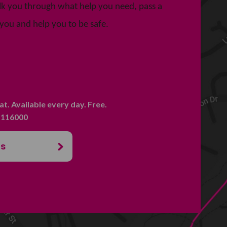
talk you through what help you need, pass a
you and help you to be safe.
hat. Available every day. Free.
. 116000
us