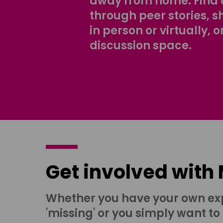
away from home. Find 
through peer stories, 
in person or virtually, o
discussion space.
Get involved with
Whether you have your own ex
'missing' or you simply want to