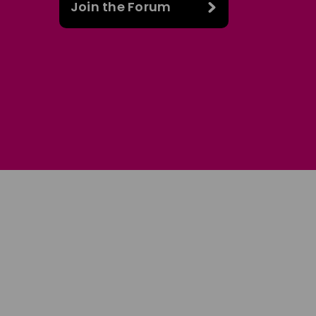
Join the Forum