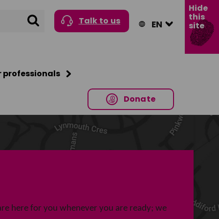
Hide
this
Search
Talk to us
site
r professionals
Donate
re here for you whenever you are ready; we