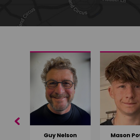
Share on Twitter
Share by email
Previous
Guy Nelson
Mason Po