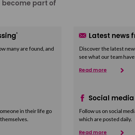
o become part of
sing'
Latest news f
ow many are found, and
Discover the latest news
see what our team have
Read more
Social media
meone in their life go
Follow us on social medi
 themselves.
which are posted daily.
Read more