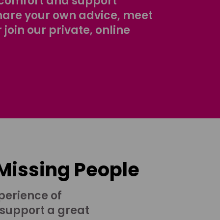
comfort and support
share your own advice, meet
r join our private, online
 Missing People
perience of
 support a great