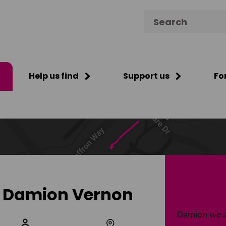
Search for:
Help us find
Support us
Fo
Damion Vernon
Damion we a