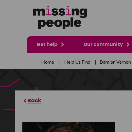
Get help
Our community
Home
|
Help Us Find
|
Damion Vernon