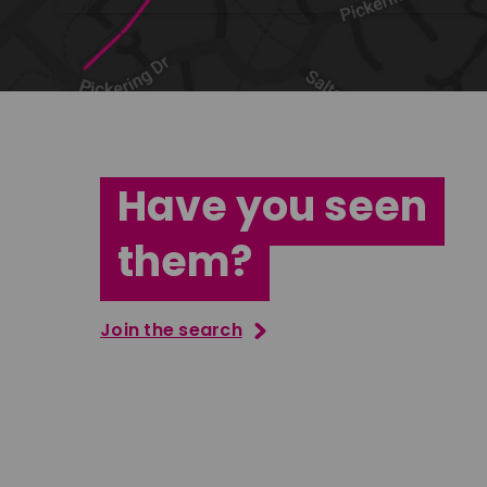
Have you seen
them?
Join the search
Tatenda Mujuru