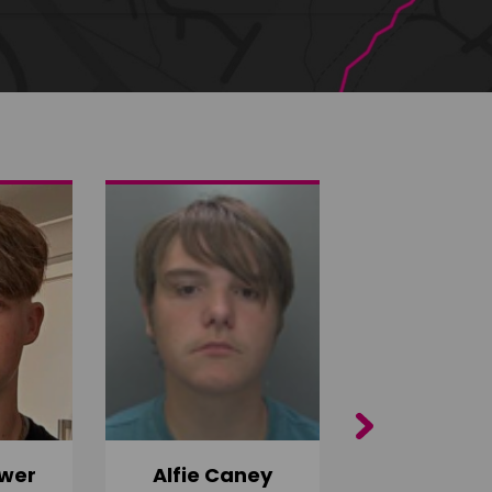
Next
wer
Alfie Caney
Jana Ab