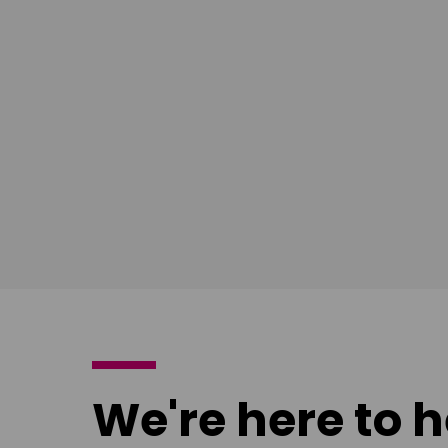
South East
Ian Bush
London
Download
poster
We're here to h