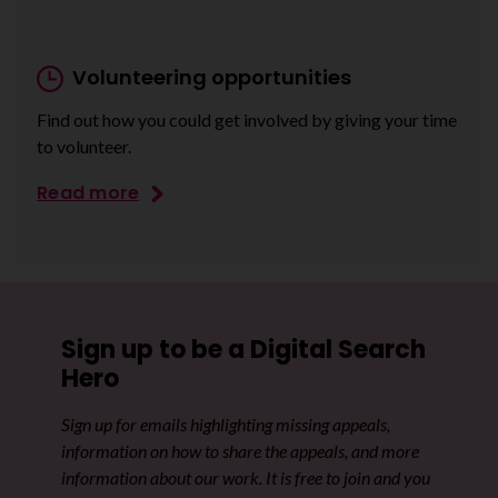
Volunteering opportunities
Find out how you could get involved by giving your time
to volunteer.
Read more
Sign up to be a Digital Search
Hero
Sign up for emails highlighting missing appeals,
information on how to share the appeals, and more
information about our work. It is free to join and you