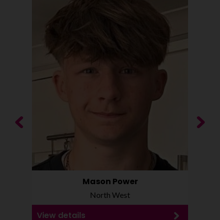
Previous
Next
Mason Power
North West
View details
View d