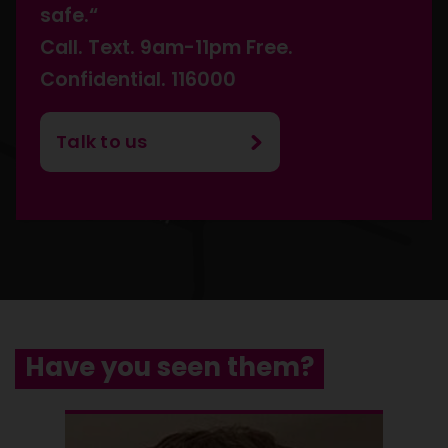
safe.“
Call. Text. 9am-11pm Free.
Confidential. 116000
Talk to us
Have you seen them?