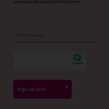
can unsubscribe at any time. Find out more.
Email
(Required)