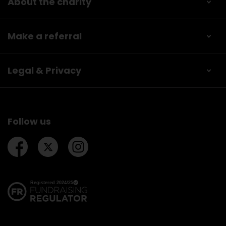
About the charity
Make a referral
Legal & Privacy
Follow us
Follow us on Facebook
Follow us on Twitter
Follow us on Instagram