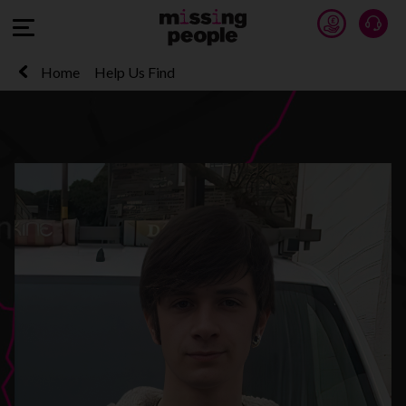
Donate 
Talk
Open Menu
Home
Help Us Find