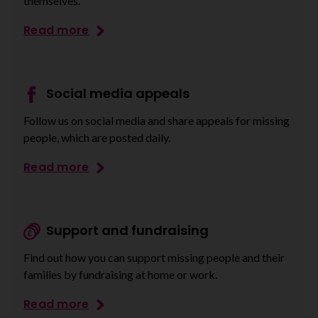
themselves.
Read more
Social media appeals
Follow us on social media and share appeals for missing
people, which are posted daily.
Read more
Support and fundraising
Find out how you can support missing people and their
families by fundraising at home or work.
Read more