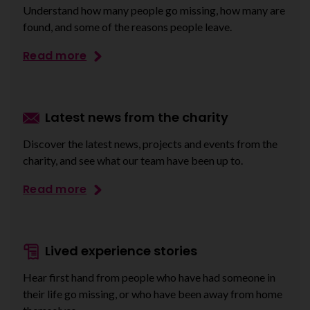
Understand how many people go missing, how many are
found, and some of the reasons people leave.
Read more
Latest news from the charity
Discover the latest news, projects and events from the
charity, and see what our team have been up to.
Read more
Lived experience stories
Hear first hand from people who have had someone in
their life go missing, or who have been away from home