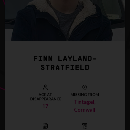
FINN LAYLAND-
STRATFIELD
AGE AT
MISSING FROM
DISAPPEARANCE
Tintagel,
17
Cornwall