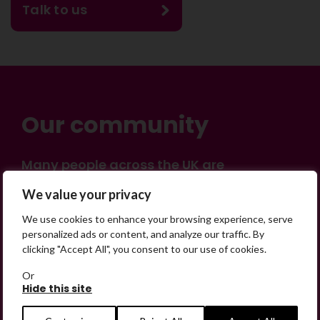
Talk to us
Our community
Many people across the UK are
experiencing the devastating impact of
×
We value your privacy
having someone go missing. Others are
on their own journey of being away from
SHARE
We use cookies to enhance your browsing experience, serve
home. Find comfort and support through
personalized ads or content, and analyze our traffic. By
clicking "Accept All", you consent to our use of cookies.
peer stories, share your own advice, meet
in person or virtually, or join our private,
Or
online discussion space.
Hide this site
Share on Facebook
Share on Twitter