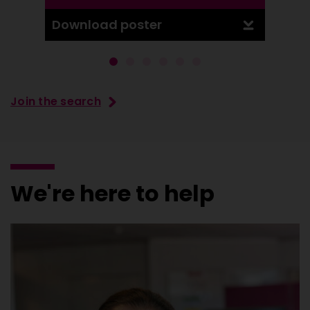
Download poster
Downl
Join the search
We're here to help