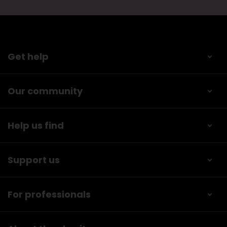
Get help
Our community
Help us find
Support us
For professionals