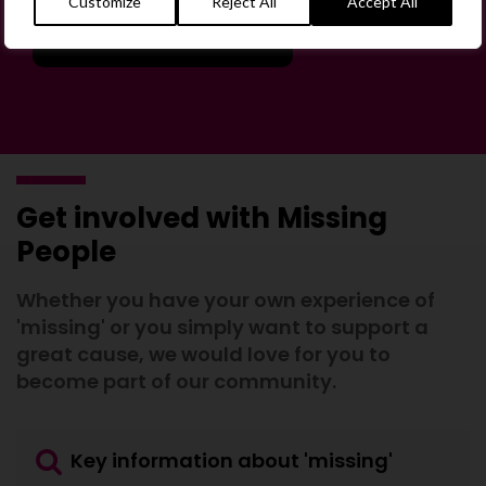
Customize
Reject All
Accept All
Join the Forum
Get involved with Missing
People
Whether you have your own experience of
'missing' or you simply want to support a
great cause, we would love for you to
become part of our community.
Key information about 'missing'