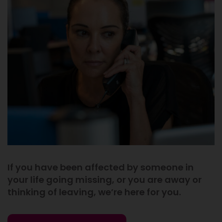
If you have been affected by someone in
your life going missing, or you are away or
thinking of leaving, we’re here for you.