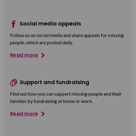
Social media appeals
Follow us on social media and share appeals for missing
people, which are posted daily.
Read more
Support and fundraising
Find out how you can support missing people and their
families by fundraising at home or work.
Read more