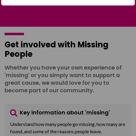
Get involved with Missing
People
Whether you have your own experience of
'missing' or you simply want to support a
great cause, we would love for you to
become part of our community.
Key information about 'missing'
Understand how many people go missing, how many are
found, and some of the reasons people leave.