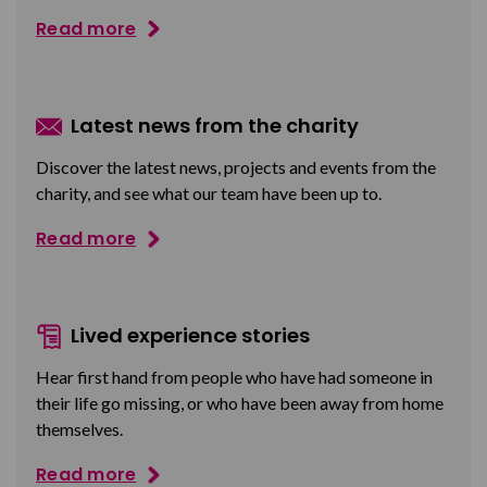
Read more
Latest news from the charity
Discover the latest news, projects and events from the
charity, and see what our team have been up to.
Read more
Lived experience stories
Hear first hand from people who have had someone in
their life go missing, or who have been away from home
themselves.
Read more