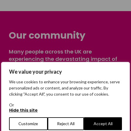
Our community
Many people across the UK are
experiencing the devastating impact of
having someone go missing. Others are
We value your privacy
on their own journey of being away from
home. Find comfort and support through
We use cookies to enhance your browsing experience, serve
peer stories, share your own advice, meet
personalized ads or content, and analyze our traffic. By
clicking "Accept All", you consent to our use of cookies.
in person or virtually, or join our private,
online discussion space.
Or
Hide this site
Join the Forum
Customize
Reject All
Accept All