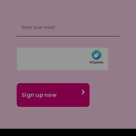
Email
(Required)