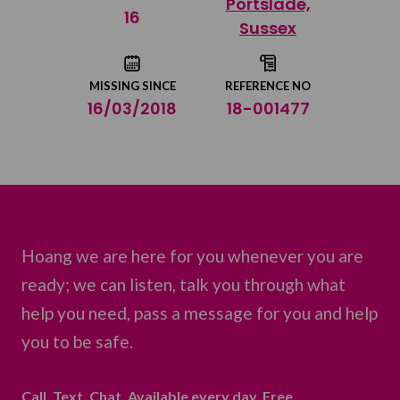
Portslade,
Share on Twitter
16
Sussex
Share by email
MISSING SINCE
REFERENCE NO
16/03/2018
18-001477
Hoang we are here for you whenever you are
ready; we can listen, talk you through what
help you need, pass a message for you and help
you to be safe.
Call. Text. Chat. Available every day. Free.