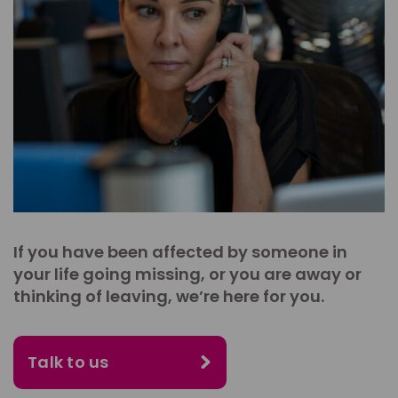
If you have been affected by someone in
your life going missing, or you are away or
thinking of leaving, we’re here for you.
Talk to us