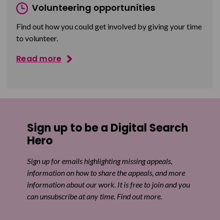
Volunteering opportunities
Find out how you could get involved by giving your time
to volunteer.
Read more
Sign up to be a Digital Search
Hero
Sign up for emails highlighting missing appeals,
information on how to share the appeals, and more
information about our work. It is free to join and you
can unsubscribe at any time. Find out more.