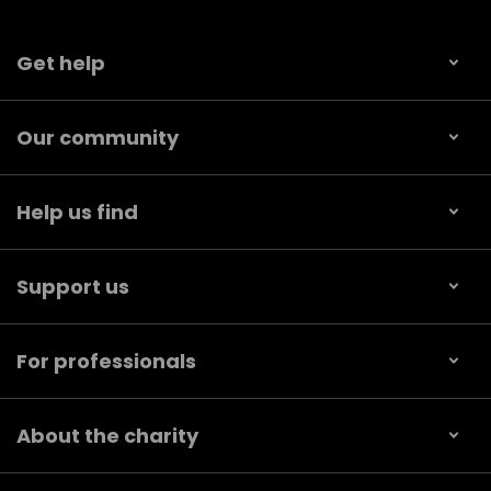
Get help
Our community
Help us find
Support us
For professionals
About the charity