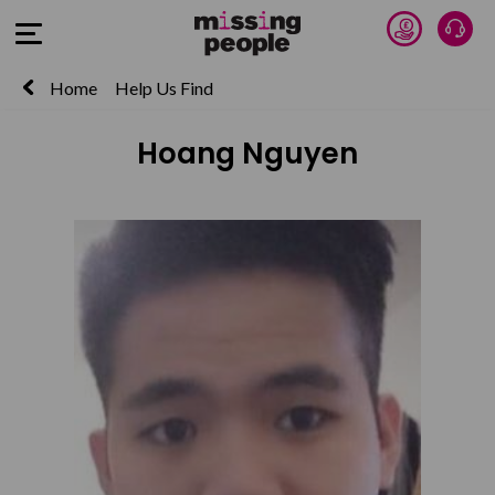
Donate 
Talk
Open Menu
Home
Help Us Find
Hoang Nguyen