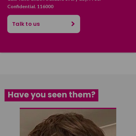
Confidential. 116000
Talk to us
Have you seen them?