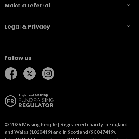
Make a referral
Legal & Privacy
Follow us
Follow us on Facebook
Follow us on Twitter
Follow us on Instagram
© 2026 Missing People | Registered charity in England
and Wales (1020419) and in Scotland (SC047419).