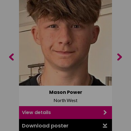
Previous
Next
Mason Power
North West
View details
View d
Download poster
Downl