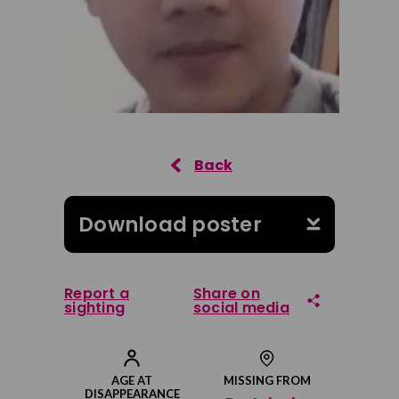
Download poster
Report a
Share on
sighting
social media
Share on Facebook
AGE AT
MISSING FROM
DISAPPEARANCE