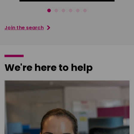
Join the search
We're here to help