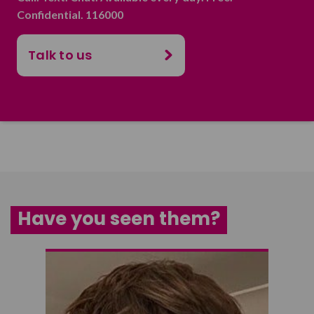
Confidential. 116000
Talk to us
Have you seen them?