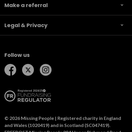
Make a referral
Legal & Privacy
Follow us
Follow us on Facebook
Follow us on Twitter
Follow us on Instagram
© 2026 Missing People | Registered charity in England
and Wales (1020419) and in Scotland (SC047419).