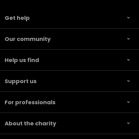
Get help
Our community
Help us find
Support us
For professionals
About the charity