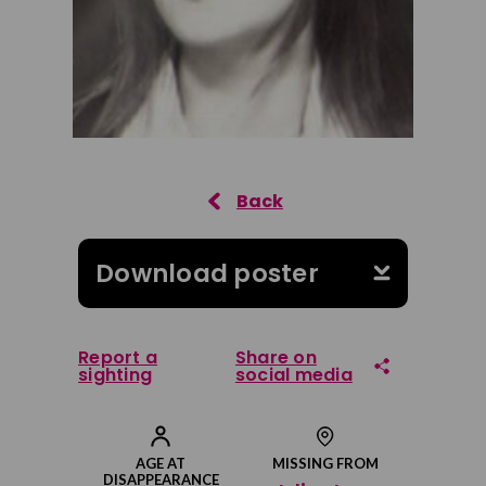
Download poster
Report a
Share on
sighting
social media
Share on Facebook
AGE AT
MISSING FROM
DISAPPEARANCE