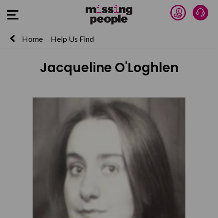
Donate 
Talk
Open Menu
Home
Help Us Find
Jacqueline O'Loghlen