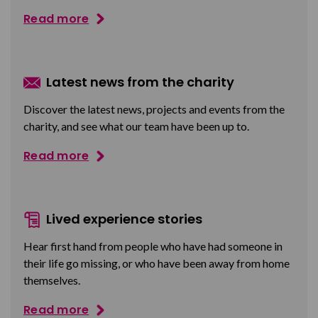
Read more
Latest news from the charity
Discover the latest news, projects and events from the
charity, and see what our team have been up to.
Read more
Lived experience stories
Hear first hand from people who have had someone in
their life go missing, or who have been away from home
themselves.
Read more