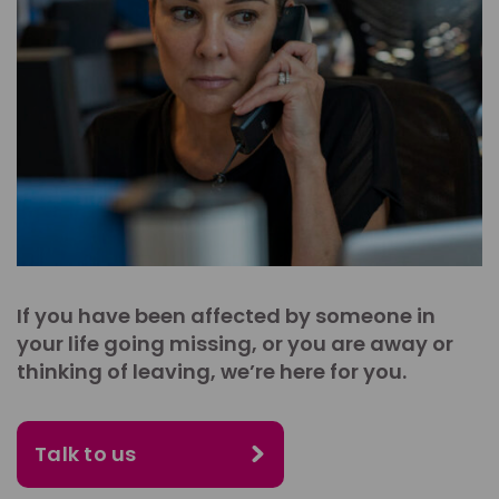
If you have been affected by someone in
your life going missing, or you are away or
thinking of leaving, we’re here for you.
Talk to us