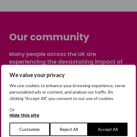
Our community
Many people across the UK are
experiencing the devastating impact of
having someone go missing. Others are
We value your privacy
on their own journey of being away from
home. Find comfort and support through
We use cookies to enhance your browsing experience, serve
peer stories, share your own advice, meet
personalized ads or content, and analyze our traffic. By
clicking "Accept All", you consent to our use of cookies.
in person or virtually, or join our private,
online discussion space.
Or
Hide this site
Join the Forum
Customize
Reject All
Accept All