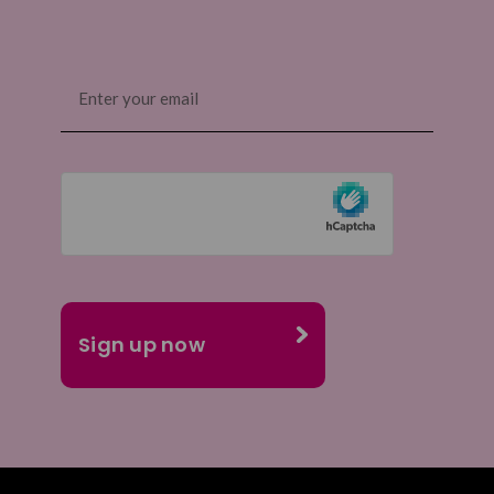
Email
(Required)