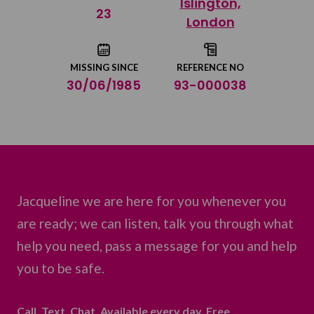
Islington,
Share on Twitter
23
London
Share by email
MISSING SINCE
REFERENCE NO
30/06/1985
93-000038
Jacqueline we are here for you whenever you
are ready; we can listen, talk you through what
help you need, pass a message for you and help
you to be safe.
Call. Text. Chat. Available every day. Free.