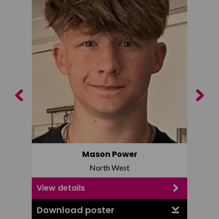
Previous
Next
Mason Power
North West
View details
View d
Download poster
Downl