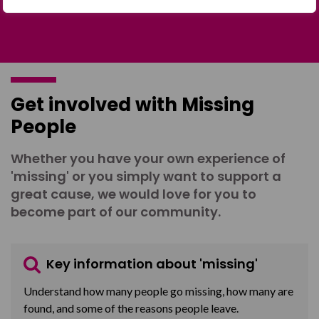
Get involved with Missing
People
Whether you have your own experience of
'missing' or you simply want to support a
great cause, we would love for you to
become part of our community.
Key information about 'missing'
Understand how many people go missing, how many are
found, and some of the reasons people leave.