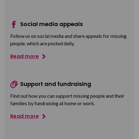
Social media appeals
Follow us on social media and share appeals for missing
people, which are posted daily.
Read more
Support and fundraising
Find out how you can support missing people and their
families by fundraising at home or work.
Read more