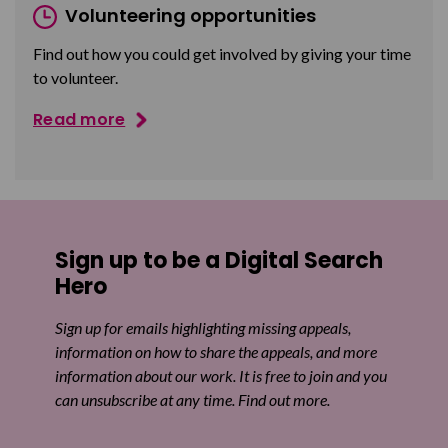
Volunteering opportunities
Find out how you could get involved by giving your time
to volunteer.
Read more
Sign up to be a Digital Search
Hero
Sign up for emails highlighting missing appeals,
information on how to share the appeals, and more
information about our work. It is free to join and you
can unsubscribe at any time. Find out more.