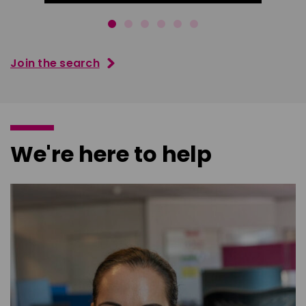
Join the search
We're here to help