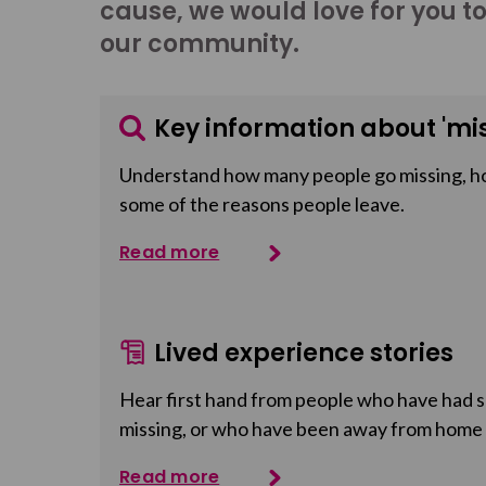
cause, we would love for you t
our community.
Key information about 'mis
Understand how many people go missing, h
some of the reasons people leave.
Read more
Lived experience stories
Hear first hand from people who have had so
missing, or who have been away from home
Read more