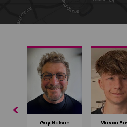
Share on Twitter
Share by email
Previous
Guy Nelson
Mason Po