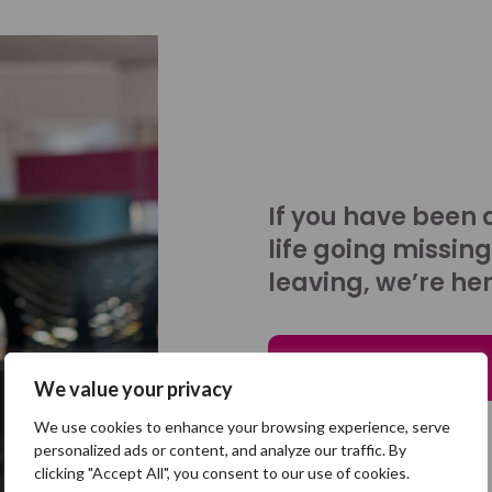
If you have been 
life going missing
leaving, we’re her
Talk to us
We value your privacy
We use cookies to enhance your browsing experience, serve
personalized ads or content, and analyze our traffic. By
clicking "Accept All", you consent to our use of cookies.