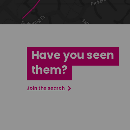
Have you seen
them?
Join the search
Tatenda Mujuru