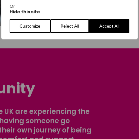
Or
Hide this site
Customize
Reject All
Accept All
nity
 UK are experiencing the
 having someone go
their own journey of being