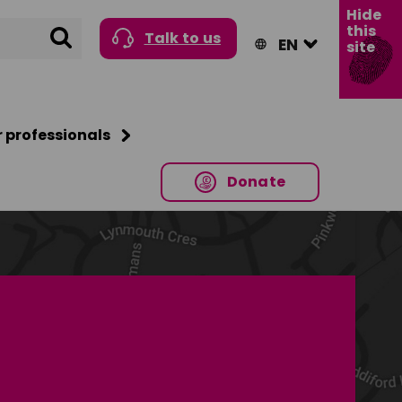
Hide
this
Search
Talk to us
site
r professionals
Donate