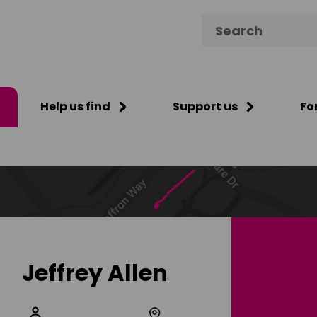
Search for:
Help us find
Support us
Fo
Jeffrey Allen