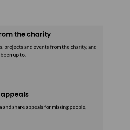
rom the charity
, projects and events from the charity, and
 been up to.
 appeals
a and share appeals for missing people,