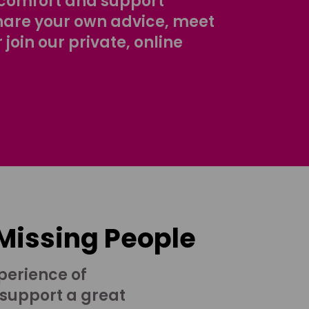
comfort and support
share your own advice, meet
r join our private, online
 Missing People
perience of
 support a great