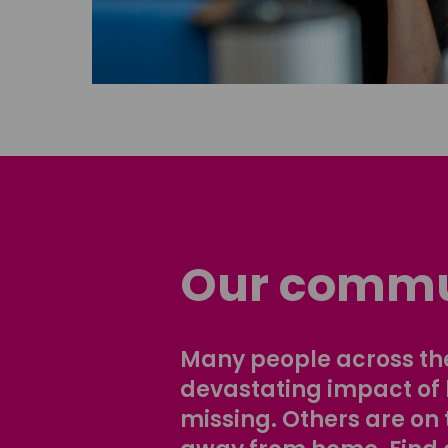
Our commu
Many people across the
devastating impact of
missing. Others are on 