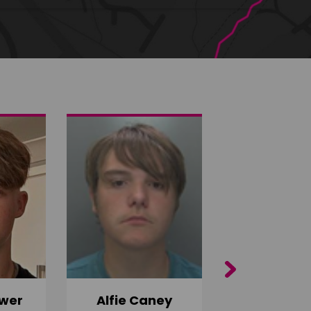
Next
wer
Alfie Caney
Jana Ab