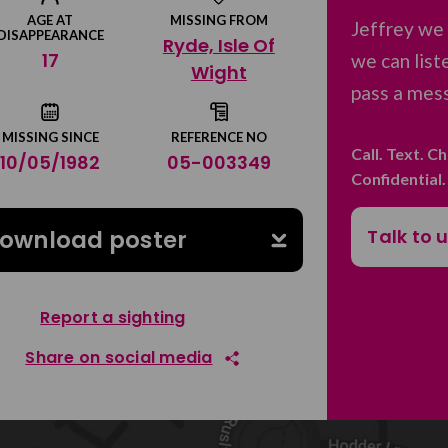
AGE AT
MISSING FROM
Jeffrey we 
DISAPPEARANCE
Ryde, Isle Of
17
we can list
Wight
pass a mess
MISSING SINCE
REFERENCE NO
Call. Text. C
10/05/1982
05-003349
Confidential
Talk to 
ownload poster
Report a sighting
Share on social media
Share on Facebook