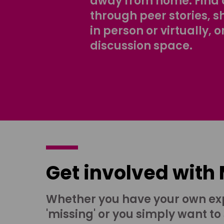
away from home. Find 
through peer stories, 
in person or virtually, o
discussion space.
Get involved with
Whether you have your own ex
'missing' or you simply want to