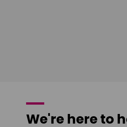
South East
Ian Bush
London
Download
poster
We're here to h