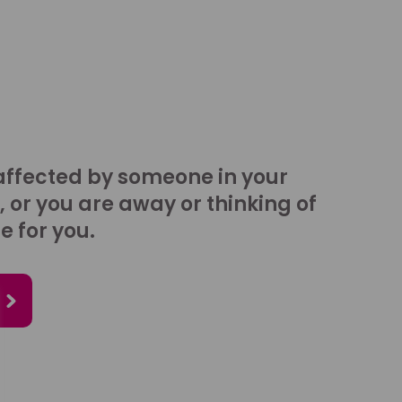
affected by someone in your
, or you are away or thinking of
e for you.