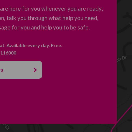
are here for you whenever you are ready;
en, talk you through what help you need,
age for you and help you to be safe.
hat. Available every day. Free.
. 116000
us