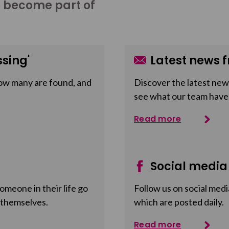
o become part of
sing'
Latest news f
ow many are found, and
Discover the latest news
see what our team have
Read more
Social media
meone in their life go
Follow us on social medi
 themselves.
which are posted daily.
Read more