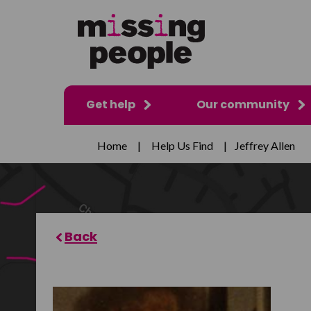
Get help
Our community
Home
|
Help Us Find
|
Jeffrey Allen