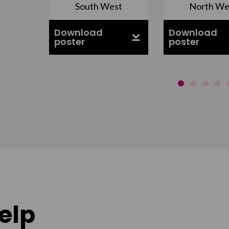
South West
North We
ell
Download
Download
poster
poster
elp