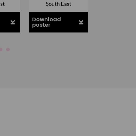
st
South East
East Midla
Download
Download
poster
poster