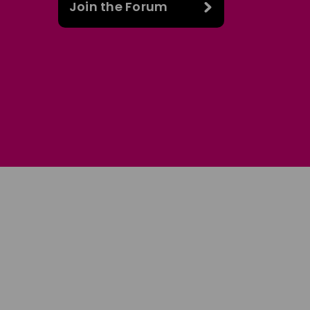
Join the Forum