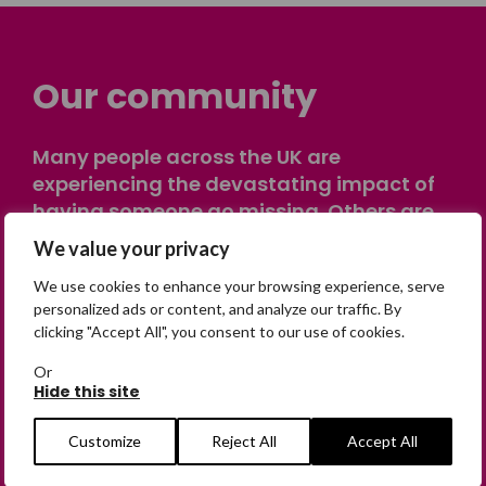
Our community
Many people across the UK are
experiencing the devastating impact of
having someone go missing. Others are
on their own journey of being away from
We value your privacy
home. Find comfort and support through
We use cookies to enhance your browsing experience, serve
peer stories, share your own advice, meet
personalized ads or content, and analyze our traffic. By
in person or virtually, or join our private,
clicking "Accept All", you consent to our use of cookies.
online discussion space.
Or
Hide this site
Join the Forum
Customize
Reject All
Accept All