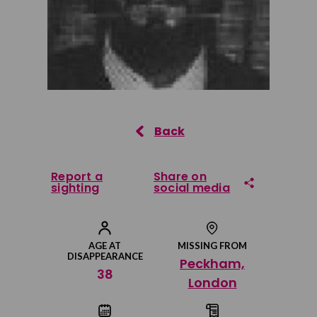
Report a
Share on
sighting
social media
Share on Facebook
AGE AT
MISSING FROM
DISAPPEARANCE
Peckham,
Share on Twitter
38
London
Share by email