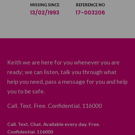
MISSING SINCE
REFERENCE NO
13/02/1993
17-003206
Keith we are here for you whenever you are
ready; we can listen, talk you through what
help you need, pass a message for you and help
you to be safe.
Call. Text. Free. Confidential. 116000
Call. Text. Chat. Available every day. Free.
Confidential. 116000