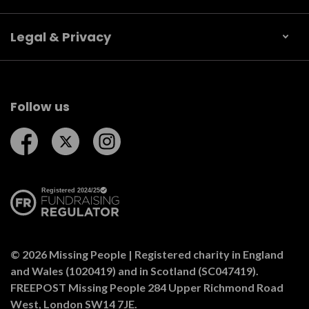
Legal & Privacy
Follow us
Follow us on Facebook
Follow us on Twitter
Follow us on Instagram
© 2026 Missing People | Registered charity in England
and Wales (1020419) and in Scotland (SC047419).
FREEPOST Missing People 284 Upper Richmond Road
West, London SW14 7JE.