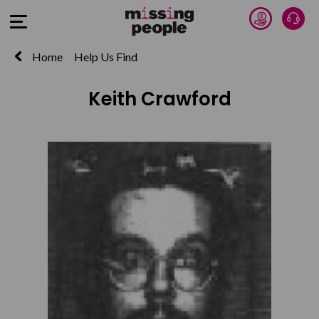
Donate 
Talk
Open Menu
Home
Help Us Find
Keith Crawford