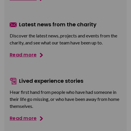
Latest news from the charity
Discover the latest news, projects and events from the
charity, and see what our team have been up to.
Read more
Lived experience stories
Hear first hand from people who have had someone in
their life go missing, or who have been away from home
themselves.
Read more