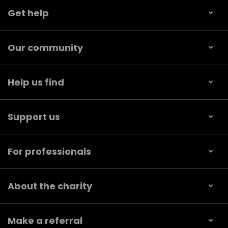
Get help
Our community
Help us find
Support us
For professionals
About the charity
Make a referral