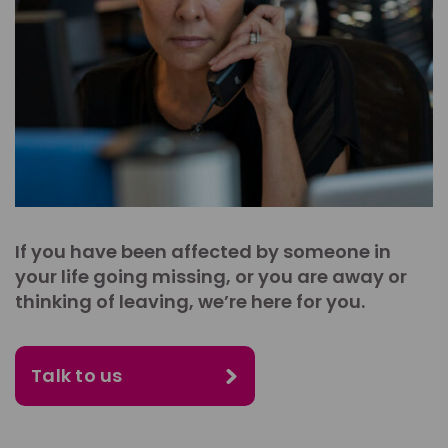
If you have been affected by someone in
your life going missing, or you are away or
thinking of leaving, we’re here for you.
Talk to us