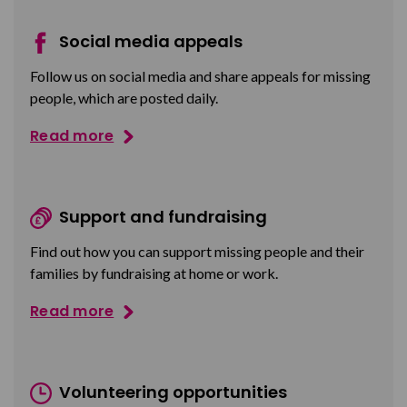
Social media appeals
Follow us on social media and share appeals for missing
people, which are posted daily.
Read more
Support and fundraising
Find out how you can support missing people and their
families by fundraising at home or work.
Read more
Volunteering opportunities