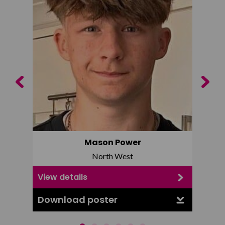
Previous
Next
Mason Power
North West
View details
View d
Download poster
Downl