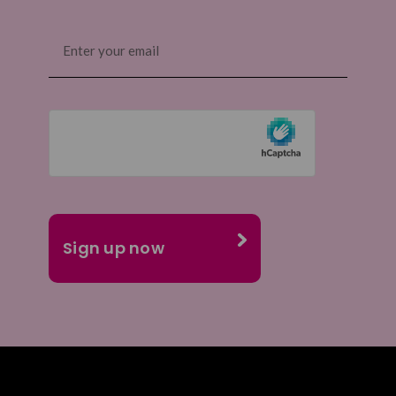
Email
(Required)