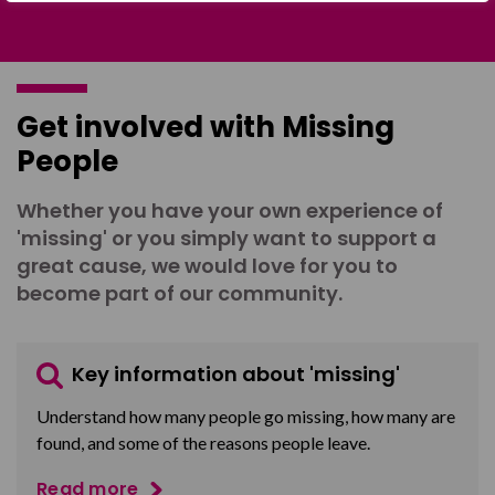
Get involved with Missing
People
Whether you have your own experience of
'missing' or you simply want to support a
great cause, we would love for you to
become part of our community.
Key information about 'missing'
Understand how many people go missing, how many are
found, and some of the reasons people leave.
Read more