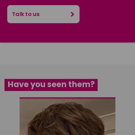
Talk to us
Have you seen them?