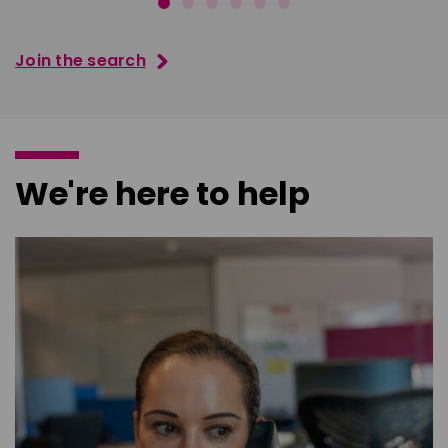
Join the search
We're here to help