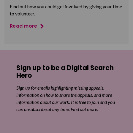
Find out how you could get involved by giving your time
to volunteer.
Read more
Sign up to be a Digital Search
Hero
Sign up for emails highlighting missing appeals,
information on how to share the appeals, and more
information about our work. It is free to join and you
can unsubscribe at any time. Find out more.