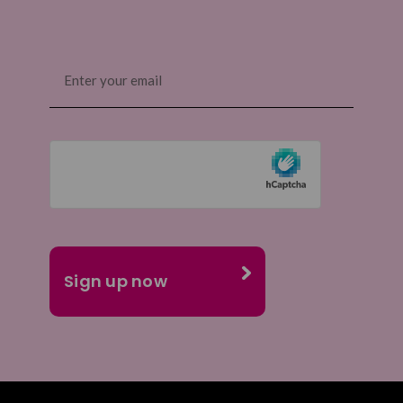
Email
(Required)