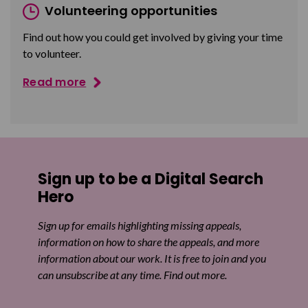
Volunteering opportunities
Find out how you could get involved by giving your time
to volunteer.
Read more
Sign up to be a Digital Search
Hero
Sign up for emails highlighting missing appeals,
information on how to share the appeals, and more
information about our work. It is free to join and you
can unsubscribe at any time. Find out more.