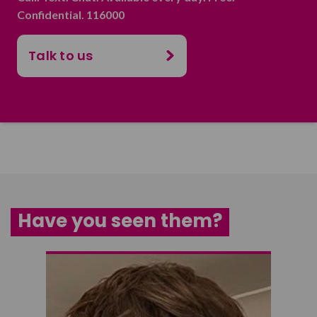
Confidential. 116000
Talk to us
Have you seen them?