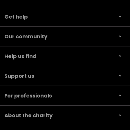
Get help
Our community
Help us find
Support us
For professionals
About the charity