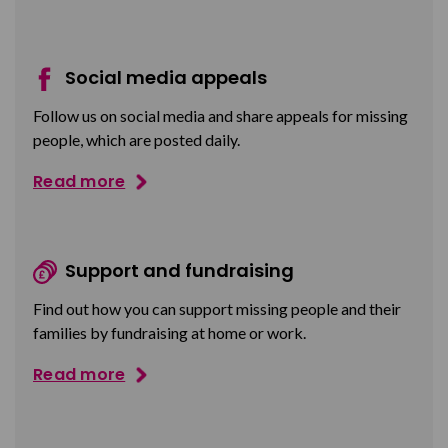
Social media appeals
Follow us on social media and share appeals for missing
people, which are posted daily.
Read more
Support and fundraising
Find out how you can support missing people and their
families by fundraising at home or work.
Read more