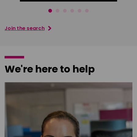
Join the search
We're here to help