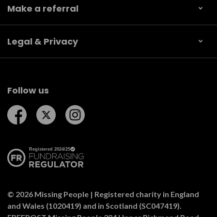
Make a referral
Legal & Privacy
Follow us
Follow us on Facebook
Follow us on Twitter
Follow us on Instagram
© 2026 Missing People | Registered charity in England
and Wales (1020419) and in Scotland (SC047419).