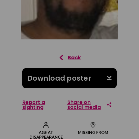
Download poster
Report a
Share on
sighting
social media
Share on Facebook
AGE AT
MISSING FROM
DISAPPEARANCE