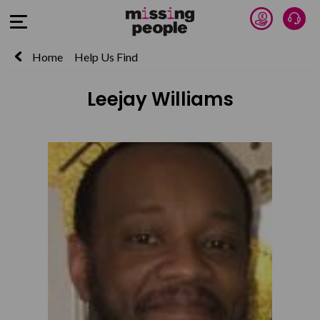
Donate 
Talk
Open Menu
Home
Help Us Find
Leejay Williams