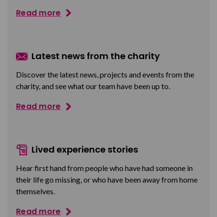
Read more
Latest news from the charity
Discover the latest news, projects and events from the
charity, and see what our team have been up to.
Read more
Lived experience stories
Hear first hand from people who have had someone in
their life go missing, or who have been away from home
themselves.
Read more