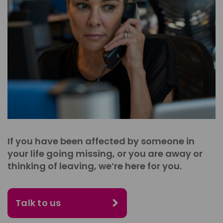
If you have been affected by someone in
your life going missing, or you are away or
thinking of leaving, we’re here for you.
Talk to us