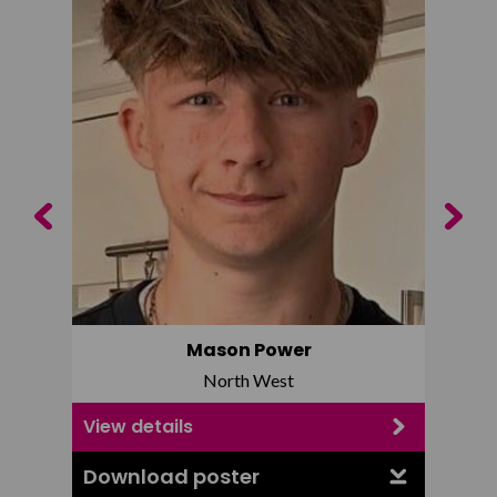
Previous
Next
Mason Power
North West
View details
View d
Download poster
Downl