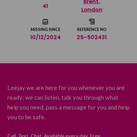
Brent,
Share on Twitter
41
London
Share by email
MISSING SINCE
REFERENCE NO
10/12/2024
25-502431
Leejay we are here for you whenever you are
ready; we can listen, talk you through what
help you need, pass a message for you and help
you to be safe.
Call. Text. Chat. Available every day. Free.