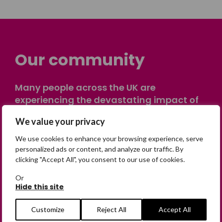
Our community
Many people across the UK are
experiencing the devastating impact of
having someone go missing. Others are
We value your privacy
on their own journey of being away from
home. Find comfort and support through
We use cookies to enhance your browsing experience, serve
peer stories, share your own advice, meet
personalized ads or content, and analyze our traffic. By
clicking "Accept All", you consent to our use of cookies.
in person or virtually, or join our private,
online discussion space.
Or
Hide this site
Join the Forum
Customize
Reject All
Accept All