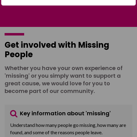
Get involved with Missing
People
Whether you have your own experience of
'missing' or you simply want to support a
great cause, we would love for you to
become part of our community.
Key information about 'missing'
Understand how many people go missing, how many are
found, and some of the reasons people leave.