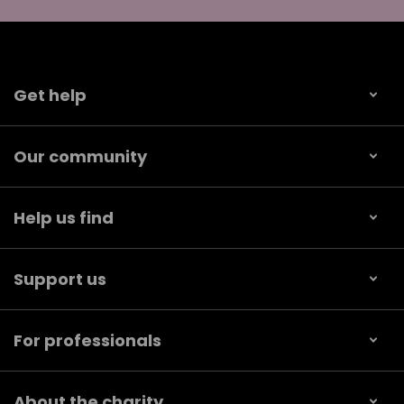
Get help
Our community
Help us find
Support us
For professionals
About the charity