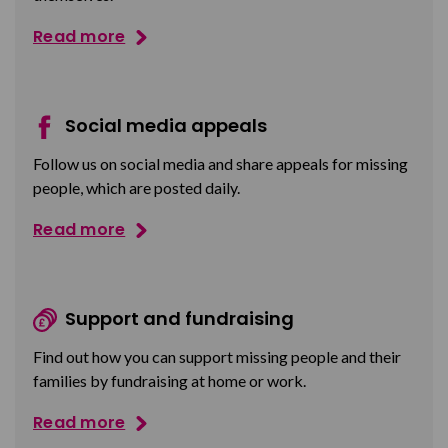
Read more
Social media appeals
Follow us on social media and share appeals for missing
people, which are posted daily.
Read more
Support and fundraising
Find out how you can support missing people and their
families by fundraising at home or work.
Read more