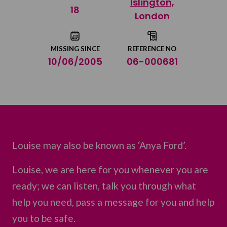
Islington,
Share on Twitter
18
London
Share by email
MISSING SINCE
REFERENCE NO
10/06/2005
06-000681
Louise may also be known as ‘Anya Ford’.
Louise, we are here for you whenever you are
ready; we can listen, talk you through what
help you need, pass a message for you and help
you to be safe.