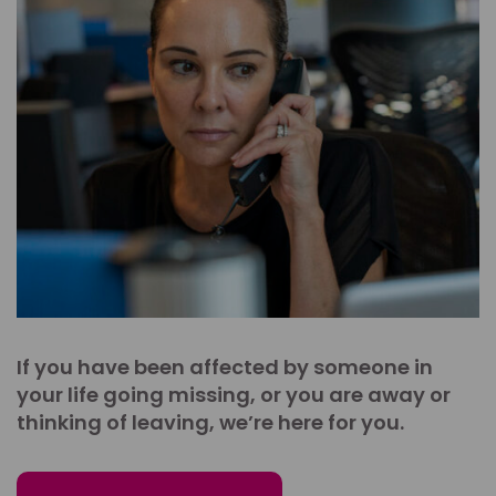
If you have been affected by someone in
your life going missing, or you are away or
thinking of leaving, we’re here for you.