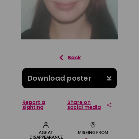
Download poster
Report a
Share on
sighting
social media
Share on Facebook
AGE AT
MISSING FROM
DISAPPEARANCE