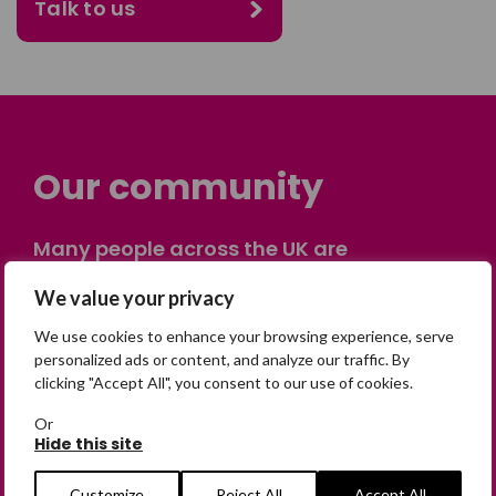
Talk to us
Our community
Many people across the UK are
experiencing the devastating impact of
We value your privacy
having someone go missing. Others are
on their own journey of being away from
We use cookies to enhance your browsing experience, serve
home. Find comfort and support through
personalized ads or content, and analyze our traffic. By
clicking "Accept All", you consent to our use of cookies.
peer stories, share your own advice, meet
in person or virtually, or join our private,
Or
online discussion space.
Hide this site
Customize
Reject All
Accept All