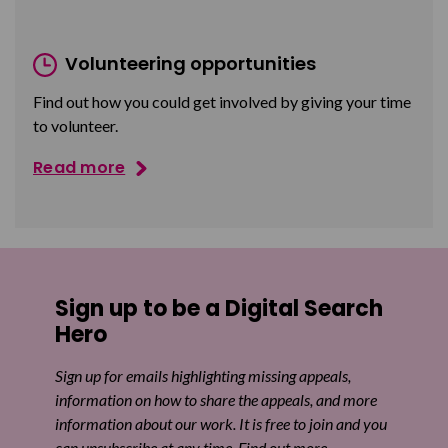
Volunteering opportunities
Find out how you could get involved by giving your time
to volunteer.
Read more
Sign up to be a Digital Search
Hero
Sign up for emails highlighting missing appeals,
information on how to share the appeals, and more
information about our work. It is free to join and you
can unsubscribe at any time. Find out more.