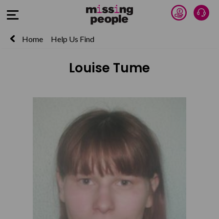
Donate 
Talk
Open Menu
Home
Help Us Find
Louise Tume