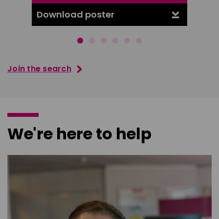
Download poster
Downl
Join the search
We're here to help