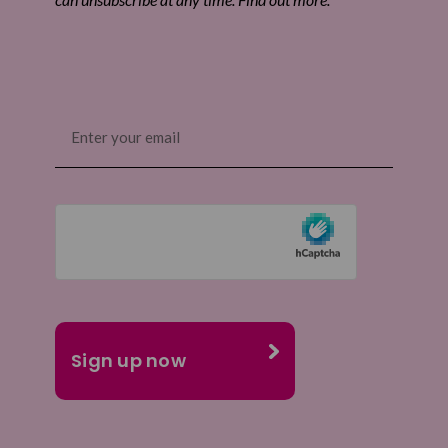
Email
(Required)