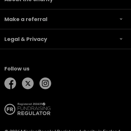
Make a referral
Legal & Privacy
Follow us
Follow us on Facebook
Follow us on Twitter
Follow us on Instagram