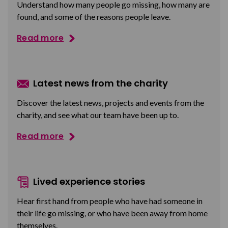
Understand how many people go missing, how many are
found, and some of the reasons people leave.
Read more
Latest news from the charity
Discover the latest news, projects and events from the
charity, and see what our team have been up to.
Read more
Lived experience stories
Hear first hand from people who have had someone in
their life go missing, or who have been away from home
themselves.