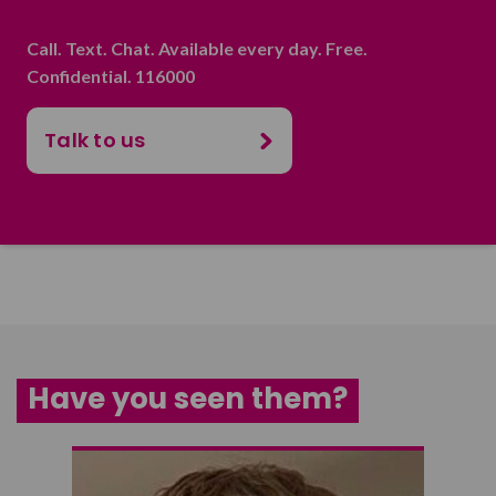
Call. Text. Chat. Available every day. Free.
Confidential. 116000
Talk to us
Have you seen them?