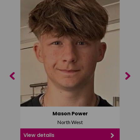
Previous
Next
Mason Power
North West
View details
View d