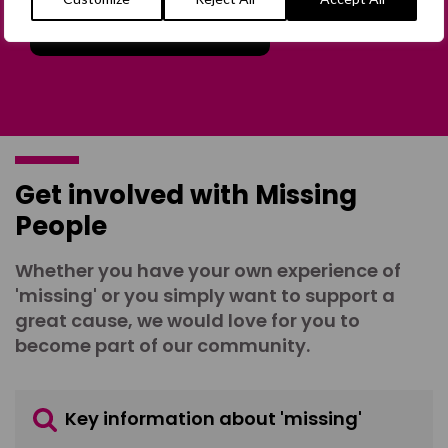
Join the Forum
Get involved with Missing
People
Whether you have your own experience of
'missing' or you simply want to support a
great cause, we would love for you to
become part of our community.
Key information about 'missing'