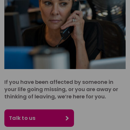
If you have been affected by someone in
your life going missing, or you are away or
thinking of leaving, we’re here for you.
Talk to us