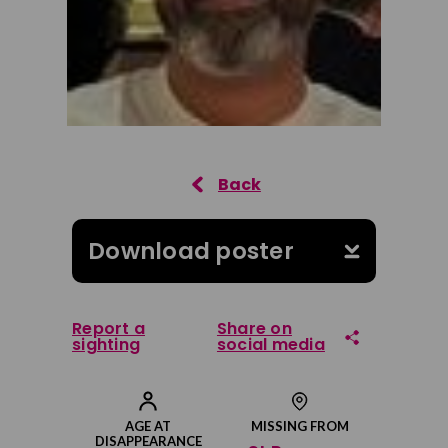
Download poster
Report a
Share on
sighting
social media
Share on Facebook
AGE AT
MISSING FROM
DISAPPEARANCE