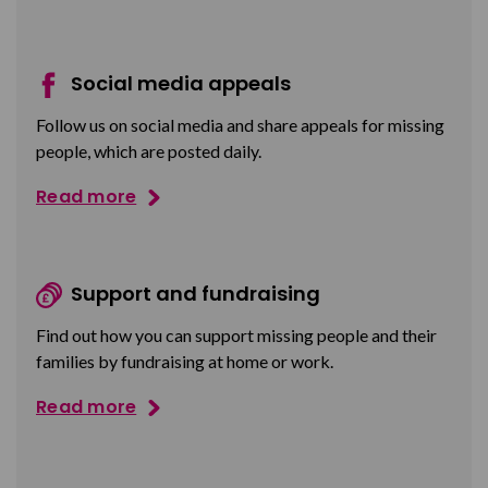
Social media appeals
Follow us on social media and share appeals for missing
people, which are posted daily.
Read more
Support and fundraising
Find out how you can support missing people and their
families by fundraising at home or work.
Read more