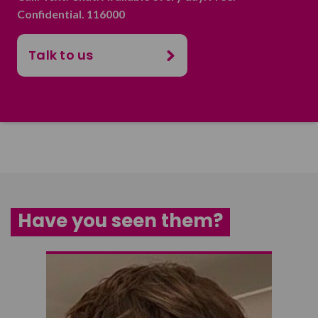
Confidential. 116000
Talk to us
Have you seen them?