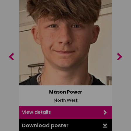
Previous
Next
Mason Power
North West
View details
View d
Download poster
Downl