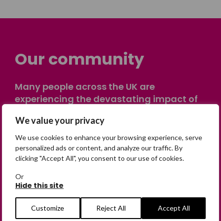
Our community
Many people across the UK are
experiencing the devastating impact of
having someone go missing. Others are
We value your privacy
on their own journey of being away from
home. Find comfort and support through
We use cookies to enhance your browsing experience, serve
peer stories, share your own advice, meet
personalized ads or content, and analyze our traffic. By
clicking "Accept All", you consent to our use of cookies.
in person or virtually, or join our private,
online discussion space.
Or
Hide this site
Join the Forum
Customize
Reject All
Accept All