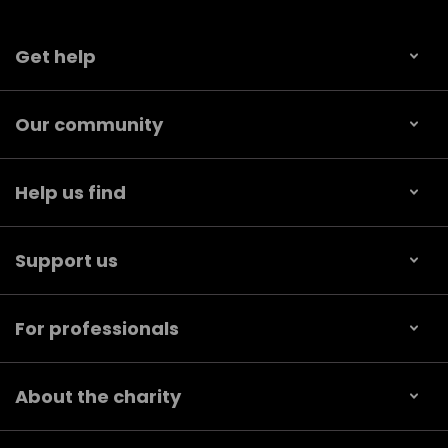
Get help
Our community
Help us find
Support us
For professionals
About the charity