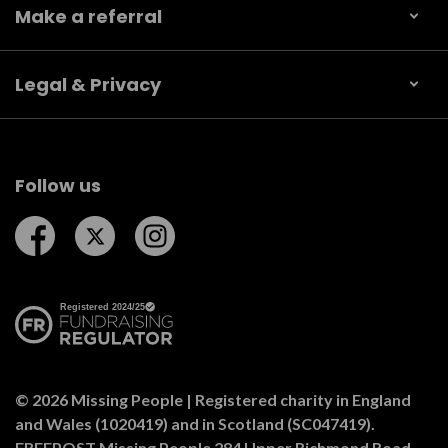
Make a referral
Legal & Privacy
Follow us
Follow us on Facebook
Follow us on Twitter
Follow us on Instagram
© 2026 Missing People | Registered charity in England
and Wales (1020419) and in Scotland (SC047419).
FREEPOST Missing People 284 Upper Richmond Road