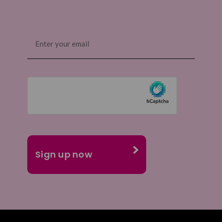
Email
(Required)