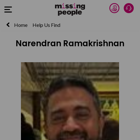
Donate 
Talk
Open Menu
Home
Help Us Find
Narendran Ramakrishnan