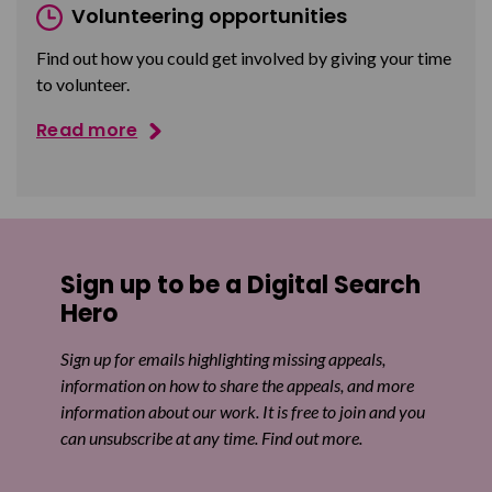
Volunteering opportunities
Find out how you could get involved by giving your time
to volunteer.
Read more
Sign up to be a Digital Search
Hero
Sign up for emails highlighting missing appeals,
information on how to share the appeals, and more
information about our work. It is free to join and you
can unsubscribe at any time. Find out more.