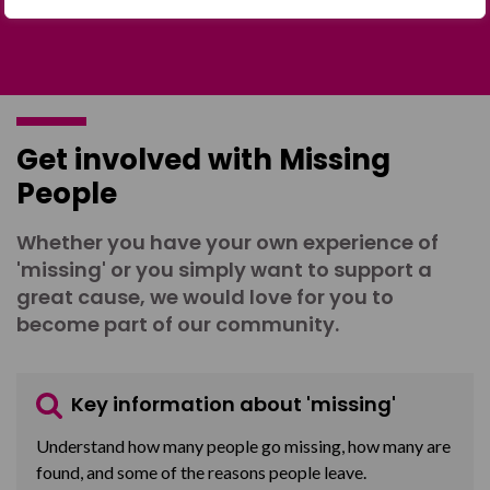
Get involved with Missing
People
Whether you have your own experience of
'missing' or you simply want to support a
great cause, we would love for you to
become part of our community.
Key information about 'missing'
Understand how many people go missing, how many are
found, and some of the reasons people leave.