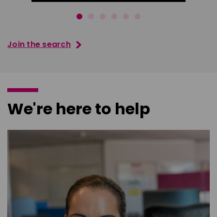
Join the search
We're here to help