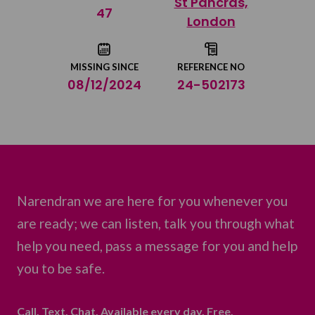
St Pancras,
Share on Twitter
47
London
Share by email
MISSING SINCE
REFERENCE NO
08/12/2024
24-502173
Narendran we are here for you whenever you
are ready; we can listen, talk you through what
help you need, pass a message for you and help
you to be safe.
Call. Text. Chat. Available every day. Free.