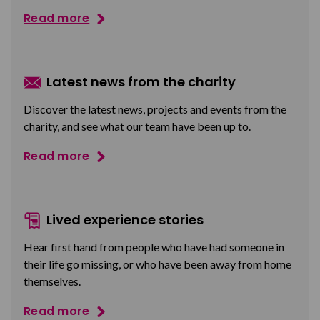
Read more
Latest news from the charity
Discover the latest news, projects and events from the
charity, and see what our team have been up to.
Read more
Lived experience stories
Hear first hand from people who have had someone in
their life go missing, or who have been away from home
themselves.
Read more