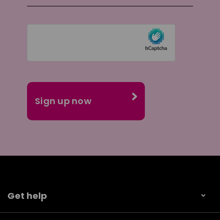
Get help