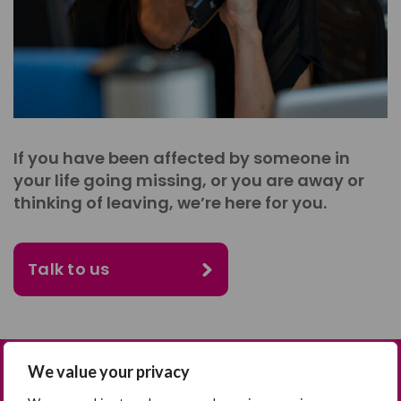
If you have been affected by someone in
your life going missing, or you are away or
thinking of leaving, we’re here for you.
Talk to us
We value your privacy