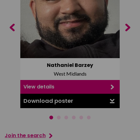
Previous
Next
Nathaniel Barzey
West Midlands
View details
View d
Download poster
Downl
Join the search