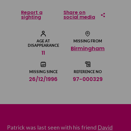
Report a
Share on
sighting
social media
Share on Facebook
AGE AT
MISSING FROM
DISAPPEARANCE
Birmingham
Share on Twitter
11
Share by email
MISSING SINCE
REFERENCE NO
26/12/1996
97-000329
Patrick was last seen with his friend
David