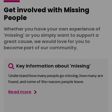
Get involved with Missing
People
Whether you have your own experience of
'missing' or you simply want to support a
great cause, we would love for you to
become part of our community.
Key information about 'missing'
Understand how many people go missing, how many are
found, and some of the reasons people leave.
Read more