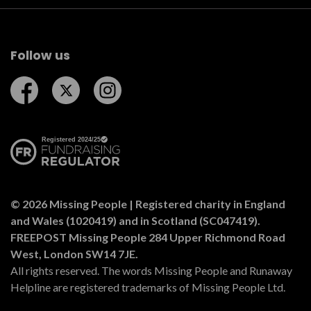
Follow us
Follow us on Facebook
Follow us on Twitter
Follow us on Instagram
© 2026 Missing People | Registered charity in England
and Wales (1020419) and in Scotland (SC047419).
FREEPOST Missing People 284 Upper Richmond Road
West, London SW14 7JE.
All rights reserved. The words Missing People and Runaway
Helpline are registered trademarks of Missing People Ltd.