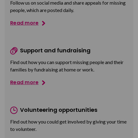
Follow us on social media and share appeals for missing
people, which are posted daily.
Read more
Support and fundraising
Find out how you can support missing people and their
families by fundraising at home or work.
Read more
Volunteering opportunities
Find out how you could get involved by giving your time
to volunteer.