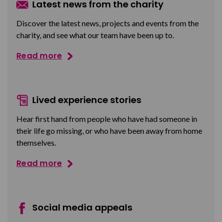
Latest news from the charity
Discover the latest news, projects and events from the
charity, and see what our team have been up to.
Read more
Lived experience stories
Hear first hand from people who have had someone in
their life go missing, or who have been away from home
themselves.
Read more
Social media appeals