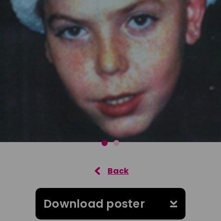
Download poster