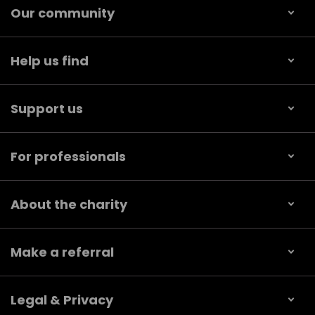
Our community
Help us find
Support us
For professionals
About the charity
Make a referral
Legal & Privacy