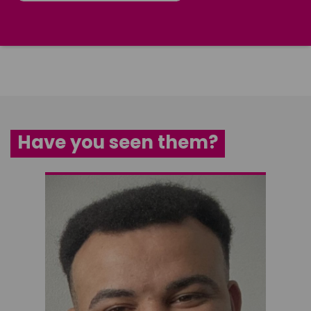
Have you seen them?