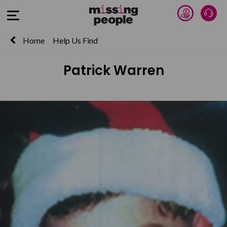
Donate 
Talk
Open Menu
Home
Help Us Find
Patrick Warren