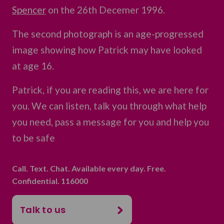
Spencer
on the 26th Decemer 1996.
The second photograph is an age-progressed
image showing how Patrick may have looked
at age 16.
Patrick, if you are reading this, we are here for
you. We can listen, talk you through what help
you need, pass a message for you and help you
to be safe
Call. Text. Chat. Available every day. Free.
Confidential. 116000
Talk to us