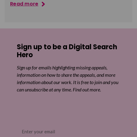
Read more
Sign up to be a Digital Search
Hero
Sign up for emails highlighting missing appeals,
information on how to share the appeals, and more
information about our work. It is free to join and you
can unsubscribe at any time. Find out more.
Email
(Required)