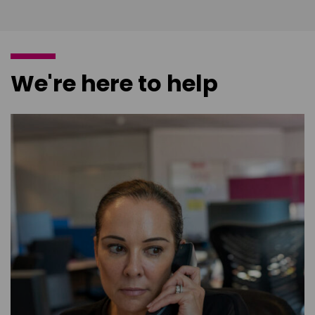
We're here to help