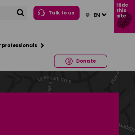
Hide
this
Search
Talk to us
site
r professionals
Donate