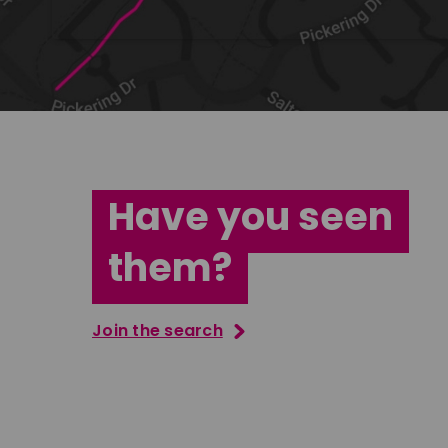
Have you seen
them?
Join the search