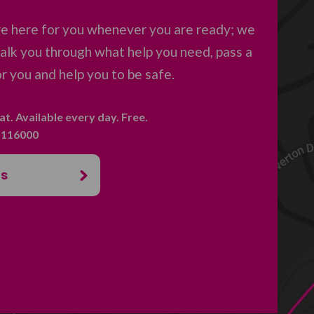
re here for you whenever you are ready; we
 talk you through what help you need, pass a
 you and help you to be safe.
hat. Available every day. Free.
. 116000
us