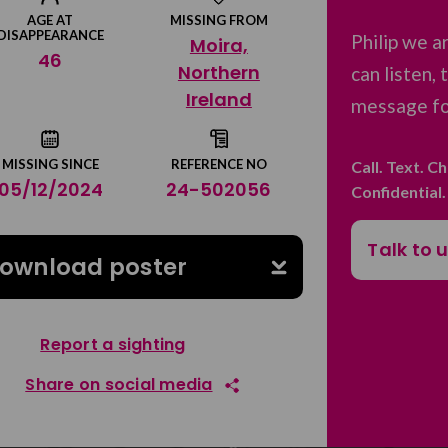
AGE AT
MISSING FROM
DISAPPEARANCE
Philip we a
Moira,
46
Northern
can listen,
Ireland
message for
MISSING SINCE
REFERENCE NO
Call. Text. C
05/12/2024
24-502056
Confidential
Talk to 
ownload poster
Report a sighting
Share on social media