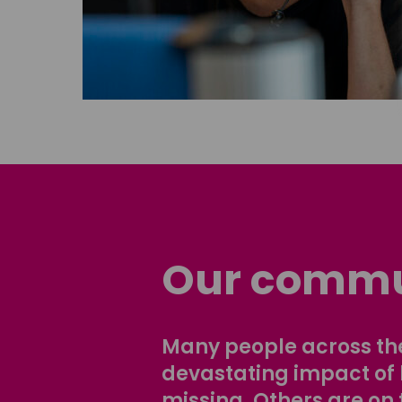
Our commu
Many people across the
devastating impact of
missing. Others are on 