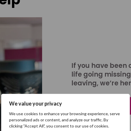
If you have been 
life going missing
leaving, we’re her
We value your privacy
Talk to us
We use cookies to enhance your browsing experience, serve
personalized ads or content, and analyze our traffic. By
clicking "Accept All", you consent to our use of cookies.