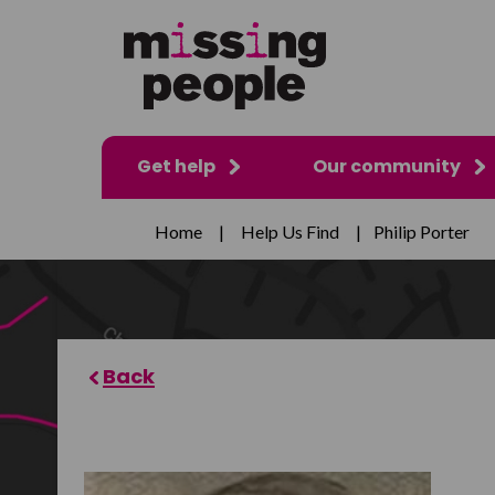
Get help
Our community
Home
|
Help Us Find
|
Philip Porter