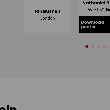
ujuru
Nathaniel B
st
West Midl
Ian Bushell
London
Download
poster
elp