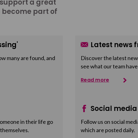
 support a great
o become part of
sing'
Latest news f
ow many are found, and
Discover the latest news
see what our team have
Read more
Social media
meone in their life go
Follow us on social medi
 themselves.
which are posted daily.