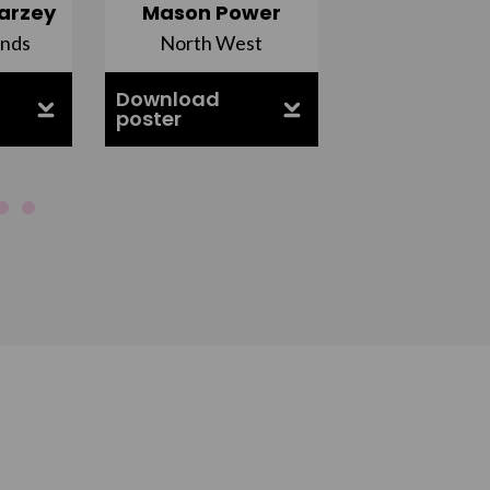
arzey
Mason Power
Alfie Ca
ands
North West
South Ea
Download
Download
poster
poster