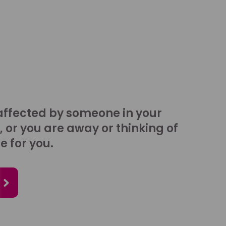
affected by someone in your
, or you are away or thinking of
e for you.