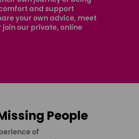
comfort and support
share your own advice, meet
r join our private, online
 Missing People
perience of