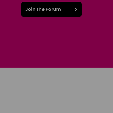
Join the Forum