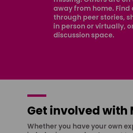
away from home. Find 
through peer stories, 
in person or virtually, o
discussion space.
Get involved with
Whether you have your own ex