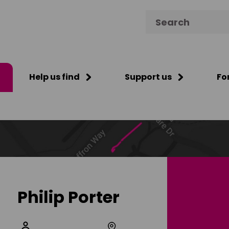
Search for:
Help us find
Support us
Fo
Philip Porter