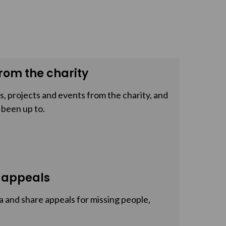
rom the charity
, projects and events from the charity, and
 been up to.
 appeals
a and share appeals for missing people,