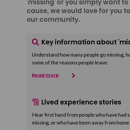
'missing' or you simply want to
cause, we would love for you t
our community.
Key information about 'mis
Understand how many people go missing, h
some of the reasons people leave.
Read more
Lived experience stories
Hear first hand from people who have had so
missing, or who have been away from home