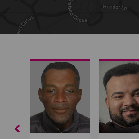
Share on Facebook
Share on Twitter
Share by email
Previous