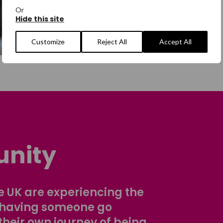
Or
Hide this site
Customize
Reject All
Accept All
nity
 UK are experiencing the
 having someone go
their own journey of being