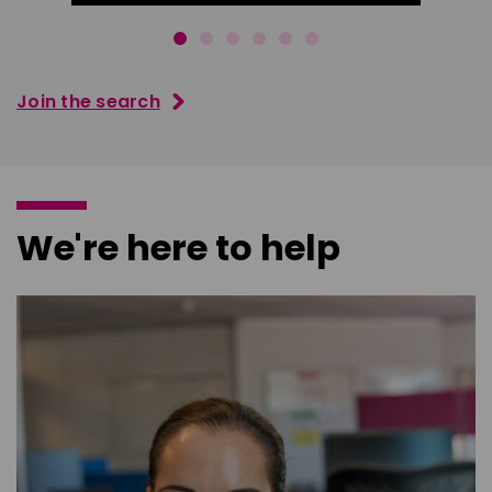
Join the search
We're here to help