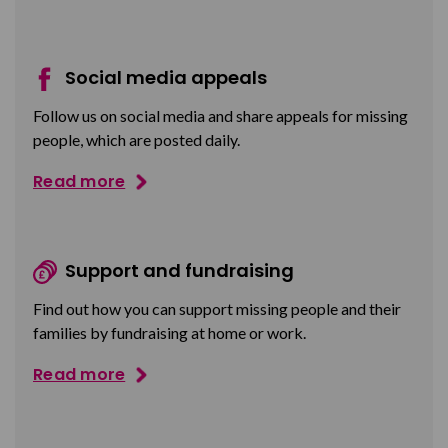
Social media appeals
Follow us on social media and share appeals for missing
people, which are posted daily.
Read more
Support and fundraising
Find out how you can support missing people and their
families by fundraising at home or work.
Read more