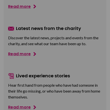
Read more
Latest news from the charity
Discover the latest news, projects and events from the
charity, and see what our team have been up to.
Read more
Lived experience stories
Hear first hand from people who have had someone in
their life go missing, or who have been away from home
themselves.
Read more