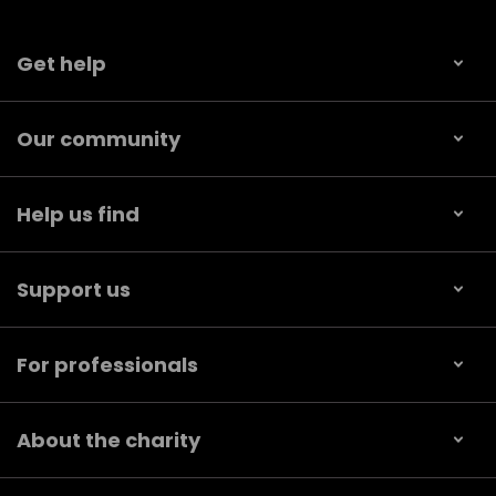
Get help
Our community
Help us find
Support us
For professionals
About the charity