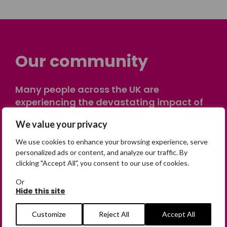
Our community
Many people across the UK are
experiencing the devastating impact of
having someone go missing. Others are
We value your privacy
on their own journey of being away from
home. Find comfort and support through
We use cookies to enhance your browsing experience, serve
peer stories, share your own advice, meet
personalized ads or content, and analyze our traffic. By
clicking "Accept All", you consent to our use of cookies.
in person or virtually, or join our private,
online discussion space.
Or
Hide this site
Join the Forum
Customize
Reject All
Accept All