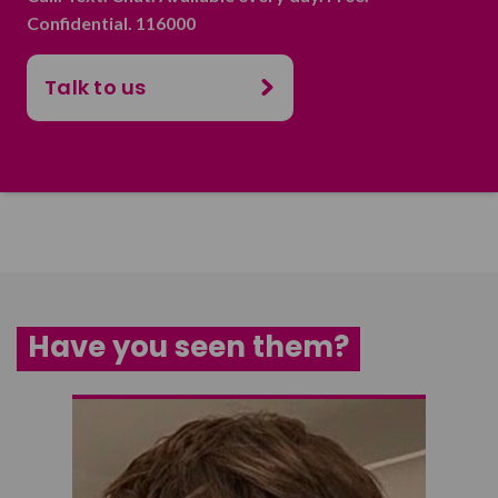
Confidential. 116000
Talk to us
Have you seen them?