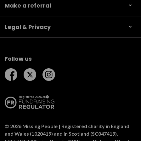
Make a referral
Legal & Privacy
Follow us
Follow us on Facebook
Follow us on Twitter
Follow us on Instagram
© 2026 Missing People | Registered charity in England
and Wales (1020419) and in Scotland (SC047419).