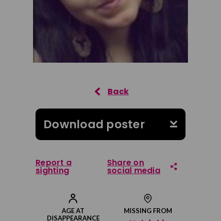
Download poster
Report a
Share on
sighting
social media
Share on Facebook
AGE AT
MISSING FROM
DISAPPEARANCE