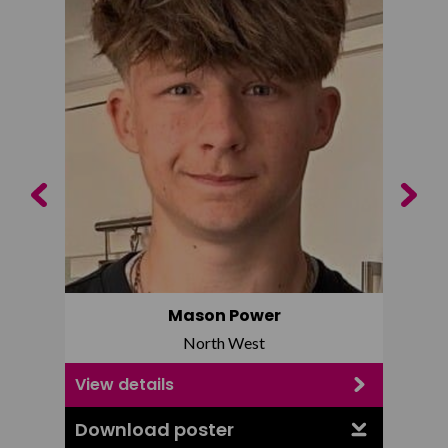
Previous
Next
Mason Power
North West
View details
View d
Download poster
Downl