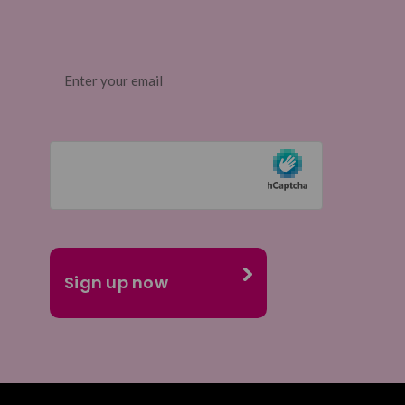
Email
(Required)