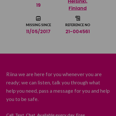
Helsinki,
Share on Twitter
19
Finland
Share by email
MISSING SINCE
REFERENCE NO
11/05/2017
21-004561
Riina we are here for you whenever you are
ready; we can listen, talk you through what
help you need, pass a message for you and help
you to be safe.
Call. Text. Chat. Available every day. Free.