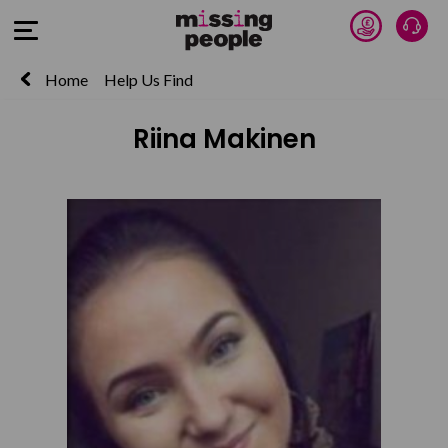
Donate 
Talk
Open Menu
Home
Help Us Find
Riina Makinen