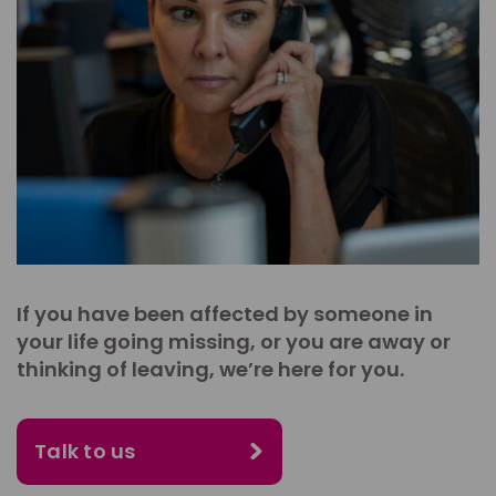
If you have been affected by someone in
your life going missing, or you are away or
thinking of leaving, we’re here for you.
Talk to us