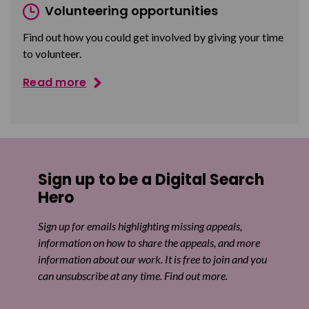
Volunteering opportunities
Find out how you could get involved by giving your time
to volunteer.
Read more
Sign up to be a Digital Search
Hero
Sign up for emails highlighting missing appeals,
information on how to share the appeals, and more
information about our work. It is free to join and you
can unsubscribe at any time. Find out more.