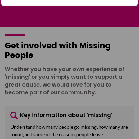
Get involved with Missing
People
Whether you have your own experience of
'missing' or you simply want to support a
great cause, we would love for you to
become part of our community.
Key information about 'missing'
Understand how many people go missing, how many are
found, and some of the reasons people leave.