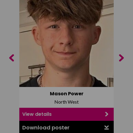
Previous
Next
Mason Power
North West
View details
View d
Download poster
Downl