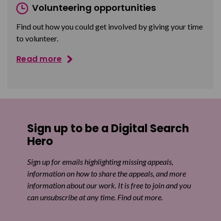
Volunteering opportunities
Find out how you could get involved by giving your time
to volunteer.
Read more
Sign up to be a Digital Search
Hero
Sign up for emails highlighting missing appeals,
information on how to share the appeals, and more
information about our work. It is free to join and you
can unsubscribe at any time. Find out more.