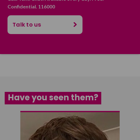
Confidential. 116000
Talk to us
Have you seen them?