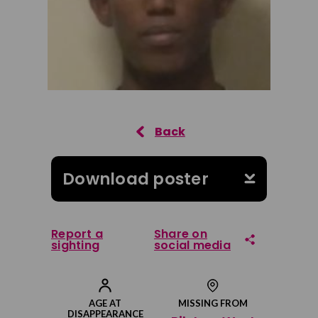
Download poster
Report a
Share on
sighting
social media
Share on Facebook
AGE AT
MISSING FROM
DISAPPEARANCE