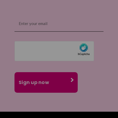
Email
(Required)