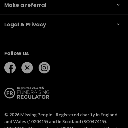
Make a referral
Legal & Privacy
Follow us
Follow us on Facebook
Follow us on Twitter
Follow us on Instagram
© 2026 Missing People | Registered charity in England
and Wales (1020419) and in Scotland (SC047419).