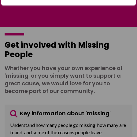
Get involved with Missing
People
Whether you have your own experience of
'missing' or you simply want to support a
great cause, we would love for you to
become part of our community.
Key information about 'missing'
Understand how many people go missing, how many are
found, and some of the reasons people leave.