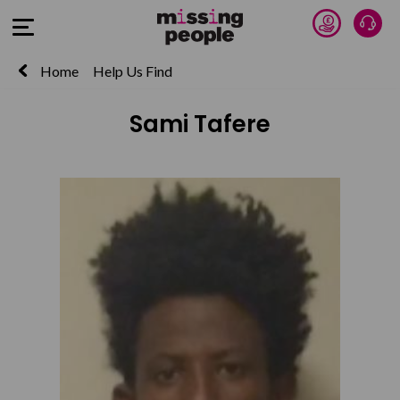
Donate 
Talk
Open Menu
Home
Help Us Find
Sami Tafere