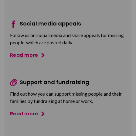
Social media appeals
Follow us on social media and share appeals for missing
people, which are posted daily.
Read more
Support and fundraising
Find out how you can support missing people and their
families by fundraising at home or work.
Read more