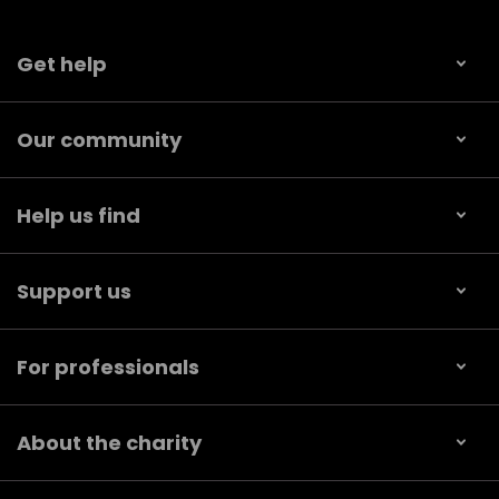
Get help
Our community
Help us find
Support us
For professionals
About the charity