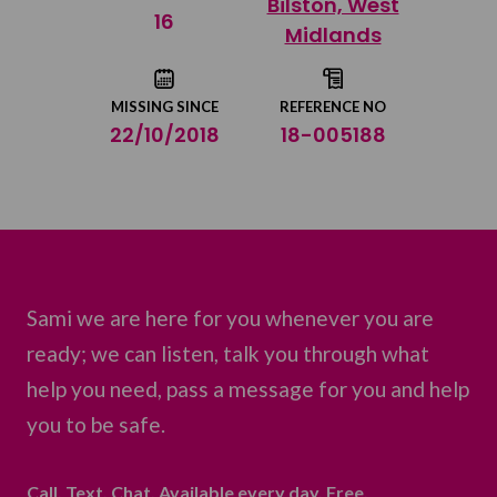
Bilston, West
Share on Twitter
16
Midlands
Share by email
MISSING SINCE
REFERENCE NO
22/10/2018
18-005188
Sami we are here for you whenever you are
ready; we can listen, talk you through what
help you need, pass a message for you and help
you to be safe.
Call. Text. Chat. Available every day. Free.