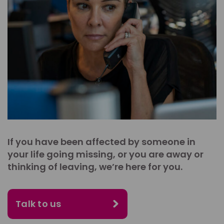
If you have been affected by someone in
your life going missing, or you are away or
thinking of leaving, we’re here for you.
Talk to us