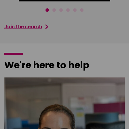
Join the search
We're here to help