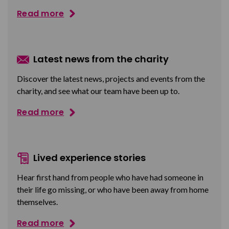
Read more
Latest news from the charity
Discover the latest news, projects and events from the
charity, and see what our team have been up to.
Read more
Lived experience stories
Hear first hand from people who have had someone in
their life go missing, or who have been away from home
themselves.
Read more