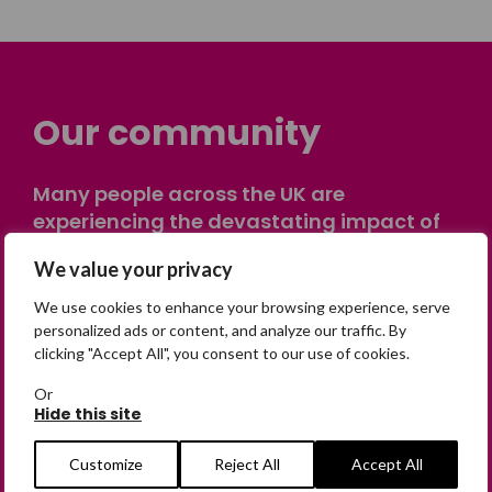
Our community
Many people across the UK are
experiencing the devastating impact of
having someone go missing. Others are
We value your privacy
on their own journey of being away from
home. Find comfort and support through
We use cookies to enhance your browsing experience, serve
peer stories, share your own advice, meet
personalized ads or content, and analyze our traffic. By
clicking "Accept All", you consent to our use of cookies.
in person or virtually, or join our private,
online discussion space.
Or
Hide this site
Join the Forum
Customize
Reject All
Accept All