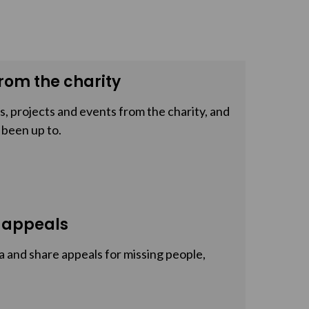
rom the charity
, projects and events from the charity, and
 been up to.
 appeals
a and share appeals for missing people,