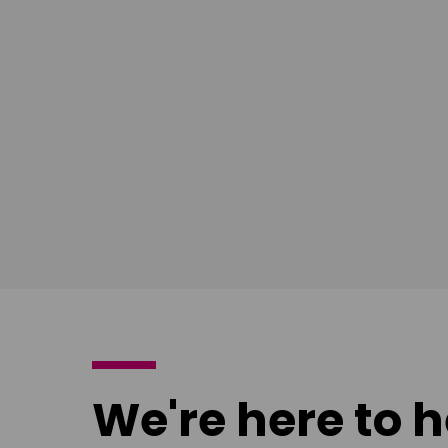
East Midlands
South Ea
Download
Download
poster
poster
We're here to h