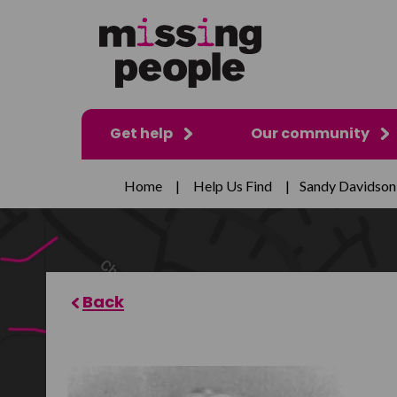
Get help
Our community
Home
|
Help Us Find
|
Sandy Davidson