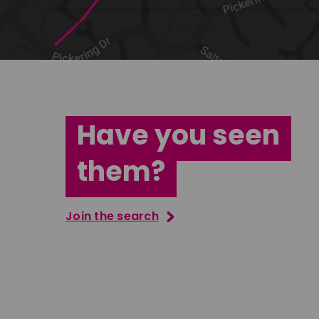
Have you seen
them?
Join the search
Jana Abdo
Tatenda M