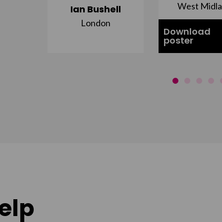
st
West Midl
Ian Bushell
London
Download
poster
elp