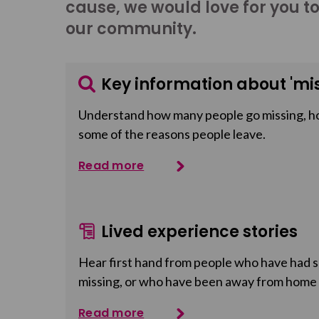
cause, we would love for you t
our community.
Key information about 'mis
Understand how many people go missing, h
some of the reasons people leave.
Read more
Lived experience stories
Hear first hand from people who have had so
missing, or who have been away from home
Read more