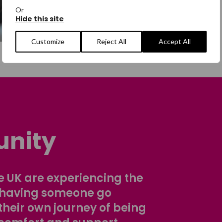
Or
Hide this site
Customize
Reject All
Accept All
nity
 UK are experiencing the
 having someone go
their own journey of being