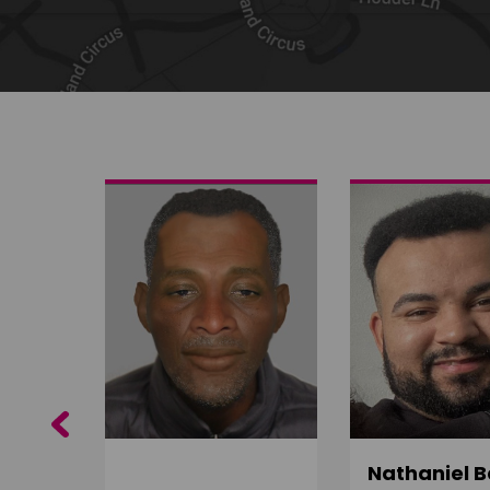
Share on Twitter
Share by email
Previous
ujuru
Nathaniel B