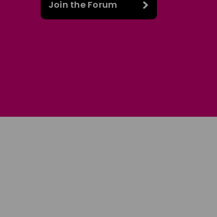
Join the Forum