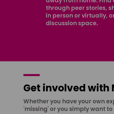
away from home. Find 
through peer stories, 
in person or virtually, o
discussion space.
Get involved with
Whether you have your own ex
'missing' or you simply want to