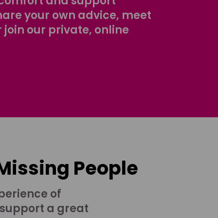
comfort and support
share your own advice, meet
r join our private, online
 Missing People
perience of
 support a great