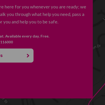
re here for you whenever you are ready; we
 talk you through what help you need, pass a
 you and help you to be safe.
hat. Available every day. Free.
. 116000
us