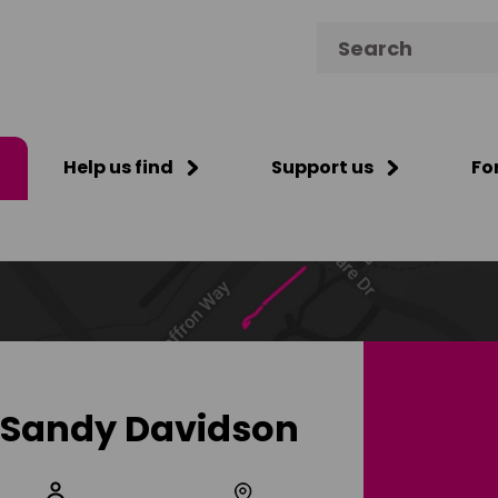
Search for:
Help us find
Support us
Fo
Sandy Davidson