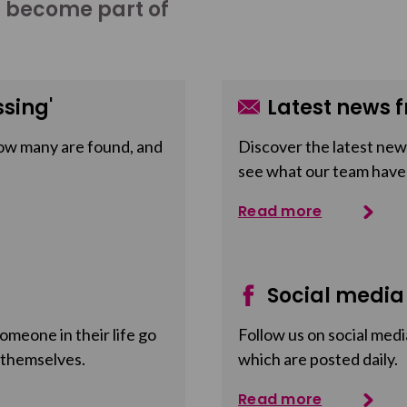
o become part of
sing'
Latest news f
ow many are found, and
Discover the latest news
see what our team have
Read more
Social media
meone in their life go
Follow us on social medi
 themselves.
which are posted daily.
Read more