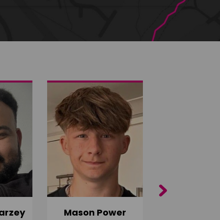
Next
arzey
Mason Power
Alfie Ca