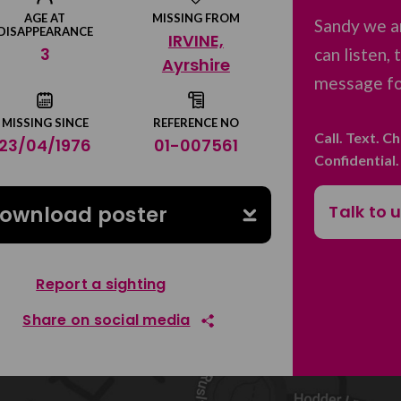
AGE AT
MISSING FROM
Sandy we a
DISAPPEARANCE
IRVINE,
3
can listen,
Ayrshire
message for
MISSING SINCE
REFERENCE NO
Call. Text. C
23/04/1976
01-007561
Confidential
Talk to 
ownload poster
Report a sighting
Share on social media
Share on Facebook