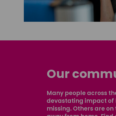
Our commu
Many people across the
devastating impact of
missing. Others are on 