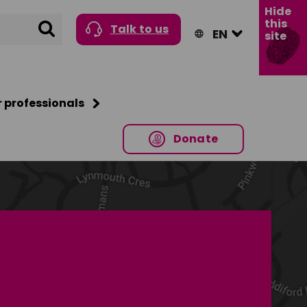
Hide
this
Search
Talk to us
site
r professionals
Donate