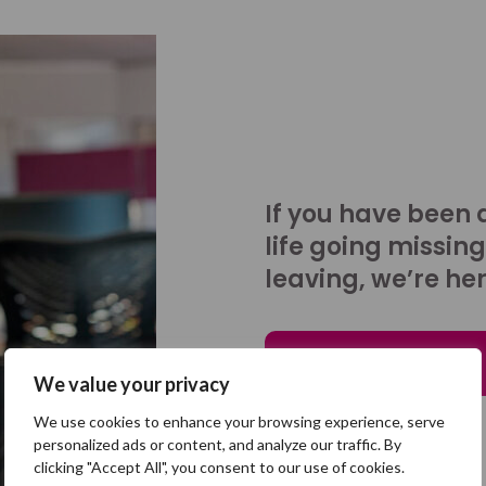
If you have been 
life going missing
leaving, we’re her
Talk to us
We value your privacy
We use cookies to enhance your browsing experience, serve
personalized ads or content, and analyze our traffic. By
clicking "Accept All", you consent to our use of cookies.