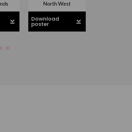
ands
North West
South Ea
Download
Download
poster
poster