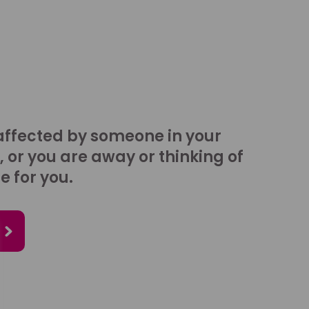
affected by someone in your
, or you are away or thinking of
e for you.