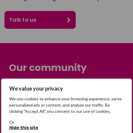
Talk to us
Our community
Many people across the UK are
We value your privacy
experiencing the devastating impact of
having someone go missing. Others are
We use cookies to enhance your browsing experience, serve
personalized ads or content, and analyze our traffic. By
on their own journey of being away from
clicking "Accept All", you consent to our use of cookies.
home. Find comfort and support through
peer stories, share your own advice, meet
Or
Hide this site
in person or virtually, or join our private,