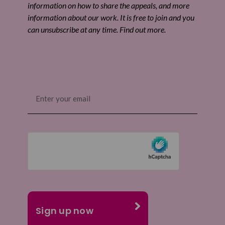
information on how to share the appeals, and more
information about our work. It is free to join and you
can unsubscribe at any time. Find out more.
Email
(Required)