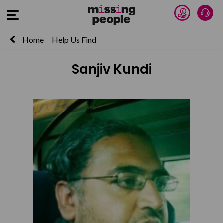
Donate 
Talk
Open Menu
Home
Help Us Find
Sanjiv Kundi