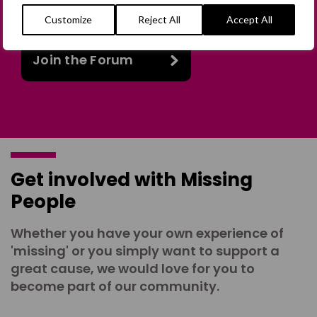
online discussion space.
Customize
Reject All
Accept All
Join the Forum
Get involved with Missing
People
Whether you have your own experience of
'missing' or you simply want to support a
great cause, we would love for you to
become part of our community.