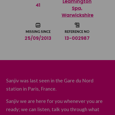
Leamington
Share on Twitter
41
Spa,
Warwickshire
Share by email
MISSING SINCE
REFERENCE NO
25/09/2013
13-002987
Sanjiv was last seen in the Gare du Nord
station in Paris, France.
Sanjiv we are here for you whenever you are
ready; we can listen, talk you through what