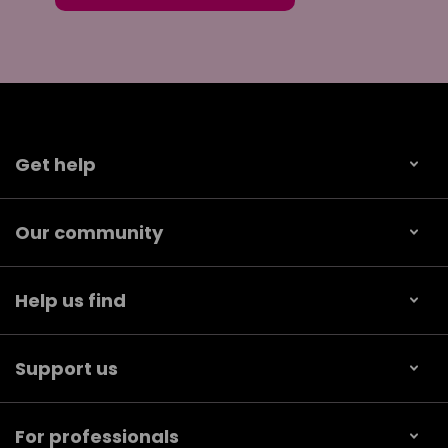
Get help
Our community
Help us find
Support us
For professionals