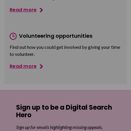
Read more
Volunteering opportunities
Find out how you could get involved by giving your time
to volunteer.
Read more
Sign up to be a Digital Search
Hero
Sign up for emails highlighting missing appeals,