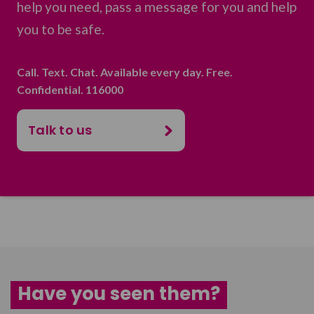
help you need, pass a message for you and help
you to be safe.
Call. Text. Chat. Available every day. Free.
Confidential. 116000
Talk to us
Have you seen them?