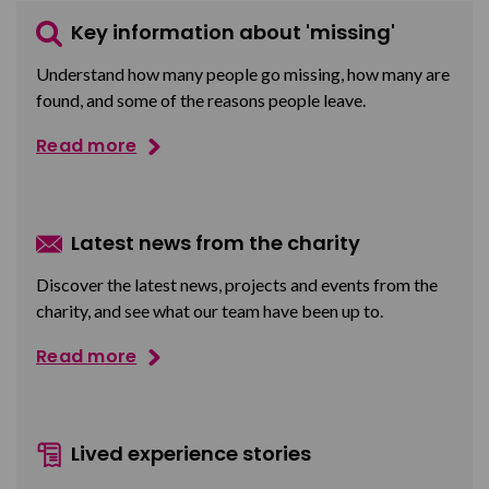
Key information about 'missing'
Understand how many people go missing, how many are
found, and some of the reasons people leave.
Read more
Latest news from the charity
Discover the latest news, projects and events from the
charity, and see what our team have been up to.
Read more
Lived experience stories