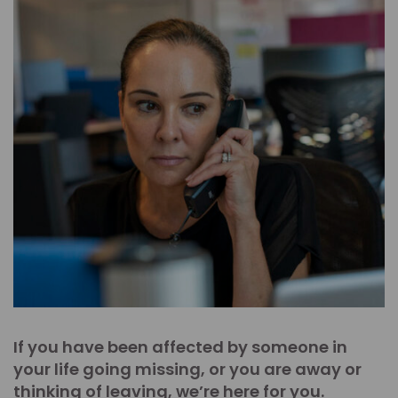
If you have been affected by someone in
your life going missing, or you are away or
thinking of leaving, we’re here for you.