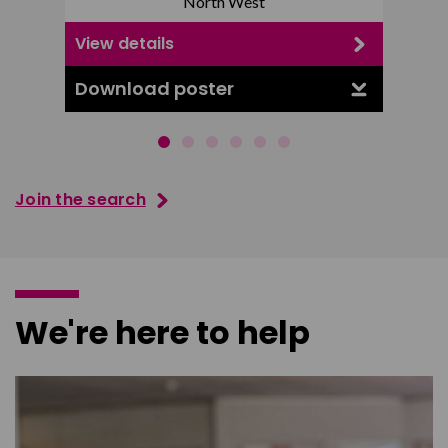
North West
View details
View d
Download poster
Downl
Join the search
We're here to help