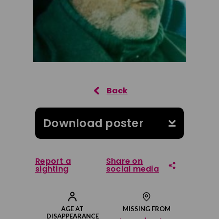
Download poster
Report a
Share on
sighting
social media
Share on Facebook
AGE AT
MISSING FROM
DISAPPEARANCE