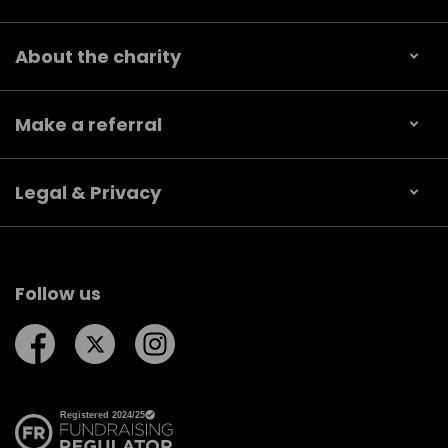
About the charity
Make a referral
Legal & Privacy
Follow us
Follow us on Facebook
Follow us on Twitter
Follow us on Instagram