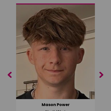
Previous
Next
Mason Power