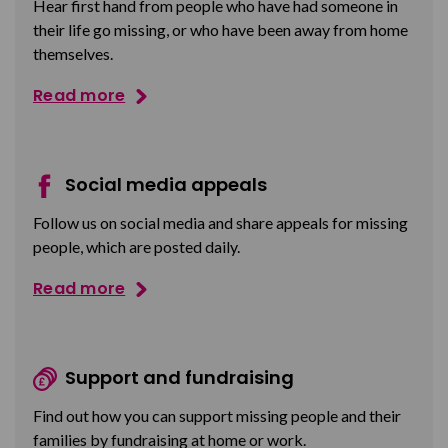
Hear first hand from people who have had someone in
their life go missing, or who have been away from home
themselves.
Read more
Social media appeals
Follow us on social media and share appeals for missing
people, which are posted daily.
Read more
Support and fundraising
Find out how you can support missing people and their
families by fundraising at home or work.