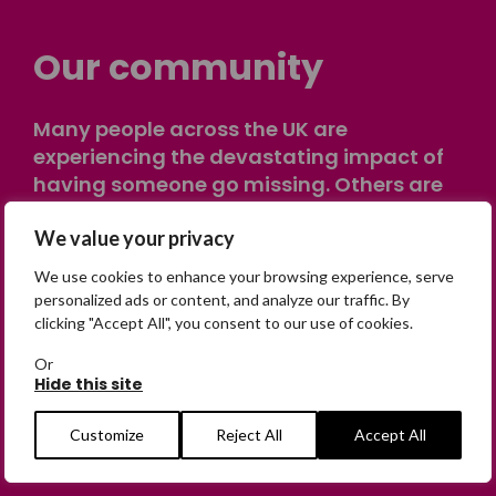
Our community
Many people across the UK are
experiencing the devastating impact of
having someone go missing. Others are
on their own journey of being away from
We value your privacy
home. Find comfort and support through
peer stories, share your own advice, meet
We use cookies to enhance your browsing experience, serve
in person or virtually, or join our private,
personalized ads or content, and analyze our traffic. By
online discussion space.
clicking "Accept All", you consent to our use of cookies.
Or
Hide this site
Join the Forum
Customize
Reject All
Accept All