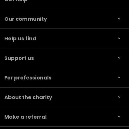
Our community
Help us find
Support us
For professionals
About the charity
Make a referral