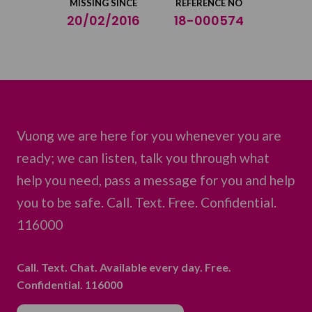
MISSING SINCE
REFERENCE NO
20/02/2016
18-000574
Vuong we are here for you whenever you are
ready; we can listen, talk you through what
help you need, pass a message for you and help
you to be safe. Call. Text. Free. Confidential.
116000
Call. Text. Chat. Available every day. Free.
Confidential. 116000