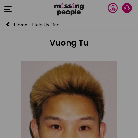
Donate 
Talk
Open Menu
Home
Help Us Find
Vuong Tu