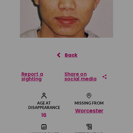
Report a
Share on
sighting
social media
Share on Facebook
AGE AT
MISSING FROM
DISAPPEARANCE
Worcester
Share on Twitter
16
Share by email