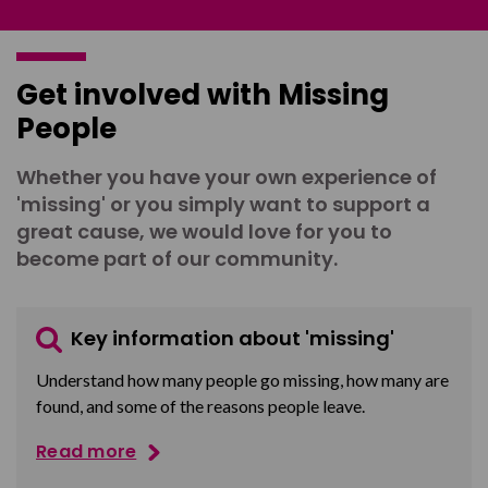
Get involved with Missing
People
Whether you have your own experience of
'missing' or you simply want to support a
great cause, we would love for you to
become part of our community.
Key information about 'missing'
Understand how many people go missing, how many are
found, and some of the reasons people leave.
Read more