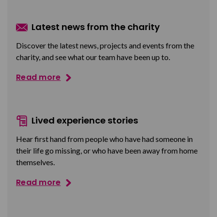
Latest news from the charity
Discover the latest news, projects and events from the
charity, and see what our team have been up to.
Read more
Lived experience stories
Hear first hand from people who have had someone in
their life go missing, or who have been away from home
themselves.
Read more