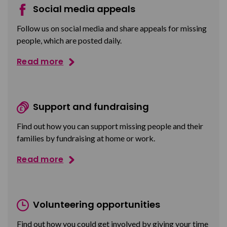
Social media appeals
Follow us on social media and share appeals for missing
people, which are posted daily.
Read more
Support and fundraising
Find out how you can support missing people and their
families by fundraising at home or work.
Read more
Volunteering opportunities
Find out how you could get involved by giving your time