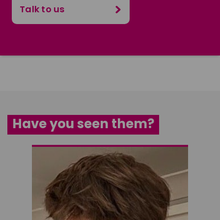
Talk to us
Have you seen them?