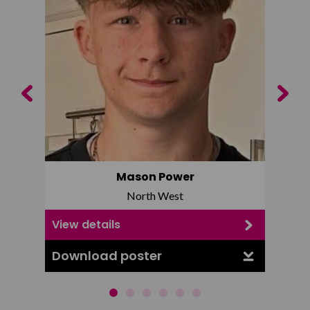
Previous
Next
Mason Power
North West
View details
View d
Download poster
Downl