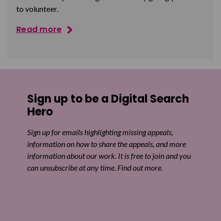
to volunteer.
Read more
Sign up to be a Digital Search
Hero
Sign up for emails highlighting missing appeals,
information on how to share the appeals, and more
information about our work. It is free to join and you
can unsubscribe at any time. Find out more.