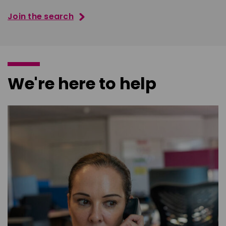
Join the search
We're here to help