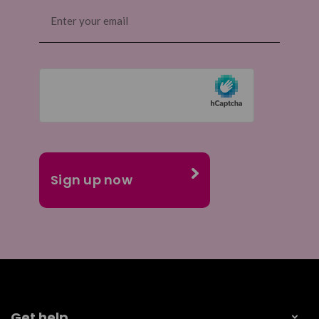
Email
(Required)
Get help