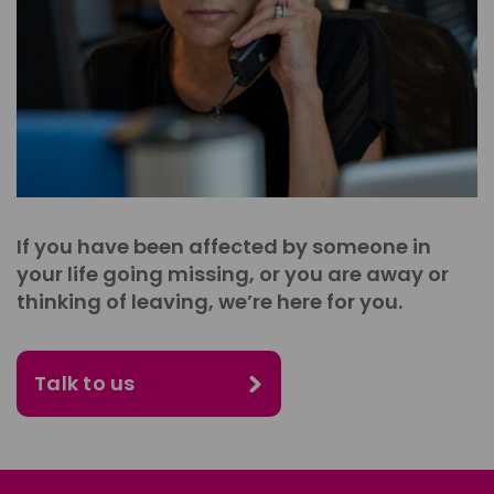
If you have been affected by someone in
your life going missing, or you are away or
thinking of leaving, we’re here for you.
Talk to us