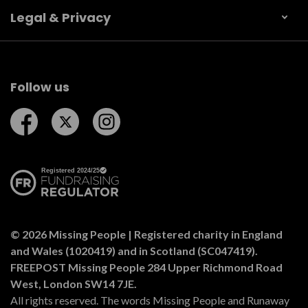
Legal & Privacy
Follow us
Follow us on Facebook
Follow us on Twitter
Follow us on Instagram
© 2026 Missing People | Registered charity in England
and Wales (1020419) and in Scotland (SC047419).
FREEPOST Missing People 284 Upper Richmond Road
West, London SW14 7JE.
All rights reserved. The words Missing People and Runaway