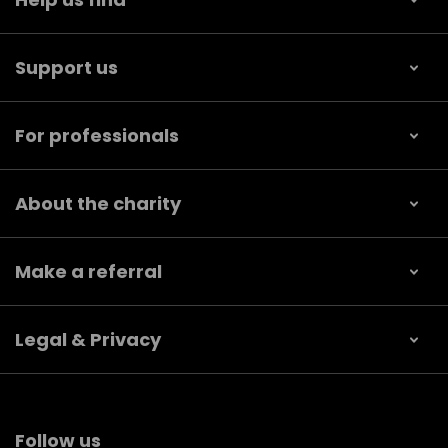
Support us
For professionals
About the charity
Make a referral
Legal & Privacy
Follow us