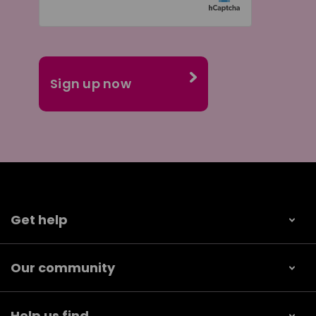
Get help
Our community
Help us find