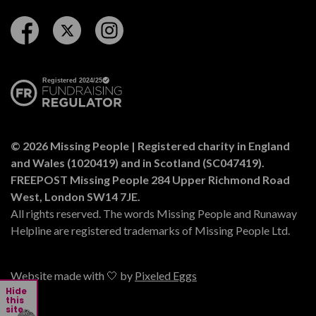
Follow us on Facebook
Follow us on Twitter
Follow us on Instagram
© 2026 Missing People | Registered charity in England
and Wales (1020419) and in Scotland (SC047419).
FREEPOST Missing People 284 Upper Richmond Road
West, London SW14 7JE.
All rights reserved. The words Missing People and Runaway
Helpline are registered trademarks of Missing People Ltd.
Website made with 🤍 by
Pixeled Eggs
Hide
this
site