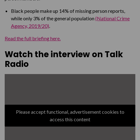
Black people make up 14% of missing person reports,
while only 3% of the general population
(National Crime
Agency, 2019/20)
.
Read the full briefing here.
Watch the interview on Talk
Radio
Please accept functional, advertisement cookies to
access this content