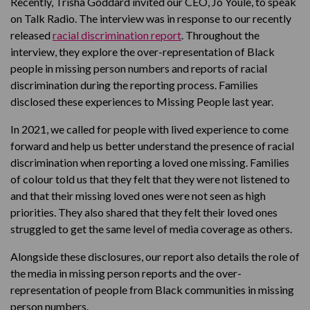
Recently, Trisha Goddard invited our CEO, Jo Youle, to speak
on Talk Radio. The interview was in response to our recently
released
racial discrimination report
. Throughout the
interview, they explore the over-representation of Black
people in missing person numbers and reports of racial
discrimination during the reporting process. Families
disclosed these experiences to Missing People last year.
In 2021, we called for people with lived experience to come
forward and help us better understand the presence of racial
discrimination when reporting a loved one missing. Families
of colour told us that they felt that they were not listened to
and that their missing loved ones were not seen as high
priorities. They also shared that they felt their loved ones
struggled to get the same level of media coverage as others.
Alongside these disclosures, our report also details the role of
the media in missing person reports and the over-
representation of people from Black communities in missing
person numbers.