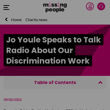
Donate 
Talk
Open Menu
Home
Charity news
Jo Youle Speaks to Talk
Radio About Our
Discrimination Work
Table of Contents
Watch the interview on Talk Radio
09/02/2022
Guidance for families affected