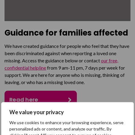
Guidance for families affected
We have created guidance for people who feel that they have
been discriminated against when reporting a loved one
missing. Access the guidance below or contact
our free,
confidential helpline
from 9 am-11 pm, 7 days per week for
support. We are here for anyone who is missing, thinking of
leaving, or who has a missing loved one.
Read here
We value your privacy
We use cookies to enhance your browsing experience, serve
SHARE
personalized ads or content, and analyze our traffic. By