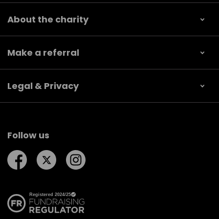
About the charity
Make a referral
Legal & Privacy
Follow us
Follow us on Facebook
Follow us on Twitter
Follow us on Instagram