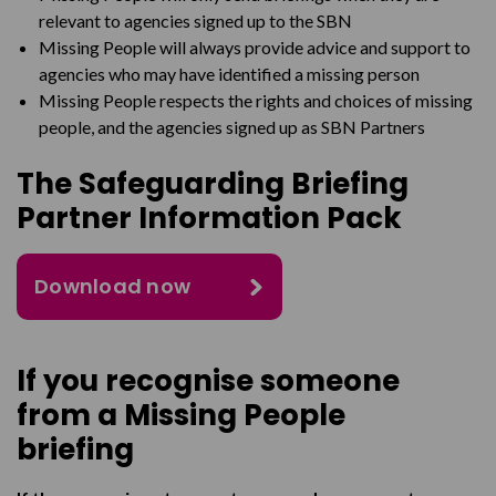
relevant to
agencies signed up to the
SBN
Missing People will always provide advice and support to
agencies who may have identified a missing
person
Missing People respects the rights and choices of missing
people, and the agencies signed up as SBN
Partners
The Safeguarding Briefing
Partner Information Pack
Download now
If you recognise someone
from a Missing People
briefing