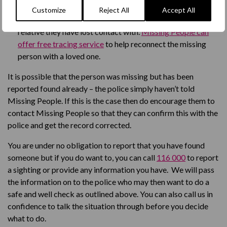
person.
Customize
Reject All
Accept All
The missing person might want to reconnect with a
relative they have lost contact with.
Missing People can
offer free tracing service
to help reconnect the missing
person with a loved one.
It is possible that the person was missing but has been
reported found already – the police simply
haven’t
told
Missing People. If this is the
case
then do encourage them to
contact Missing People so that they can confirm this with the
police and get the record corrected.
You are under no obligation to report that you have found
someone but if you do want to
,
you can call
116 000
to report
a sighting or provide any information you have. We will pass
the information on to the police who may then want to do a
safe and well check as outlined above.
Y
ou can also call us in
confidence to talk the situation through before you decide
what to do.