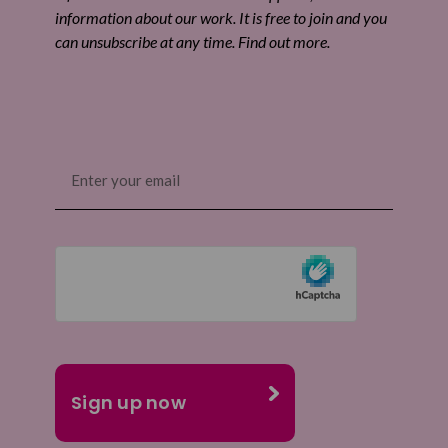
information about our work. It is free to join and you
can unsubscribe at any time. Find out more.
Email
(Required)