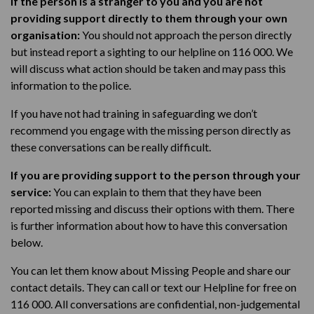
If the person is a stranger to you and you are not
providing support directly to them through your own
organisation
:
Y
ou should not approach the person directly
but instead report a sighting to
our helpline on 116 000. We
will discuss what action should be taken and may pass this
information to the police.
If you have not had training in
safeguarding
we don’t
recommend you engage with the missing person directly as
these conversations can be really difficult.
If you are providing support to the person through your
service:
You can e
xplain to them that they have been
reported missing and discuss their options with them.
There
is further information about how to have this conversation
below.
You can l
et them know about Missing People and share our
contact details.
They can call or text
our Helpline for free on
116 000
. All conversations are confidential, non-judgemental