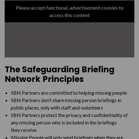
How to tell an adult they’ve been reported missing
Please accept functional, advertisement cookies to
access this content
Register now
The Safeguarding Briefing
Network
Principles
SBN Partners are committed to helping missing
people
SBN Partners don’t share missing person briefings in
public places, only with staff and
volunteers
SBN Partners protect the privacy and confidentiality of
any missing person
who is included in the briefings
they
receive
Missing People will only send briefings when they are