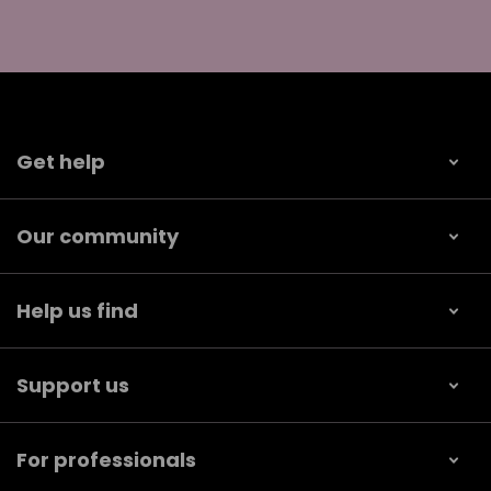
Get help
Our community
Help us find
Support us
For professionals