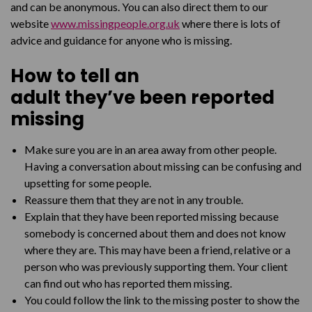
and can be anonymous.
You can also direct them to our
website
www.missingpeople.org.uk
where there is lots of
advice and guidance for anyone who is missing.
How to tell
an
adult
they’ve
been reported
missing
Make sure you are in an area away from other people.
Having a conversation about missing can be confusing and
upsetting for some people.
Reassure them that they are not in any trouble.
Explain that they have been reported missing because
somebody is concerned about them and does not know
where they are. This may have been a friend, relative or a
person who was previously supporting them. Your client
can find out who has reported them missing.
You could follow the link to the missing poster to show the