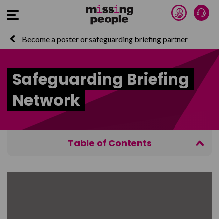
Donate 
Talk
Open Menu
Become a poster or safeguarding briefing partner
Safeguarding Briefing
Network
Table of Contents
The Safeguarding Briefing Network Principles
The Safeguarding Briefing Partner Information Pack
If you recognise someone from a Missing People
briefing