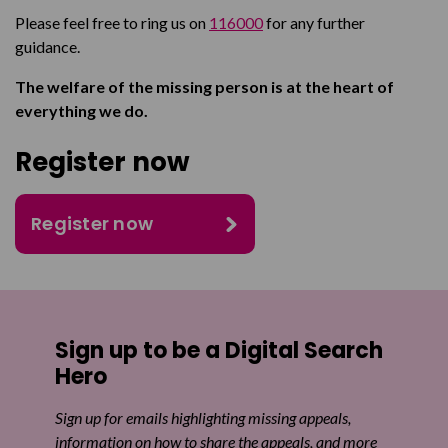
Please feel free to ring us on
116000
for any further
guidance.
The welfare of the missing person is at the heart of
everything we do.
Register now
Register now
Sign up to be a Digital Search
Hero
Sign up for emails highlighting missing appeals,
information on how to share the appeals, and more