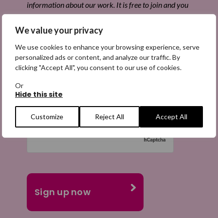
information about our work. It is free to join and you
can unsubscribe at any time. Find out more.
We value your privacy
We use cookies to enhance your browsing experience, serve
personalized ads or content, and analyze our traffic. By
clicking "Accept All", you consent to our use of cookies.
Email
(Required)
Or
Hide this site
Customize
Reject All
Accept All