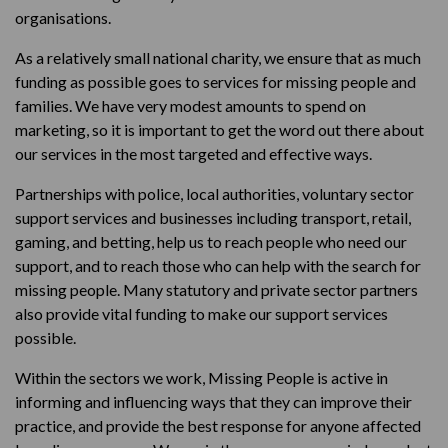
organisations.
As a relatively small national charity, we ensure that as much
funding as possible goes to services for missing people and
families. We have very modest amounts to spend on
marketing, so it is important to get the word out there about
our services in the most targeted and effective ways.
Partnerships with police, local authorities, voluntary sector
support services and businesses including transport, retail,
gaming, and betting, help us to reach people who need our
support, and to reach those who can help with the search for
missing people. Many statutory and private sector partners
also provide vital funding to make our support services
possible.
Within the sectors we work, Missing People is active in
informing and influencing ways that they can improve their
practice, and provide the best response for anyone affected