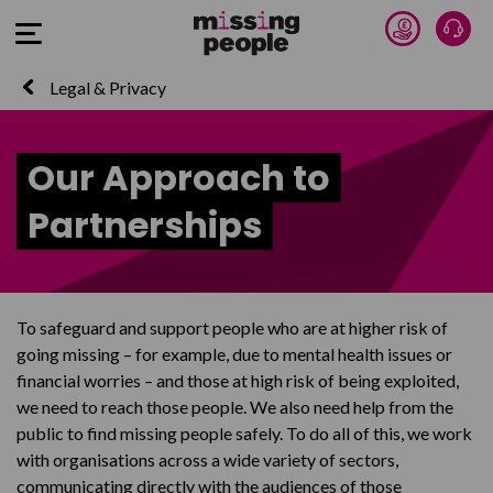
Donate 
Talk
Open Menu
Legal & Privacy
Our Approach to
Partnerships
To safeguard and support people who are at higher risk of
going missing – for example, due to mental health issues or
financial worries – and those at high risk of being exploited,
we need to reach those people. We also need help from the
public to find missing people safely. To do all of this, we work
with organisations across a wide variety of sectors,
communicating directly with the audiences of those