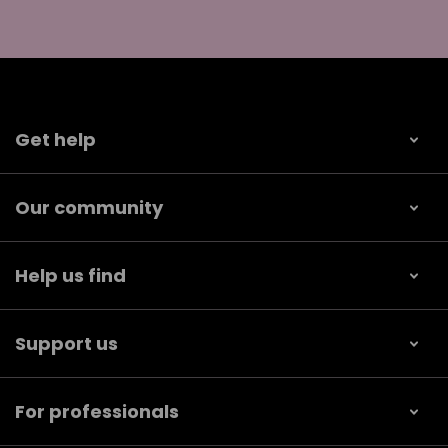
Get help
Our community
Help us find
Support us
For professionals