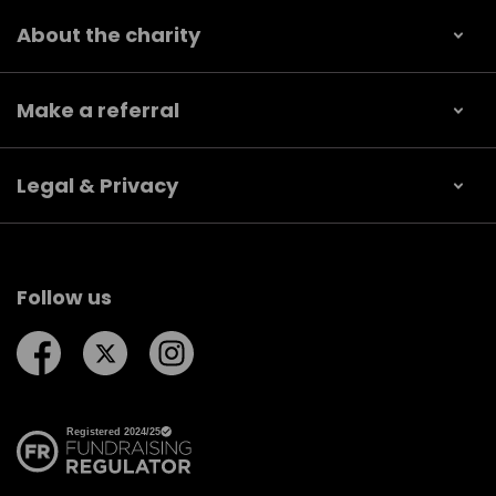
About the charity
Make a referral
Legal & Privacy
Follow us
Follow us on Facebook
Follow us on Twitter
Follow us on Instagram