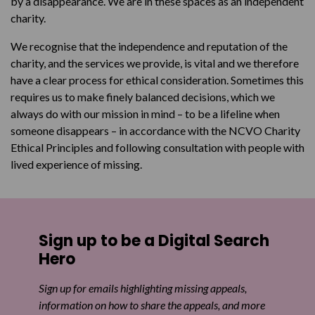
by a disappearance. We are in these spaces as an independent
charity.
We recognise that the independence and reputation of the
charity, and the services we provide, is vital and we therefore
have a clear process for ethical consideration. Sometimes this
requires us to make finely balanced decisions, which we
always do with our mission in mind – to be a lifeline when
someone disappears – in accordance with the NCVO Charity
Ethical Principles and following consultation with people with
lived experience of missing.
Sign up to be a Digital Search
Hero
Sign up for emails highlighting missing appeals,
information on how to share the appeals, and more