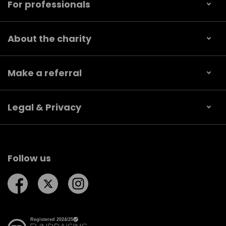
For professionals
About the charity
Make a referral
Legal & Privacy
Follow us
Follow us on Facebook
Follow us on Twitter
Follow us on Instagram