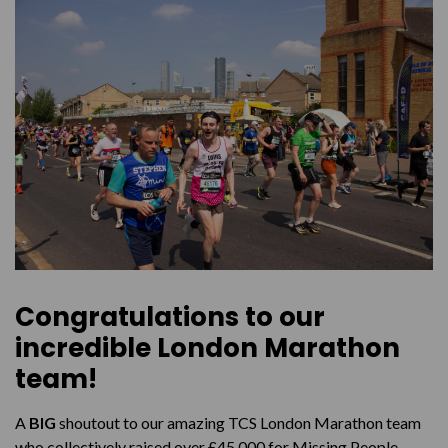
Marathon for Missing People?
Congratulations to our
incredible London Marathon
team!
A
BIG
shoutout to our amazing TCS London Marathon team
who collectively raised over £45,000 for Missing People.