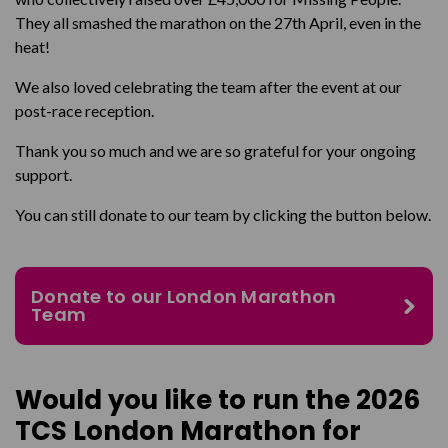
They all smashed the marathon on the 27
th
April, even in the
heat!
We also loved celebrating the team after the event at our
post-race reception.
Thank you so much and we are so grateful for your ongoing
support.
You can still donate to our team by clicking the button below.
Donate to our London Marathon
Team
Would you like to run the 2026
TCS London Marathon for