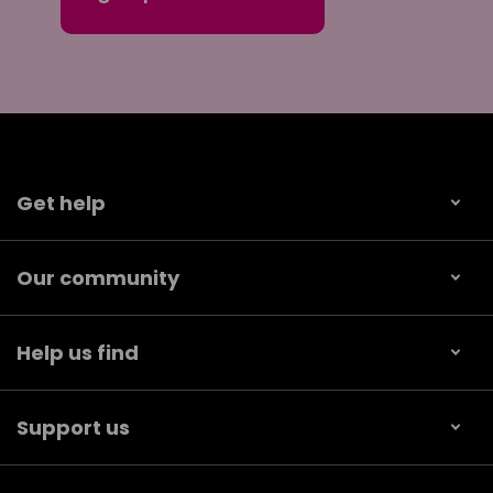
Get help
Our community
Help us find
Support us