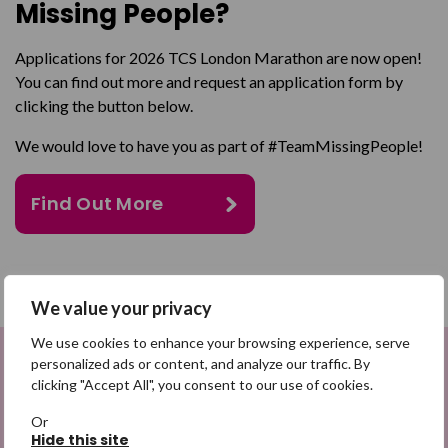
Missing People?
Applications for 2026 TCS London Marathon are now open!
You can find out more and request an application form by
clicking the button below.
We would love to have you as part of #TeamMissingPeople!
Find Out More
SHARE
We value your privacy
We use cookies to enhance your browsing experience, serve
Share on Facebook
personalized ads or content, and analyze our traffic. By
Sign up to be a Digital Search
clicking "Accept All", you consent to our use of cookies.
Share on Twitter
Hero
Or
Hide this site
Share by email