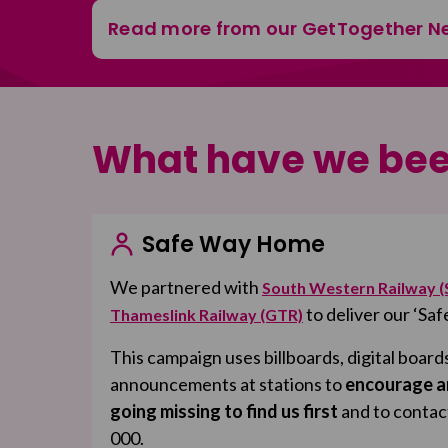
Read more from our GetTogether N
What have we bee
Safe Way Home
We partnered with
South Western Railway 
to deliver our ‘S
Thameslink Railway (GTR)
This campaign uses billboards, digital board
announcements at stations to
encourage a
going missing to find us first
and to contac
000.