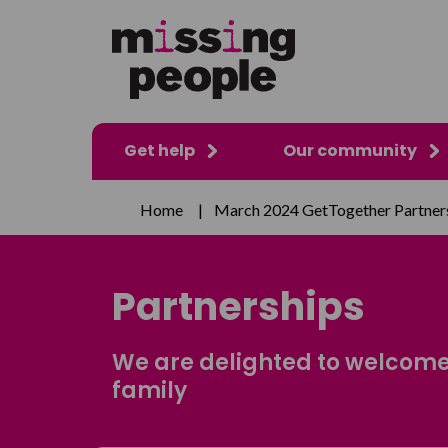
Get help
Our community
Home
|
March 2024 GetTogether Partner
Partnerships
We are delighted to welcome
family