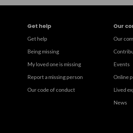
Get help
Our c
Get help
Our com
Being missing
Contrib
My loved one is missing
Events
Report a missing person
Online 
Our code of conduct
Lived e
News