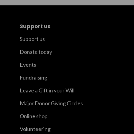
Support us
Support us
Donate today
Events
Fundraising
Leave a Gift in your Will
Major Donor Giving Circles
Online shop
Volunteering