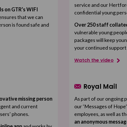
service and our Hertfor
ls on GTR’s WIFI
confidential young pers
ensures that we can
erson is found safe and
Over 250 staff collat
vulnerable young peopl
packages will keep youn
your continued support
Watch the video
Royal Mail
ovative missing person
As part of our ongoing 
rgent and current
our ‘Messages of Hope’
users’ phones.
employees, as well as t
an anonymous message 
inline app
and works by