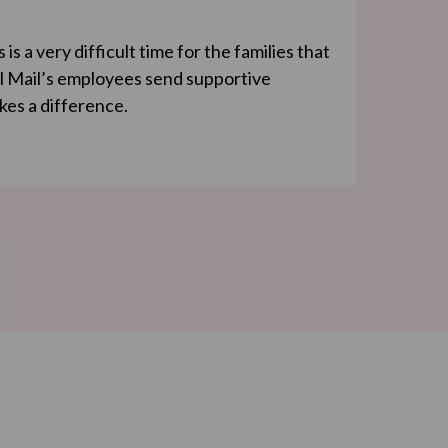
s a very difficult time for the families that
l Mail’s employees send supportive
kes a difference.