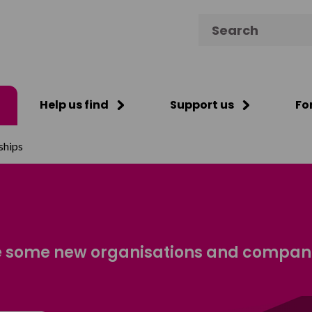
Search for:
Help us find
Support us
Fo
ships
 some new organisations and companie