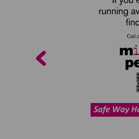
Previous