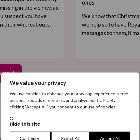
ones.
ssing in the vicinity, as
you suspect you have
We know that Christmas i
on their whereabouts.
we help so to have Roya
messages to them, it ma
ews
We value your privacy
We use cookies to enhance your browsing experience, serve
personalized ads or content, and analyze our traffic. By
clicking "Accept All", you consent to our use of cookies.
Or
Hide this site
Customize
Reject All
Accept All