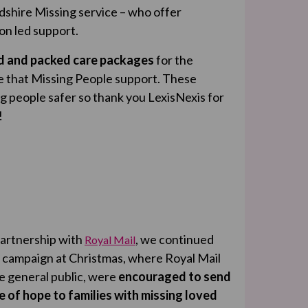
dshire Missing service – who offer
on led support.
ed and packed care packages
for the
e that Missing People support. These
g people safer so thank you LexisNexis for
!
partnership with
, we continued
Royal Mail
 campaign at Christmas, where Royal Mail
he general public, were
encouraged to send
of hope to families with missing loved