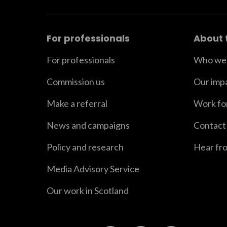
For professionals
About 
For professionals
Who we 
Commission us
Our imp
Make a referral
Work fo
News and campaigns
Contact
Policy and research
Hear fr
Media Advisory Service
Our work in Scotland