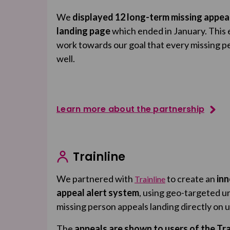
We
displayed 12 long-term missing appea
landing page
which ended in January. This 
work towards our goal that every missing p
well.
Learn more about the partnership
Trainline
We partnered with
to create an
inn
Trainline
appeal alert system
, using geo-targeted u
missing person appeals landing directly on 
The
appeals are shown to users of the Tra