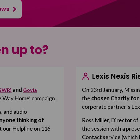
ews
n up to?
Lexis Nexis Ri
and
On 23rd January, Missin
(SWR)
Govia
afe Way Home’ campaign.
the
chosen Charity for
corporate partner’s Lex
s, and audio
nyone thinking of
Ross Miller, Director o
t our Helpline on 116
the session with a prese
Contact service (which L