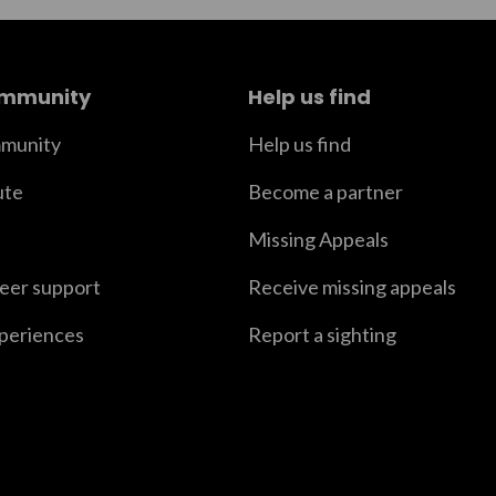
ommunity
Help us find
munity
Help us find
ute
Become a partner
Missing Appeals
peer support
Receive missing appeals
xperiences
Report a sighting