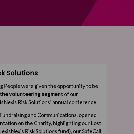
sk Solutions
g People were given the opportunity to be
 the volunteering segment
of our
isNexis Risk Solutions’ annual conference.
f Fundraising and Communications, opened
ntation on the Charity, highlighting our Lost
exisNexis Risk Solutions fund), our SafeCall