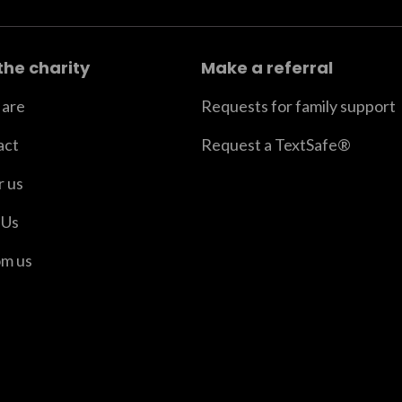
the charity
Make a referral
are
Requests for family support
act
Request a TextSafe®
r us
 Us
om us