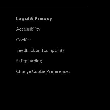
Legal & Privacy
Accessibility
Cookies
Feedback and complaints
Safeguarding
Change Cookie Preferences