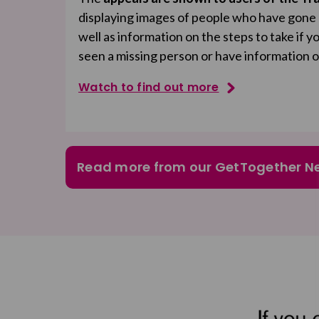
displaying images of people who have gone mi
well as information on the steps to take if 
seen a missing person or have information 
Watch to find out more
Read more from our GetTogether N