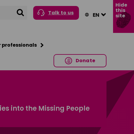
Hide
this
Search
Talk to us
site
r professionals
Donate
s into the Missing People